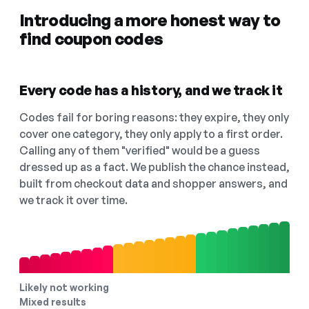
Introducing a more honest way to
find coupon codes
Every code has a history, and we track it
Codes fail for boring reasons: they expire, they only
cover one category, they only apply to a first order.
Calling any of them "verified" would be a guess
dressed up as a fact. We publish the chance instead,
built from checkout data and shopper answers, and
we track it over time.
Likely not working
Mixed results