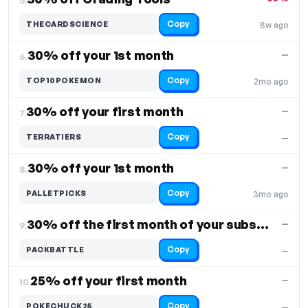
Copy
THECARDSCIENCE
8w ago
30% off your 1st month
—
6.
Copy
TOP10POKEMON
2mo ago
30% off your first month
—
7.
Copy
TERRATIERS
—
30% off your 1st month
—
8.
Copy
PALLETPICKS
3mo ago
30% off the first month of your subscription
—
9.
Copy
PACKBATTLE
—
25% off your first month
—
10.
Copy
POKECHUCK25
—