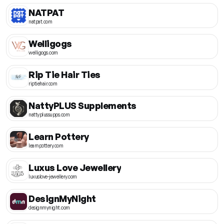
NATPAT
natpat.com
Welligogs
welligogs.com
Rip Tie Hair Ties
riptiehair.com
NattyPLUS Supplements
nattyplussupps.com
Learn Pottery
learnpottery.com
Luxus Love Jewellery
luxuslove-jewellery.com
DesignMyNight
designmynight.com