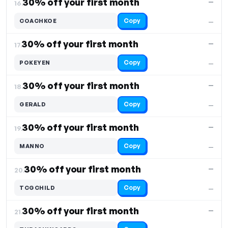
30% off your first month
—
16.
Copy
COACHKOE
—
30% off your first month
—
17.
Copy
POKEYEN
—
30% off your first month
—
18.
Copy
GERALD
—
30% off your first month
—
19.
Copy
MANNO
—
30% off your first month
—
20.
Copy
TCGCHILD
—
30% off your first month
—
21.