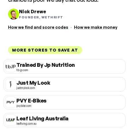
Nick Drewe
FOUNDER, WETHRIFT
How we find and score codes
·
How we make money
MORE STORES TO SAVE AT
Trained By Jp Nutrition
tb-jp.com
Just My Look
justmylook.com
PVY E-Bikes
pvybike.com
Leaf Living Australia
leafliving.com.au