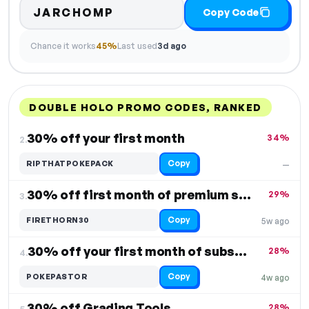
JARCHOMP
Copy Code
Chance it works
45%
Last used
3d ago
DOUBLE HOLO PROMO CODES, RANKED
DISCOUNT
LAST USED
PERFORMANCE
PROMO CODE
30% off your first month
34%
2.
Copy
RIPTHATPOKEPACK
—
30% off first month of premium subscription
29%
3.
Copy
FIRETHORN30
5w ago
30% off your first month of subscription
28%
4.
Copy
POKEPASTOR
4w ago
30% off Grading Tools
28%
5.