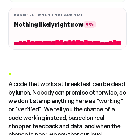
EXAMPLE · WHEN THEY ARE NOT
Nothing likely right now
9%
"
A code that works at breakfast can be dead
by lunch. Nobody can promise otherwise, so
we don't stamp anything here as "working"
or "verified". We tell you the chance of a
code working instead, based on real
shopper feedback and data, and when the
chance is poor we say that out loud.