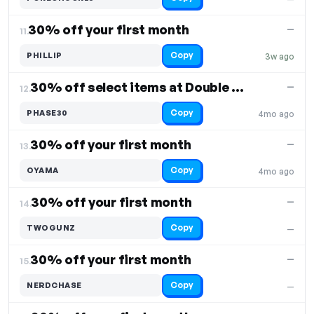
30% off your first month
—
11.
Copy
PHILLIP
3w ago
30% off select items at Double Holo
—
12.
Copy
PHASE30
4mo ago
30% off your first month
—
13.
Copy
OYAMA
4mo ago
30% off your first month
—
14.
Copy
TWOGUNZ
—
30% off your first month
—
15.
Copy
NERDCHASE
—