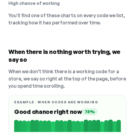
High chance of working
You'll find one of these charts on every code we list,
tracking how it has performed over time.
When there is nothing worth trying, we
say so
When we don't think there is a working code for a
store, we say so right at the top of the page, before
you spend time scrolling.
EXAMPLE · WHEN CODES ARE WORKING
Good chance right now
78%