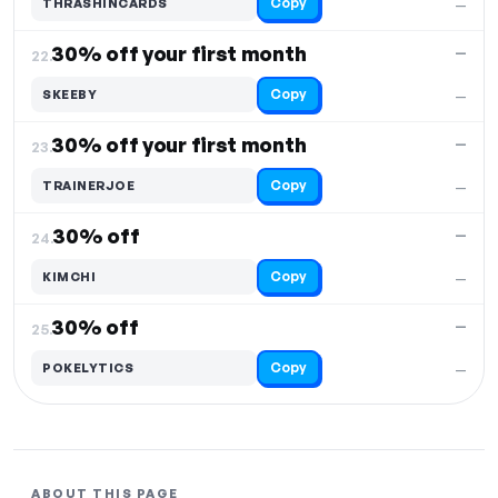
Copy
THRASHINCARDS
—
30% off your first month
—
22.
Copy
SKEEBY
—
30% off your first month
—
23.
Copy
TRAINERJOE
—
30% off
—
24.
Copy
KIMCHI
—
30% off
—
25.
Copy
POKELYTICS
—
ABOUT THIS PAGE