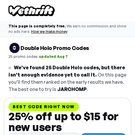
This page is completely free.
We earn no commission and show
no ads here.
How we make money
Double Holo Promo Codes
·
25 promo codes
updated Aug 7
We've found 25 Double Holo codes, but there
isn't enough evidence yet to call it.
On this page
you'll find them ranked on the early results we have.
The best one to try is
JARCHOMP
.
BEST CODE RIGHT NOW
25% off up to $15 for
new users