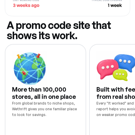
A promo code site that
shows its work.
More than 100,000
Built with f
stores, all in one place
from real sh
From global brands to niche shops,
Every "It worked" and "
Wethrift gives you one familiar place
report helps you avoi
to look for savings.
on weaker promo cod