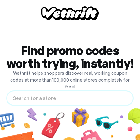
Find promo codes
worth trying, instantly!
Wethrift helps shoppers discover real, working coupon
codes at more than 100,000 online stores completely for
free!