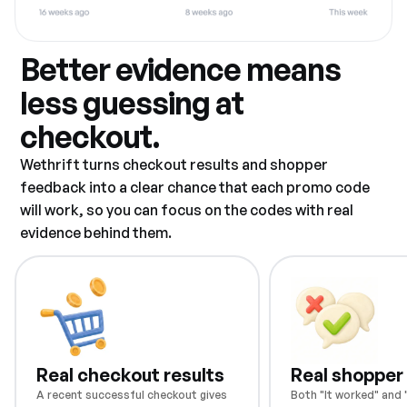
Better evidence means
less guessing at
checkout.
Wethrift turns checkout results and shopper
feedback into a clear chance that each promo code
will work, so you can focus on the codes with real
evidence behind them.
Real checkout results
Real shopper
A recent successful checkout gives
Both "It worked" and "