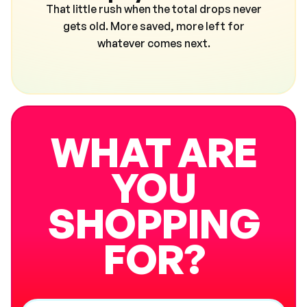
That little rush when the total drops never
gets old. More saved, more left for
whatever comes next.
WHAT ARE
YOU
SHOPPING
FOR?