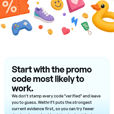
Start with the promo
code most likely to
work.
We don't stamp every code "verified" and leave
you to guess. Wethrift puts the strongest
current evidence first, so you can try fewer