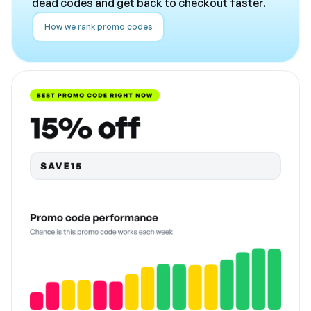
dead codes and get back to checkout faster.
How we rank promo codes