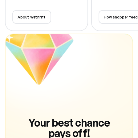
About Wethrift
How shopper feed
Your best chance
pays off!