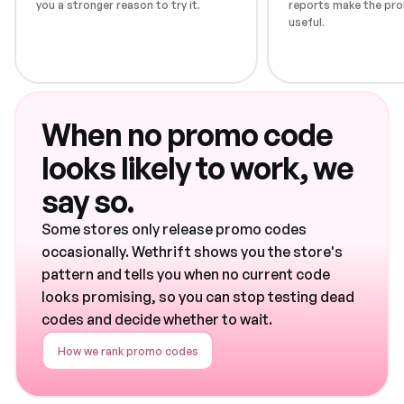
you a stronger reason to try it.
reports make the pro
useful.
When no promo code
looks likely to work, we
say so.
Some stores only release promo codes
occasionally. Wethrift shows you the store's
pattern and tells you when no current code
looks promising, so you can stop testing dead
codes and decide whether to wait.
How we rank promo codes