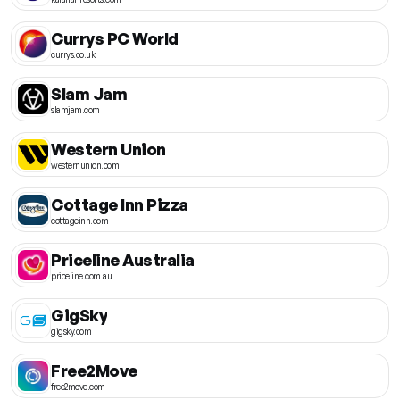
Currys PC World
currys.co.uk
Slam Jam
slamjam.com
Western Union
westernunion.com
Cottage Inn Pizza
cottageinn.com
Priceline Australia
priceline.com.au
GigSky
gigsky.com
Free2Move
free2move.com