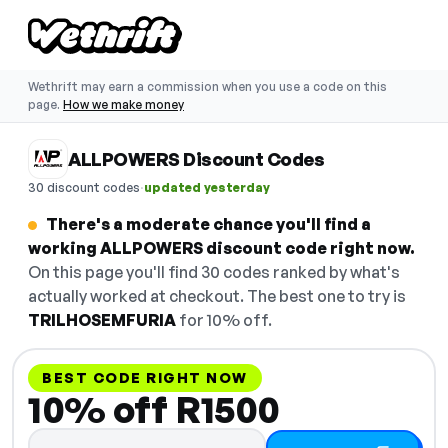
Wethrift may earn a commission when you use a code on this
page.
How we make money
ALLPOWERS Discount Codes
·
30 discount codes
updated yesterday
There's a moderate chance you'll find a
working ALLPOWERS discount code right now.
On this page you'll find 30 codes ranked by what's
actually worked at checkout. The best one to try is
TRILHOSEMFURIA
for 10% off.
BEST CODE RIGHT NOW
10% off R1500