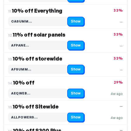
10% off Everything
33%
11.
Show
CASUMM…
—
Code hidden — select Show to reveal and copy it
11% off solar panels
33%
12.
Show
AFPANE…
—
Code hidden — select Show to reveal and copy it
10% off storewide
33%
13.
Show
AFSUMM…
—
Code hidden — select Show to reveal and copy it
10% off
29%
14.
Show
AEQWEB…
4w ago
Code hidden — select Show to reveal and copy it
10% off Sitewide
—
15.
Show
ALLPOWERS…
4w ago
Code hidden — select Show to reveal and copy it
10% off S300 Plus
—
16.