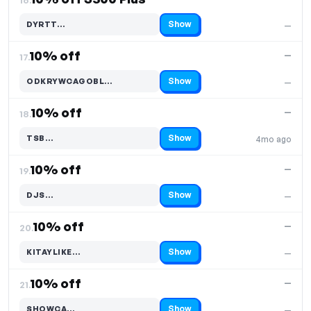
Show
DYRTT…
—
Code hidden — select Show to reveal and copy it
10% off
—
17.
Show
ODKRYWCAGOBL…
—
Code hidden — select Show to reveal and copy it
10% off
—
18.
Show
TSB…
4mo ago
Code hidden — select Show to reveal and copy it
10% off
—
19.
Show
DJS…
—
Code hidden — select Show to reveal and copy it
10% off
—
20.
Show
KITAYLIKE…
—
Code hidden — select Show to reveal and copy it
10% off
—
21.
Show
SHOWCA…
—