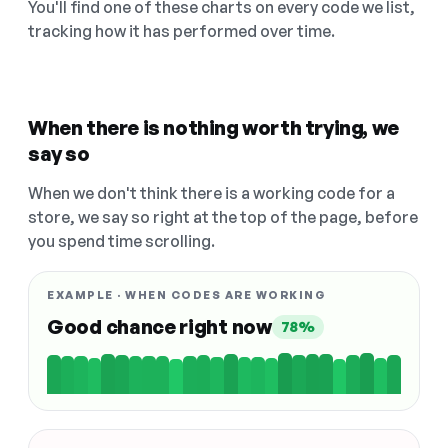
You'll find one of these charts on every code we list,
tracking how it has performed over time.
When there is nothing worth trying, we
say so
When we don't think there is a working code for a
store, we say so right at the top of the page, before
you spend time scrolling.
EXAMPLE · WHEN CODES ARE WORKING
Good chance right now
78%