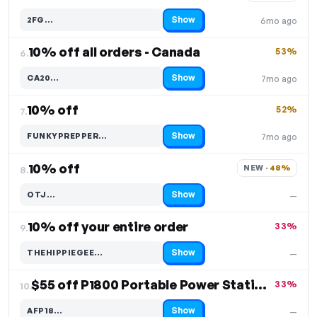
Show
2FG…
6mo ago
Code hidden — select Show to reveal and copy it
10% off all orders - Canada
53%
6.
Show
CA20…
7mo ago
Code hidden — select Show to reveal and copy it
10% off
52%
7.
Show
FUNKYPREPPER…
7mo ago
Code hidden — select Show to reveal and copy it
10% off
NEW · 
48%
8.
Show
OTJ…
—
Code hidden — select Show to reveal and copy it
10% off your entire order
33%
9.
Show
THEHIPPIEGEE…
—
Code hidden — select Show to reveal and copy it
$55 off P1800 Portable Power Station
33%
10.
Show
AFP18…
—
Code hidden — select Show to reveal and copy it