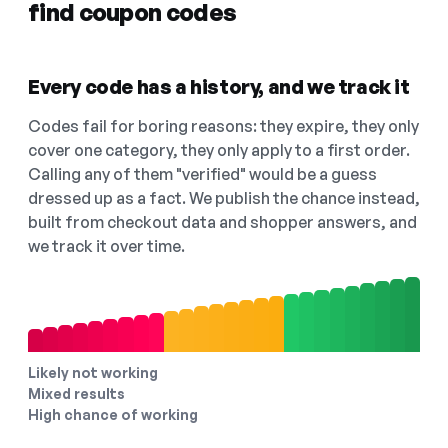
find coupon codes
Every code has a history, and we track it
Codes fail for boring reasons: they expire, they only
cover one category, they only apply to a first order.
Calling any of them "verified" would be a guess
dressed up as a fact. We publish the chance instead,
built from checkout data and shopper answers, and
we track it over time.
Likely not working
Mixed results
High chance of working