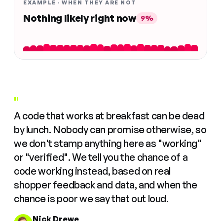
EXAMPLE · WHEN THEY ARE NOT
Nothing likely right now
9%
"
A code that works at breakfast can be dead
by lunch. Nobody can promise otherwise, so
we don't stamp anything here as "working"
or "verified". We tell you the chance of a
code working instead, based on real
shopper feedback and data, and when the
chance is poor we say that out loud.
Nick Drewe