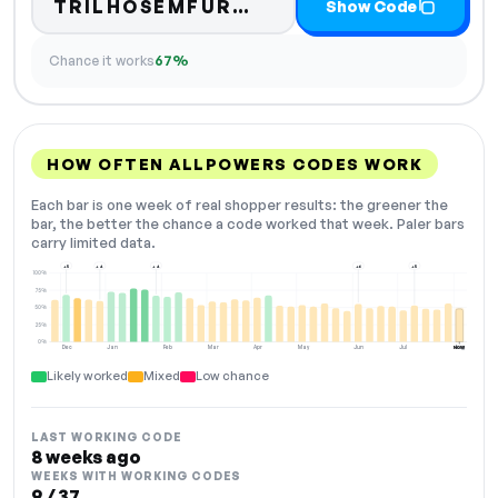
Code hidden — select
TRILHOSEMFUR…
Show Code
Chance it works
67%
HOW OFTEN ALLPOWERS CODES WORK
Each bar is one week of real shopper results: the greener the
bar, the better the chance a code worked that week. Paler bars
carry limited data.
+5
+4
+4
+6
+5
100%
75%
50%
25%
0%
Dec
Jan
Feb
Mar
Apr
May
Jun
Jul
Aug
NOW
Likely worked
Mixed
Low chance
LAST WORKING CODE
8 weeks ago
WEEKS WITH WORKING CODES
9 / 37