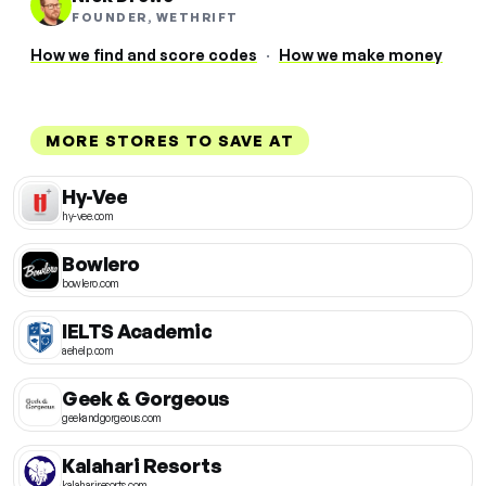
FOUNDER, WETHRIFT
How we find and score codes
·
How we make money
MORE STORES TO SAVE AT
Hy-Vee
hy-vee.com
Bowlero
bowlero.com
IELTS Academic
aehelp.com
Geek & Gorgeous
geekandgorgeous.com
Kalahari Resorts
kalahariresorts.com