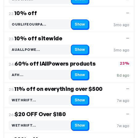
Code hidden — select Show to reveal and copy it
10% off
—
22.
Show
OURLIFEOURPA…
3mo ago
Code hidden — select Show to reveal and copy it
10% off sitewide
—
23.
Show
AUALLPOWE…
3mo ago
Code hidden — select Show to reveal and copy it
60% off IAllPowers products
23%
24.
Show
AFH…
8d ago
Code hidden — select Show to reveal and copy it
11% off on everything over $500
—
25.
Show
WETHRIFT…
7w ago
Code hidden — select Show to reveal and copy it
$20 OFF Over $180
—
26.
Show
WETHRIFT…
7w ago
Code hidden — select Show to reveal and copy it