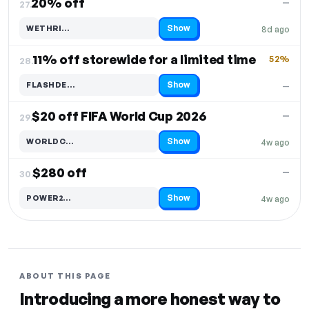
20% off
—
27.
Show
WETHRI…
8d ago
Code hidden — select Show to reveal and copy it
11% off storewide for a limited time
52%
28.
Show
FLASHDE…
—
Code hidden — select Show to reveal and copy it
$20 off FIFA World Cup 2026
—
29.
Show
WORLDC…
4w ago
Code hidden — select Show to reveal and copy it
$280 off
—
30.
Show
POWER2…
4w ago
Code hidden — select Show to reveal and copy it
ABOUT THIS PAGE
Introducing a more honest way to