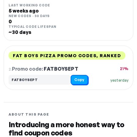
LAST WORKING CODE
5 weeks ago
NEW CODES · 30 DAYS
0
TYPICAL CODE LIFESPAN
~30 days
FAT BOYS PIZZA PROMO CODES, RANKED
DISCOUNT
LAST USED
PERFORMANCE
PROMO CODE
Promo code:
FATBOYSEPT
2.
21%
Copy
FATBOYSEPT
yesterday
ABOUT THIS PAGE
Introducing a more honest way to
find coupon codes