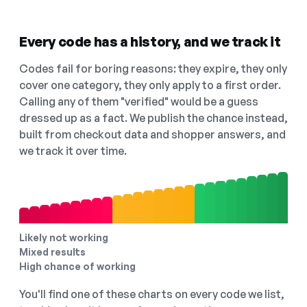
Every code has a history, and we track it
Codes fail for boring reasons: they expire, they only
cover one category, they only apply to a first order.
Calling any of them "verified" would be a guess
dressed up as a fact. We publish the chance instead,
built from checkout data and shopper answers, and
we track it over time.
Likely not working
Mixed results
High chance of working
You'll find one of these charts on every code we list,