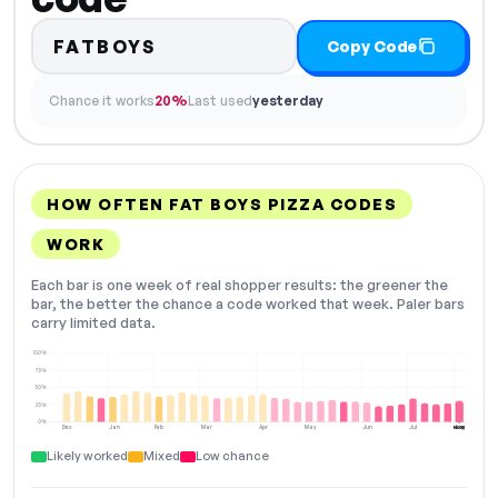
FATBOYS
Copy Code
Chance it works
20%
Last used
yesterday
HOW OFTEN FAT BOYS PIZZA CODES
WORK
Each bar is one week of real shopper results: the greener the
bar, the better the chance a code worked that week. Paler bars
carry limited data.
100%
75%
50%
25%
0%
Dec
Jan
Feb
Mar
Apr
May
Jun
Jul
Aug
NOW
Likely worked
Mixed
Low chance