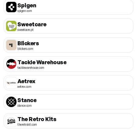
Spigen
spigen.com
Sweetcare
sweetcare.pt
Blickers
blickers.com
Tackle Warehouse
tacklewarehouse.com
Aetrex
aetrex.com
Stance
stance.com
The Retro Kits
theretrokit.com