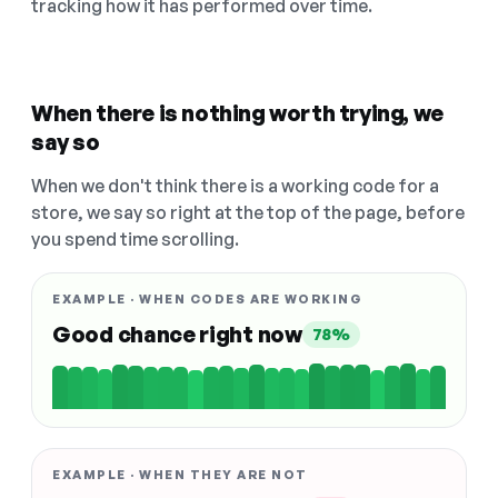
tracking how it has performed over time.
When there is nothing worth trying, we
say so
When we don't think there is a working code for a
store, we say so right at the top of the page, before
you spend time scrolling.
EXAMPLE · WHEN CODES ARE WORKING
Good chance right now
78%
EXAMPLE · WHEN THEY ARE NOT