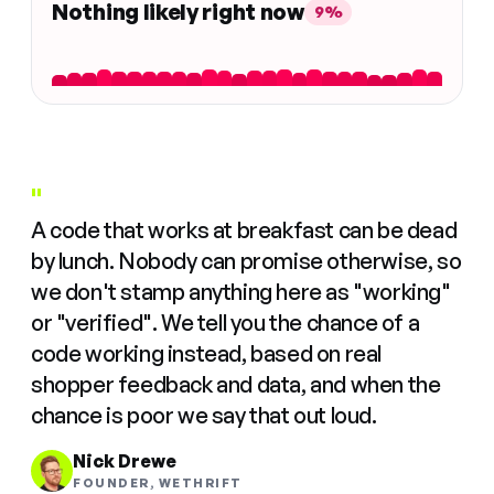
Nothing likely right now
9%
"
A code that works at breakfast can be dead
by lunch. Nobody can promise otherwise, so
we don't stamp anything here as "working"
or "verified". We tell you the chance of a
code working instead, based on real
shopper feedback and data, and when the
chance is poor we say that out loud.
Nick Drewe
FOUNDER, WETHRIFT