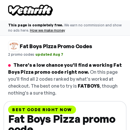
This page is completely free.
We earn no commission and show
no ads here.
How we make money
Fat Boys Pizza Promo Codes
·
2 promo codes
updated Aug 7
There's a low chance you'll find a working Fat
Boys Pizza promo code right now.
On this page
you'll find all 2 codes ranked by what's worked at
checkout. The best one to try is
FATBOYS
, though
nothing's a sure thing.
BEST CODE RIGHT NOW
Fat Boys Pizza promo
code