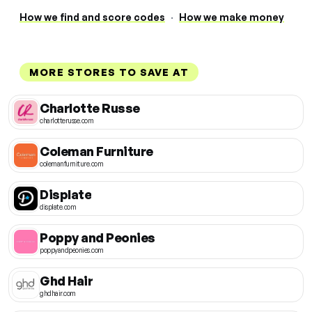
How we find and score codes
·
How we make money
MORE STORES TO SAVE AT
Charlotte Russe
charlotterusse.com
Coleman Furniture
colemanfurniture.com
Displate
displate.com
Poppy and Peonies
poppyandpeonies.com
Ghd Hair
ghdhair.com