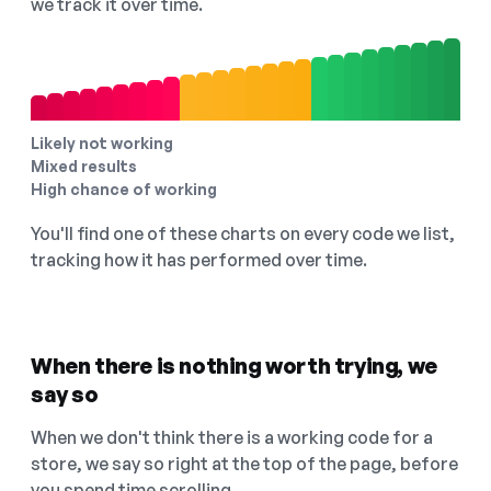
we track it over time.
Likely not working
Mixed results
High chance of working
You'll find one of these charts on every code we list,
tracking how it has performed over time.
When there is nothing worth trying, we
say so
When we don't think there is a working code for a
store, we say so right at the top of the page, before
you spend time scrolling.