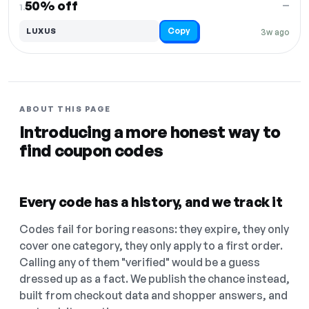
50% off
—
1.
Copy
LUXUS
3w ago
ABOUT THIS PAGE
Introducing a more honest way to
find coupon codes
Every code has a history, and we track it
Codes fail for boring reasons: they expire, they only
cover one category, they only apply to a first order.
Calling any of them "verified" would be a guess
dressed up as a fact. We publish the chance instead,
built from checkout data and shopper answers, and