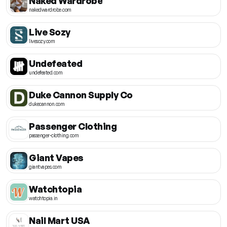
Naked Wardrobe
nakedwardrobe.com
Live Sozy
livesozy.com
Undefeated
undefeated.com
Duke Cannon Supply Co
dukecannon.com
Passenger Clothing
passenger-clothing.com
Giant Vapes
giantvapes.com
Watchtopia
watchtopia.in
Nail Mart USA