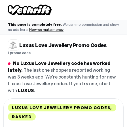
This page is completely free.
We earn no commission and show
no ads here.
How we make money
Luxus Love Jewellery Promo Codes
1 promo code
No Luxus Love Jewellery code has worked
lately.
The last one shoppers reported working
was 3 weeks ago. We're constantly hunting for new
Luxus Love Jewellery codes. If you try one, start
with
LUXUS
.
LUXUS LOVE JEWELLERY PROMO CODES,
RANKED
DISCOUNT
LAST USED
PERFORMANCE
PROMO CODE