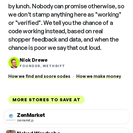
by lunch. Nobody can promise otherwise, so
we don't stamp anything here as "working"
or "verified". We tell you the chance of a
code working instead, based on real
shopper feedback and data, and when the
chance is poor we say that out loud.
Nick Drewe
FOUNDER, WETHRIFT
How we find and score codes
·
How we make money
MORE STORES TO SAVE AT
ZenMarket
zenmarket.jp