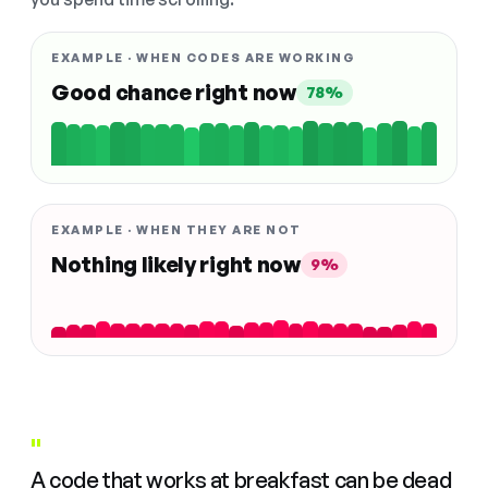
EXAMPLE · WHEN CODES ARE WORKING
Good chance right now
78%
EXAMPLE · WHEN THEY ARE NOT
Nothing likely right now
9%
"
A code that works at breakfast can be dead