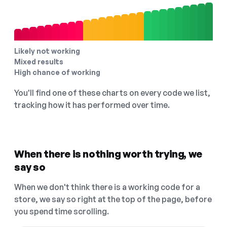
Likely not working
Mixed results
High chance of working
You'll find one of these charts on every code we list,
tracking how it has performed over time.
When there is nothing worth trying, we
say so
When we don't think there is a working code for a
store, we say so right at the top of the page, before
you spend time scrolling.