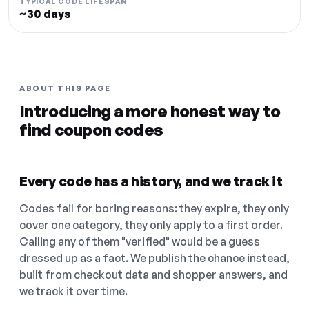
TYPICAL CODE LIFESPAN
~30 days
ABOUT THIS PAGE
Introducing a more honest way to
find coupon codes
Every code has a history, and we track it
Codes fail for boring reasons: they expire, they only
cover one category, they only apply to a first order.
Calling any of them "verified" would be a guess
dressed up as a fact. We publish the chance instead,
built from checkout data and shopper answers, and
we track it over time.