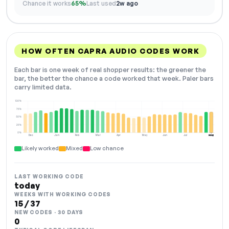
Chance it works
65%
Last used
2w ago
HOW OFTEN CAPRA AUDIO CODES WORK
Each bar is one week of real shopper results: the greener the
bar, the better the chance a code worked that week. Paler bars
carry limited data.
100%
75%
50%
25%
0%
Dec
Jan
Feb
Mar
Apr
May
Jun
Jul
Aug
NOW
Likely worked
Mixed
Low chance
LAST WORKING CODE
today
WEEKS WITH WORKING CODES
15 / 37
NEW CODES · 30 DAYS
0