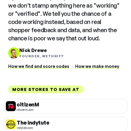
we don't stamp anything here as "working"
or "verified". We tell you the chance of a
code working instead, based on real
shopper feedback and data, and when the
chance is poor we say that out loud.
Nick Drewe
FOUNDER, WETHRIFT
How we find and score codes
·
How we make money
MORE STORES TO SAVE AT
citizenM
citizenm.com
The Indytute
indytute.com