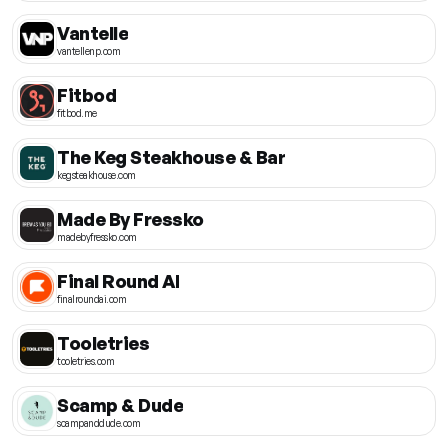
Vantelle
vantellenp.com
Fitbod
fitbod.me
The Keg Steakhouse & Bar
kegsteakhouse.com
Made By Fressko
madebyfressko.com
Final Round AI
finalroundai.com
Tooletries
tooletries.com
Scamp & Dude
scampanddude.com