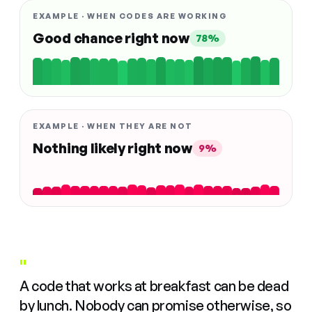
EXAMPLE · WHEN CODES ARE WORKING
Good chance right now
78%
EXAMPLE · WHEN THEY ARE NOT
Nothing likely right now
9%
"
A code that works at breakfast can be dead
by lunch. Nobody can promise otherwise, so