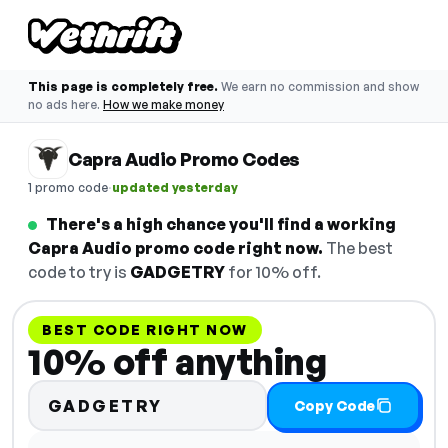
This page is completely free.
We earn no commission and show
no ads here.
How we make money
Capra Audio Promo Codes
·
1 promo code
updated yesterday
There's a high chance you'll find a working
Capra Audio promo code right now.
The best
code to try is
GADGETRY
for 10% off.
BEST CODE RIGHT NOW
10% off anything
GADGETRY
Copy Code