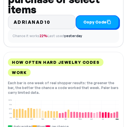
items
ADRIANAD10
Copy Code
Chance it works
22%
Last used
yesterday
HOW OFTEN HARD JEWELRY CODES
WORK
Each bar is one week of real shopper results: the greener the
bar, the better the chance a code worked that week. Paler bars
carry limited data.
100%
75%
50%
25%
0%
Dec
Jan
Feb
Mar
Apr
May
Jun
Jul
Aug
NOW
Likely worked
Mixed
Low chance