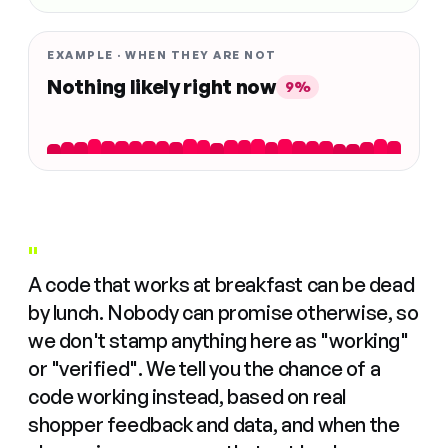
EXAMPLE · WHEN THEY ARE NOT
Nothing likely right now
9%
"
A code that works at breakfast can be dead
by lunch. Nobody can promise otherwise, so
we don't stamp anything here as "working"
or "verified". We tell you the chance of a
code working instead, based on real
shopper feedback and data, and when the