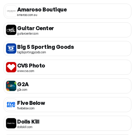
Amaroso Boutique
amaroso.com.au
Guitar Center
guitarcenter.com
Big 5 Sporting Goods
big5sportinggoods.com
CVS Photo
www.cvs.com
G2A
g2a.com
Five Below
fivebelow.com
Dolls Kill
dollskill.com