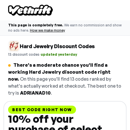
This page is completely free.
We earn no commission and show
no ads here.
How we make money
Hard Jewelry Discount Codes
·
13 discount codes
updated yesterday
There's a moderate chance you'll find a
working Hard Jewelry discount code right
now.
On this page you'll find 13 codes ranked by
what's actually worked at checkout. The best one to
try is
ADRIANAD10
.
BEST CODE RIGHT NOW
10% off your
purchase of select