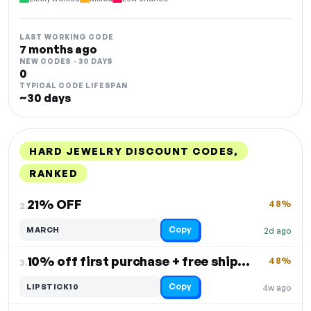
LAST WORKING CODE
7 months ago
NEW CODES · 30 DAYS
0
TYPICAL CODE LIFESPAN
~30 days
HARD JEWELRY DISCOUNT CODES,
RANKED
DISCOUNT
LAST USED
PERFORMANCE
PROMO CODE
21% OFF
48%
2.
Copy
MARCH
2d ago
10% off first purchase + free shipping over $100
48%
3.
Copy
LIPSTICK10
4w ago