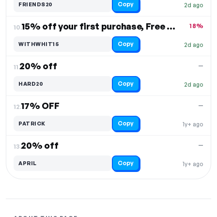
Copy
FRIENDS20
2d ago
15% off your first purchase, Free Shipping
18%
10.
Copy
WITHWHIT15
2d ago
20% off
—
11.
Copy
HARD20
2d ago
17% OFF
—
12.
Copy
PATRICK
1y+ ago
20% off
—
13.
Copy
APRIL
1y+ ago