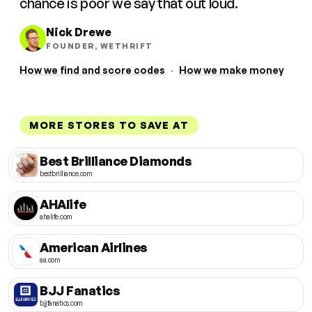
chance is poor we say that out loud.
Nick Drewe
FOUNDER, WETHRIFT
How we find and score codes
·
How we make money
MORE STORES TO SAVE AT
Best Brilliance Diamonds
bestbrilliance.com
AHAlife
ahalife.com
American Airlines
aa.com
BJJ Fanatics
bjjfanatics.com