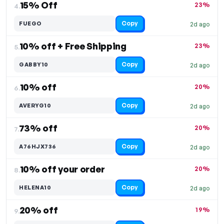
15% Off
23%
4.
Copy
FUEGO
2d ago
10% off + Free Shipping
23%
5.
Copy
GABBY10
2d ago
10% off
20%
6.
Copy
AVERYG10
2d ago
73% off
20%
7.
Copy
A76HJX736
2d ago
10% off your order
20%
8.
Copy
HELENA10
2d ago
20% off
19%
9.