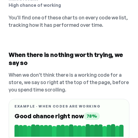
High chance of working
You'll find one of these charts on every code we list,
tracking how it has performed over time.
When there is nothing worth trying, we
say so
When we don't think there is a working code for a
store, we say so right at the top of the page, before
you spend time scrolling.
EXAMPLE · WHEN CODES ARE WORKING
Good chance right now
78%