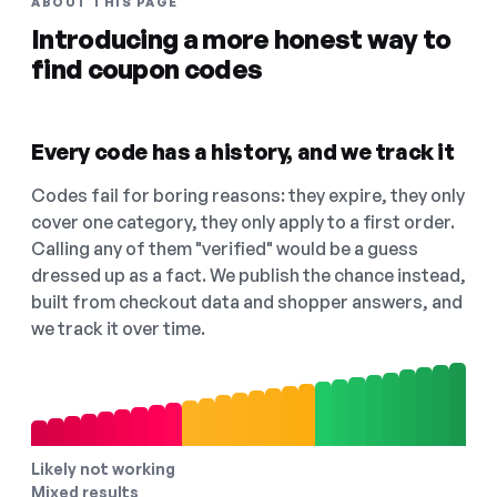
ABOUT THIS PAGE
Introducing a more honest way to
find coupon codes
Every code has a history, and we track it
Codes fail for boring reasons: they expire, they only
cover one category, they only apply to a first order.
Calling any of them "verified" would be a guess
dressed up as a fact. We publish the chance instead,
built from checkout data and shopper answers, and
we track it over time.
Likely not working
Mixed results