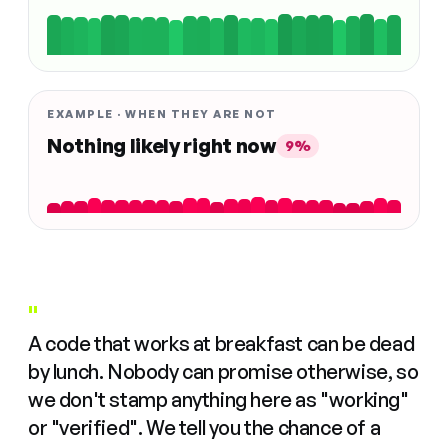
EXAMPLE · WHEN THEY ARE NOT
Nothing likely right now
9%
"
A code that works at breakfast can be dead
by lunch. Nobody can promise otherwise, so
we don't stamp anything here as "working"
or "verified". We tell you the chance of a