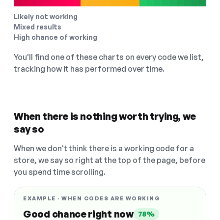
Likely not working
Mixed results
High chance of working
You'll find one of these charts on every code we list,
tracking how it has performed over time.
When there is nothing worth trying, we
say so
When we don't think there is a working code for a
store, we say so right at the top of the page, before
you spend time scrolling.
EXAMPLE · WHEN CODES ARE WORKING
Good chance right now
78%