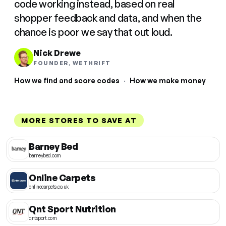
code working instead, based on real
shopper feedback and data, and when the
chance is poor we say that out loud.
Nick Drewe
FOUNDER, WETHRIFT
How we find and score codes
·
How we make money
MORE STORES TO SAVE AT
Barney Bed
barneybed.com
Online Carpets
onlinecarpets.co.uk
Qnt Sport Nutrition
qntsport.com