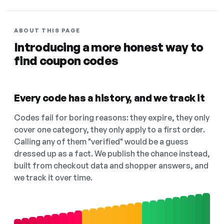
ABOUT THIS PAGE
Introducing a more honest way to
find coupon codes
Every code has a history, and we track it
Codes fail for boring reasons: they expire, they only
cover one category, they only apply to a first order.
Calling any of them "verified" would be a guess
dressed up as a fact. We publish the chance instead,
built from checkout data and shopper answers, and
we track it over time.