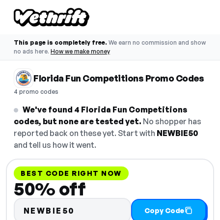
This page is completely free.
We earn no commission and show
no ads here.
How we make money
Florida Fun Competitions Promo Codes
4 promo codes
We've found 4 Florida Fun Competitions
codes, but none are tested yet.
No shopper has
reported back on these yet. Start with
NEWBIE50
and tell us how it went.
BEST CODE RIGHT NOW
50% off
NEWBIE50
Copy Code