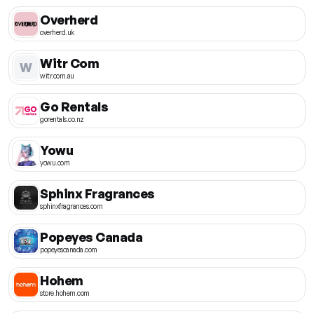
Overherd
overherd.uk
Witr Com
W
witr.com.au
Go Rentals
gorentals.co.nz
Yowu
yowu.com
Sphinx Fragrances
sphinxfragrances.com
Popeyes Canada
popeyescanada.com
Hohem
store.hohem.com