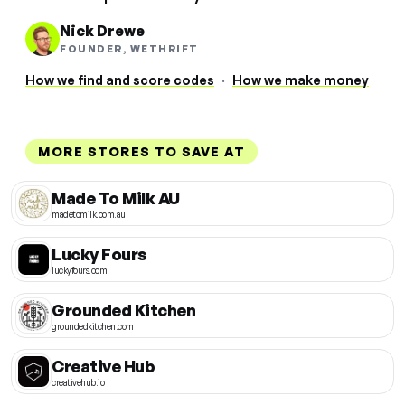
Nick Drewe
FOUNDER, WETHRIFT
How we find and score codes
·
How we make money
MORE STORES TO SAVE AT
Made To Milk AU
madetomilk.com.au
Lucky Fours
luckyfours.com
Grounded Kitchen
groundedkitchen.com
Creative Hub
creativehub.io