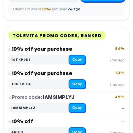
Chance it works
62%
Last used
2w ago
TOLEVITA PROMO CODES, RANKED
DISCOUNT
LAST USED
PERFORMANCE
PROMO CODE
10% off your purchase
54%
2.
Copy
10TKP9N1
7mo ago
10% off your purchase
53%
3.
Copy
TOLEVITA
7mo ago
Promo code:
IAMSIMPLYJ
4.
49%
Copy
IAMSIMPLYJ
—
10% off
—
5.
Copy
ARDIS
4mo ago