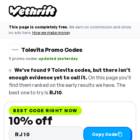
This page is completely free.
We earn no commission and show
no ads here.
How we make money
Tolevita Promo Codes
·
9 promo codes
updated yesterday
We've found 9 Tolevita codes, but there isn't
enough evidence yet to call it.
On this page you'll
find them ranked on the early results we have. The
best one to try is
RJ10
.
BEST CODE RIGHT NOW
10% off
RJ10
Copy Code