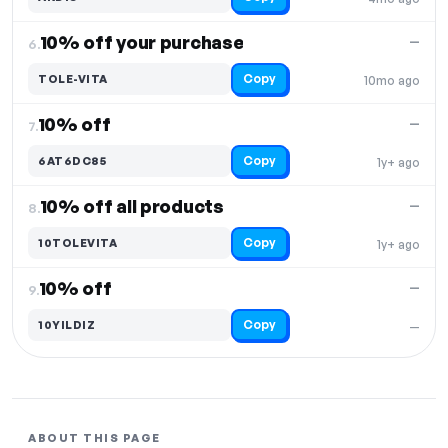
10% off your purchase
—
6.
Copy
TOLE-VITA
10mo ago
10% off
—
7.
Copy
6AT6DC85
1y+ ago
10% off all products
—
8.
Copy
10TOLEVITA
1y+ ago
10% off
—
9.
Copy
10YILDIZ
—
ABOUT THIS PAGE