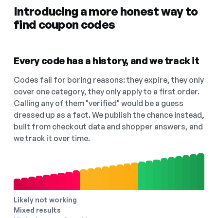
Introducing a more honest way to
find coupon codes
Every code has a history, and we track it
Codes fail for boring reasons: they expire, they only
cover one category, they only apply to a first order.
Calling any of them "verified" would be a guess
dressed up as a fact. We publish the chance instead,
built from checkout data and shopper answers, and
we track it over time.
Likely not working
Mixed results