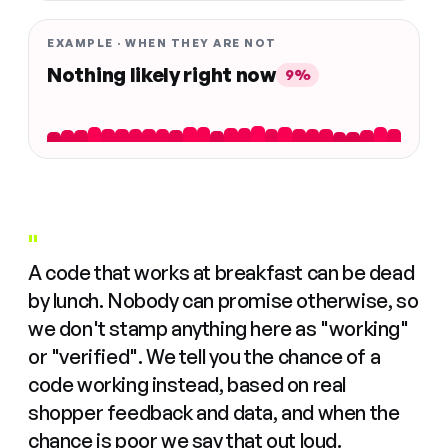
EXAMPLE · WHEN THEY ARE NOT
Nothing likely right now
9%
"
A code that works at breakfast can be dead
by lunch. Nobody can promise otherwise, so
we don't stamp anything here as "working"
or "verified". We tell you the chance of a
code working instead, based on real
shopper feedback and data, and when the
chance is poor we say that out loud.