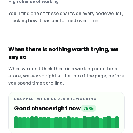
High chance of working
You'll find one of these charts on every code we list,
tracking how it has performed over time.
When there is nothing worth trying, we
say so
When we don't think there is a working code for a
store, we say so right at the top of the page, before
you spend time scrolling.
EXAMPLE · WHEN CODES ARE WORKING
Good chance right now
78%