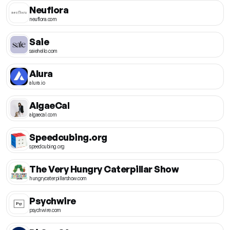
Neuflora
neuflora.com
Saie
saiehello.com
Alura
alura.io
AlgaeCal
algaecal.com
Speedcubing.org
speedcubing.org
The Very Hungry Caterpillar Show
hungrycaterpillarshow.com
Psychwire
psychwire.com