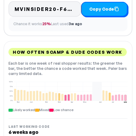
MVINSIDER20-F6BA
Copy Code
Chance it works
25%
Last used
3w ago
HOW OFTEN SCAMP & DUDE CODES WORK
Each bar is one week of real shopper results: the greener the
bar, the better the chance a code worked that week. Paler bars
carry limited data.
100%
75%
50%
25%
0%
Dec
Jan
Feb
Mar
Apr
May
Jun
Jul
NOW
Likely worked
Mixed
Low chance
LAST WORKING CODE
6 weeks ago