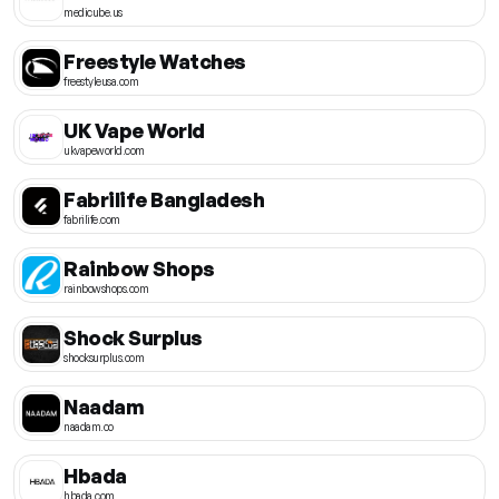
medicube.us
Freestyle Watches
freestyleusa.com
UK Vape World
ukvapeworld.com
Fabrilife Bangladesh
fabrilife.com
Rainbow Shops
rainbowshops.com
Shock Surplus
shocksurplus.com
Naadam
naadam.co
Hbada
hbada.com