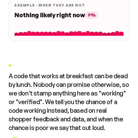
EXAMPLE · WHEN THEY ARE NOT
Nothing likely right now
9%
"
A code that works at breakfast can be dead
by lunch. Nobody can promise otherwise, so
we don't stamp anything here as "working"
or "verified". We tell you the chance of a
code working instead, based on real
shopper feedback and data, and when the
chance is poor we say that out loud.