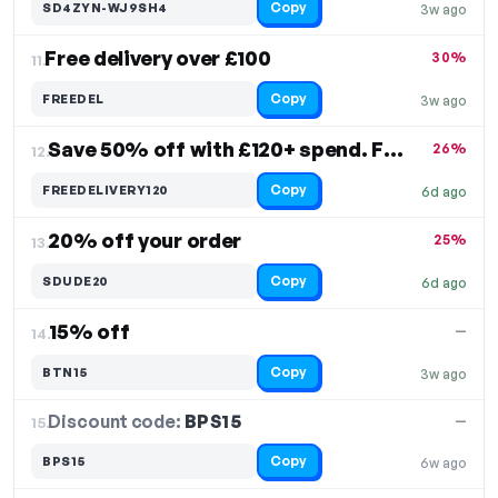
Copy
SD4ZYN-WJ9SH4
3w ago
Free delivery over £100
30%
11.
Copy
FREEDEL
3w ago
Save 50% off with £120+ spend. Free Shipping
26%
12.
Copy
FREEDELIVERY120
6d ago
20% off your order
25%
13.
Copy
SDUDE20
6d ago
15% off
—
14.
Copy
BTN15
3w ago
Discount code:
BPS15
15.
—
Copy
BPS15
6w ago