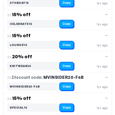
Copy
5THBDAY15
1y+ ago
15% off
—
22.
Copy
CELEBRATE15
1y+ ago
15% off
—
23.
Copy
LOUNGE15
1y+ ago
20% off
—
24.
Copy
KNITWEAR20
1y+ ago
Discount code:
MVINSIDER20-F6B
25.
—
Copy
MVINSIDER20-F6B
1y+ ago
15% off
—
26.
Copy
SPECIAL15
1y+ ago