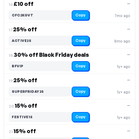
£10 off
—
16.
Copy
CFC2KGVT
7mo ago
25% off
—
17.
Copy
ACTIVE25
8mo ago
30% off Black Friday deals
—
18.
Copy
BFVIP
1y+ ago
25% off
—
19.
Copy
SUPERFRIDAY25
1y+ ago
15% off
—
20.
Copy
FESTIVE15
1y+ ago
15% off
—
21.