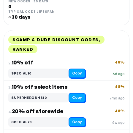
NEW CODES · 30 DAYS
0
TYPICAL CODE LIFESPAN
~30 days
SCAMP & DUDE DISCOUNT CODES,
RANKED
DISCOUNT
LAST USED
PERFORMANCE
PROMO CODE
10% off
48%
2.
Copy
SPECIAL10
6d ago
10% off select items
48%
3.
Copy
SUPERHERONHS10
7mo ago
20% off storewide
48%
4.
Copy
SPECIAL20
6w ago