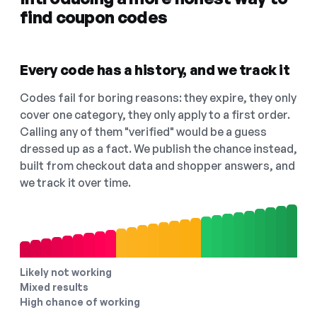
find coupon codes
Every code has a history, and we track it
Codes fail for boring reasons: they expire, they only
cover one category, they only apply to a first order.
Calling any of them "verified" would be a guess
dressed up as a fact. We publish the chance instead,
built from checkout data and shopper answers, and
we track it over time.
Likely not working
Mixed results
High chance of working