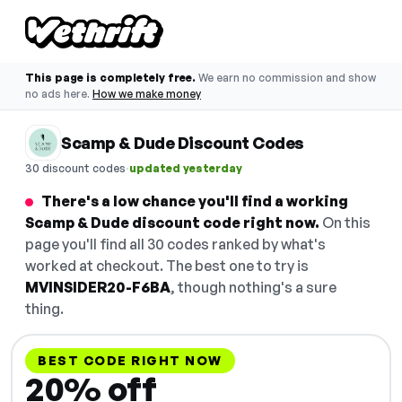
This page is completely free.
We earn no commission and show
no ads here.
How we make money
Scamp & Dude Discount Codes
·
30 discount codes
updated yesterday
There's a low chance you'll find a working
Scamp & Dude discount code right now.
On this
page you'll find all 30 codes ranked by what's
worked at checkout. The best one to try is
MVINSIDER20-F6BA
, though nothing's a sure
thing.
BEST CODE RIGHT NOW
20% off