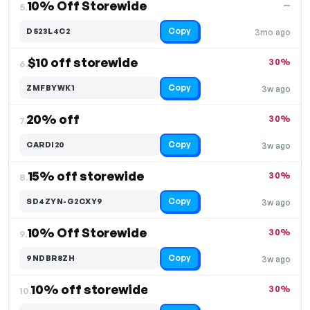
10% Off Storewide
—
5.
Copy
D523L4C2
3mo ago
$10 off storewide
30%
6.
Copy
ZMFBYWK1
3w ago
20% off
30%
7.
Copy
CARDI20
3w ago
15% off storewide
30%
8.
Copy
SD4ZYN-G2CXY9
3w ago
10% Off Storewide
30%
9.
Copy
9NDBR8ZH
3w ago
10% off storewide
30%
10.