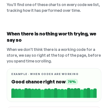
You'll find one of these charts on every code we list,
tracking how it has performed over time.
When there is nothing worth trying, we
say so
When we don't think there is a working code for a
store, we say so right at the top of the page, before
you spend time scrolling.
EXAMPLE · WHEN CODES ARE WORKING
Good chance right now
78%