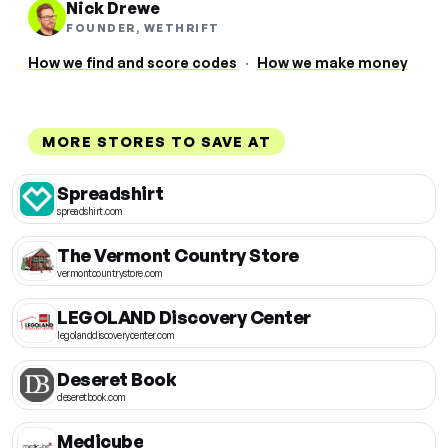
Nick Drewe
FOUNDER, WETHRIFT
How we find and score codes
·
How we make money
MORE STORES TO SAVE AT
Spreadshirt
spreadshirt.com
The Vermont Country Store
vermontcountrystore.com
LEGOLAND Discovery Center
legolanddiscoverycenter.com
Deseret Book
deseretbook.com
Medicube