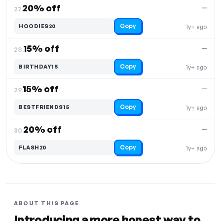
20% off
—
27.
Copy
HOODIES20
1y+ ago
15% off
—
28.
Copy
BIRTHDAY15
1y+ ago
15% off
—
29.
Copy
BESTFRIENDS15
1y+ ago
20% off
—
30.
Copy
FLASH20
1y+ ago
ABOUT THIS PAGE
Introducing a more honest way to