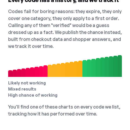
Codes fail for boring reasons: they expire, they only
cover one category, they only apply to a first order.
Calling any of them "verified" would be a guess
dressed up as a fact. We publish the chance instead,
built from checkout data and shopper answers, and
we track it over time.
Likely not working
Mixed results
High chance of working
You'll find one of these charts on every code we list,
tracking how it has performed over time.