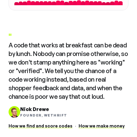
"
A code that works at breakfast can be dead
by lunch. Nobody can promise otherwise, so
we don't stamp anything here as "working"
or "verified". We tell you the chance of a
code working instead, based on real
shopper feedback and data, and when the
chance is poor we say that out loud.
Nick Drewe
FOUNDER, WETHRIFT
How we find and score codes
·
How we make money