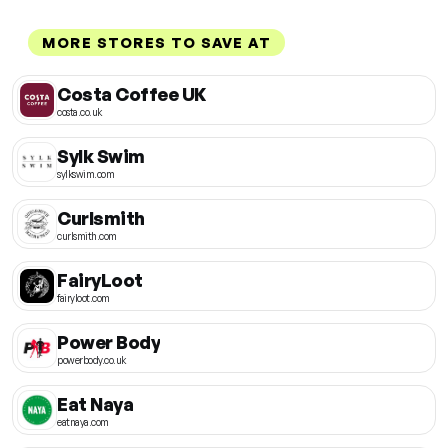
MORE STORES TO SAVE AT
Costa Coffee UK
costa.co.uk
Sylk Swim
sylkswim.com
Curlsmith
curlsmith.com
FairyLoot
fairyloot.com
Power Body
powerbody.co.uk
Eat Naya
eatnaya.com