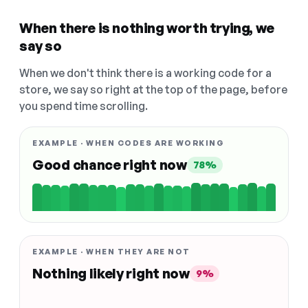
When there is nothing worth trying, we
say so
When we don't think there is a working code for a
store, we say so right at the top of the page, before
you spend time scrolling.
EXAMPLE · WHEN CODES ARE WORKING
Good chance right now
78%
EXAMPLE · WHEN THEY ARE NOT
Nothing likely right now
9%