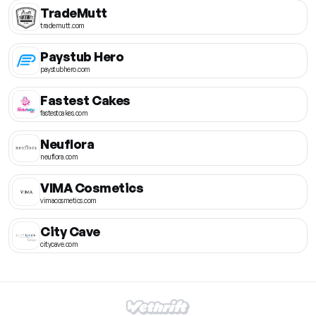
TradeMutt
trademutt.com
Paystub Hero
paystubhero.com
Fastest Cakes
fastestcakes.com
Neuflora
neuflora.com
VIMA Cosmetics
vimacosmetics.com
City Cave
citycave.com