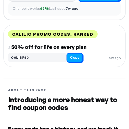
Chance it works
66%
Last used
7w ago
CALILIO PROMO CODES, RANKED
DISCOUNT
LAST USED
PERFORMANCE
PROMO CODE
50% off for life on every plan
—
2.
Copy
CALIBF50
5w ago
ABOUT THIS PAGE
Introducing a more honest way to
find coupon codes
Every code has a history, and we track it