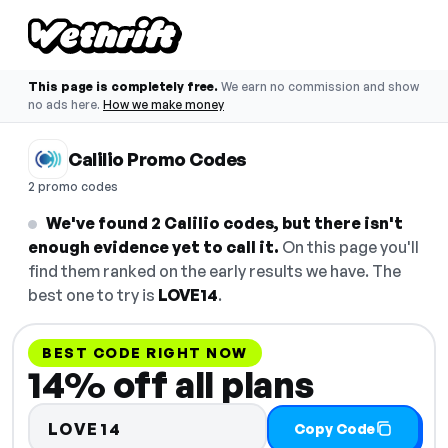
This page is completely free.
We earn no commission and show
no ads here.
How we make money
Calilio Promo Codes
2 promo codes
We've found 2 Calilio codes, but there isn't
enough evidence yet to call it.
On this page you'll
find them ranked on the early results we have. The
best one to try is
LOVE14
.
BEST CODE RIGHT NOW
14% off all plans
LOVE14
Copy Code