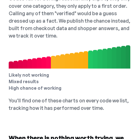
cover one category, they only apply to a first order.
Calling any of them "verified" would be a guess
dressed up as a fact. We publish the chance instead,
built from checkout data and shopper answers, and
we track it over time.
Likely not working
Mixed results
High chance of working
You'll find one of these charts on every code we list,
tracking how it has performed over time.
When there is nothing worth trying, we