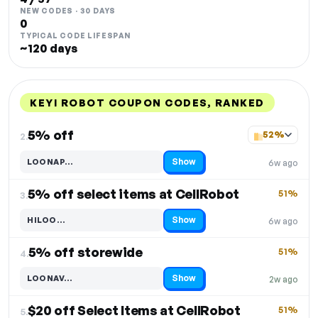
NEW CODES · 30 DAYS
0
TYPICAL CODE LIFESPAN
~120 days
KEYI ROBOT COUPON CODES, RANKED
DISCOUNT
LAST USED
PERFORMANCE
PROMO CODE
5% off
52%
2.
Show
LOONAP…
6w ago
Code hidden — select Show to reveal and copy it
5% off select items at CellRobot
51%
3.
Show
HILOO…
6w ago
Code hidden — select Show to reveal and copy it
5% off storewide
51%
4.
Show
LOONAV…
2w ago
Code hidden — select Show to reveal and copy it
$20 off Select Items at CellRobot
51%
5.