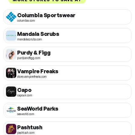
Columbia Sportswear
columbia.com
Mandala Scrubs
mandalascrubs.com
Purdy & Figg
purdyandfigg.com
Vampire Freaks
store.vampirefreaks.com
Capo
capouk.com
SeaWorld Parks
seaworld.com
Pashtush
pashtush.com