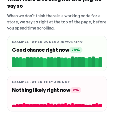
say so
When we don't think there is a working code for a
store, we say so right at the top of the page, before
you spend time scrolling.
EXAMPLE · WHEN CODES ARE WORKING
Good chance right now
78%
EXAMPLE · WHEN THEY ARE NOT
Nothing likely right now
9%