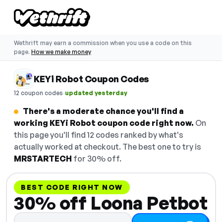
Wethrift may earn a commission when you use a code on this
page.
How we make money
KEYi Robot Coupon Codes
·
12 coupon codes
updated yesterday
There's a moderate chance you'll find a
working KEYi Robot coupon code right now.
On
this page you'll find 12 codes ranked by what's
actually worked at checkout. The best one to try is
MRSTARTECH
for 30% off.
BEST CODE RIGHT NOW
30% off Loona Petbot