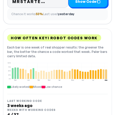
Code hidden — select Sho
MRSTARTE…
Show Code
Chance it works
55%
Last used
yesterday
HOW OFTEN KEYI ROBOT CODES WORK
Each bar is one week of real shopper results: the greener the
bar, the better the chance a code worked that week. Paler bars
carry limited data.
100%
75%
50%
25%
0%
Dec
Jan
Feb
Mar
Apr
May
Jun
Jul
Aug
NOW
Likely worked
Mixed
Low chance
LAST WORKING CODE
3 weeks ago
WEEKS WITH WORKING CODES
4 / 37