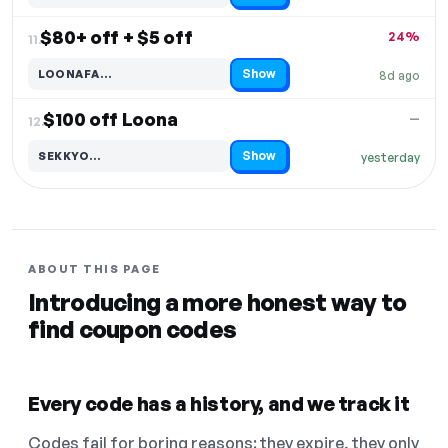
$80+ off + $5 off
24%
11.
Show
LOONAFA…
8d ago
Code hidden — select Show to reveal and copy it
$100 off Loona
—
12.
Show
SEKKYO…
yesterday
Code hidden — select Show to reveal and copy it
ABOUT THIS PAGE
Introducing a more honest way to
find coupon codes
Every code has a history, and we track it
Codes fail for boring reasons: they expire, they only