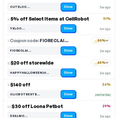
Show
CUTELOO…
3w ago
Code hidden — select Show to reveal and copy it
5% off Select Items at CellRobot
51%
6.
Show
YXLOO…
6w ago
Code hidden — select Show to reveal and copy it
Coupon code:
FIORECLAI…
7.
50%
Show
FIORECLAI…
2w ago
Code hidden — select Show to reveal and copy it
$20 off storewide
45%
8.
Show
HAPPYHALLOWEEN20…
3w ago
Code hidden — select Show to reveal and copy it
$140 off
36%
9.
Show
CLICBOTBESTB…
yesterday
Code hidden — select Show to reveal and copy it
$30 off Loona Petbot
29%
10.
Show
DEALMO…
2w ago
Code hidden — select Show to reveal and copy it