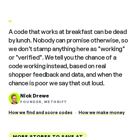
"
A code that works at breakfast can be dead
by lunch. Nobody can promise otherwise, so
we don't stamp anything here as "working"
or "verified". We tell you the chance of a
code working instead, based on real
shopper feedback and data, and when the
chance is poor we say that out loud.
Nick Drewe
FOUNDER, WETHRIFT
How we find and score codes
·
How we make money
MORE STORES TO SAVE AT