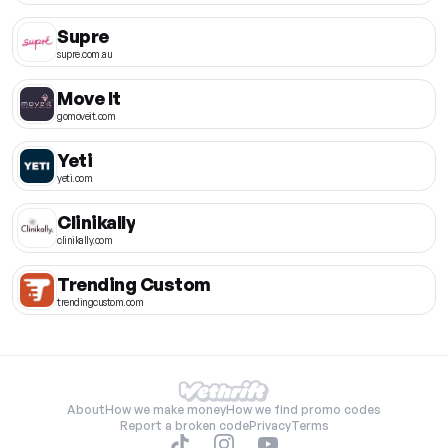
Supre
supre.com.au
Move It
gomoveit.com
Yeti
yeti.com
Clinikally
clinikally.com
Trending Custom
trendingcustom.com
About
How we make money
How we find promo codes
Report a broken code
Privacy
Terms