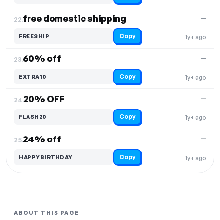
free domestic shipping
—
22.
Copy
FREESHIP
1y+ ago
60% off
—
23.
Copy
EXTRA10
1y+ ago
20% OFF
—
24.
Copy
FLASH20
1y+ ago
24% off
—
25.
Copy
HAPPYBIRTHDAY
1y+ ago
ABOUT THIS PAGE