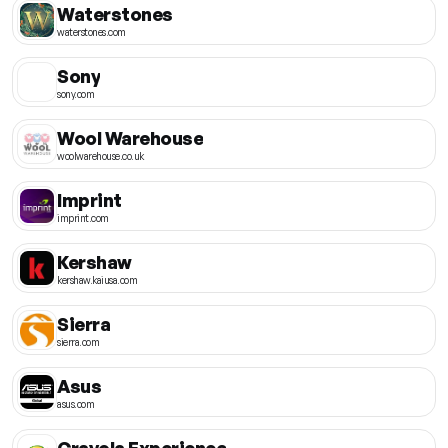
Waterstones
waterstones.com
Sony
sony.com
Wool Warehouse
woolwarehouse.co.uk
Imprint
imprint.com
Kershaw
kershaw.kaiusa.com
Sierra
sierra.com
Asus
asus.com
Crayola Experience