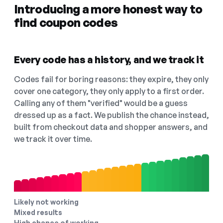
Introducing a more honest way to
find coupon codes
Every code has a history, and we track it
Codes fail for boring reasons: they expire, they only
cover one category, they only apply to a first order.
Calling any of them "verified" would be a guess
dressed up as a fact. We publish the chance instead,
built from checkout data and shopper answers, and
we track it over time.
Likely not working
Mixed results
High chance of working