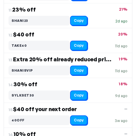
23% off
21%
11.
Copy
SHANI23
2d ago
$40 off
20%
12.
Copy
TAKE40
11d ago
Extra 20% off already reduced prices
19%
13.
Copy
SHANISVIP
11d ago
30% off
18%
14.
Copy
SYLKSET30
9d ago
$40 off your next order
—
15.
Copy
40OFF
3w ago
10% off
—
16.