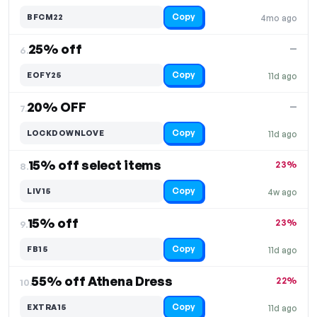
Copy
BFCM22
4mo ago
25% off
—
6.
Copy
EOFY25
11d ago
20% OFF
—
7.
Copy
LOCKDOWNLOVE
11d ago
15% off select items
23%
8.
Copy
LIV15
4w ago
15% off
23%
9.
Copy
FB15
11d ago
55% off Athena Dress
22%
10.
Copy
EXTRA15
11d ago