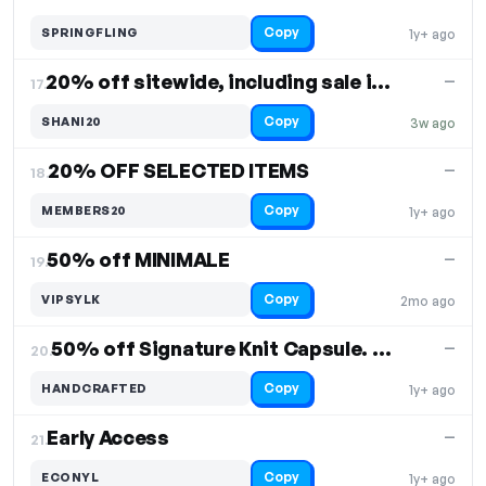
Copy
SPRINGFLING
1y+ ago
20% off sitewide, including sale items
—
17.
Copy
SHANI20
3w ago
20% OFF SELECTED ITEMS
—
18.
Copy
MEMBERS20
1y+ ago
50% off MINIMALE
—
19.
Copy
VIPSYLK
2mo ago
50% off Signature Knit Capsule. Free Shipping
—
20.
Copy
HANDCRAFTED
1y+ ago
Early Access
—
21.
Copy
ECONYL
1y+ ago