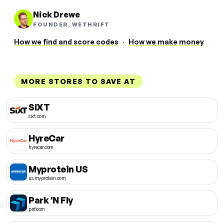
Nick Drewe
FOUNDER, WETHRIFT
How we find and score codes
·
How we make money
MORE STORES TO SAVE AT
SIXT
sixt.com
HyreCar
hyrecar.com
Myprotein US
us.myprotein.com
Park 'N Fly
pnf.com