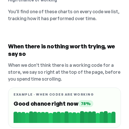
You'll find one of these charts on every code we list,
tracking how it has performed over time.
When there is nothing worth trying, we
say so
When we don't think there is a working code for a
store, we say so right at the top of the page, before
you spend time scrolling.
EXAMPLE · WHEN CODES ARE WORKING
Good chance right now
78%