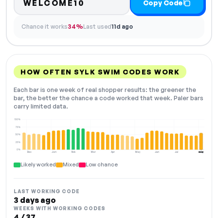
WELCOME10
Copy Code
Chance it works
34%
Last used
11d ago
HOW OFTEN SYLK SWIM CODES WORK
Each bar is one week of real shopper results: the greener the
bar, the better the chance a code worked that week. Paler bars
carry limited data.
100%
75%
50%
25%
0%
Dec
Jan
Feb
Mar
Apr
May
Jun
Jul
Aug
NOW
Likely worked
Mixed
Low chance
LAST WORKING CODE
3 days ago
WEEKS WITH WORKING CODES
4 / 37