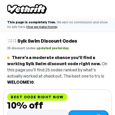
This page is completely free.
We earn no commission and show
no ads here.
How we make money
Sylk Swim Discount Codes
·
25 discount codes
updated yesterday
There's a moderate chance you'll find a
working Sylk Swim discount code right now.
On
this page you'll find 25 codes ranked by what's
actually worked at checkout. The best one to try is
WELCOME10
.
BEST CODE RIGHT NOW
10% off