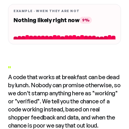
EXAMPLE · WHEN THEY ARE NOT
Nothing likely right now
9%
"
A code that works at breakfast can be dead
by lunch. Nobody can promise otherwise, so
we don't stamp anything here as "working"
or "verified". We tell you the chance of a
code working instead, based on real
shopper feedback and data, and when the
chance is poor we say that out loud.