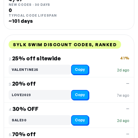
NEW CODES · 30 DAYS
0
TYPICAL CODE LIFESPAN
~101 days
SYLK SWIM DISCOUNT CODES, RANKED
DISCOUNT
LAST USED
PERFORMANCE
PROMO CODE
25% off sitewide
41%
2.
Copy
VALENTINE25
2d ago
20% off
—
3.
Copy
LOVE2023
7w ago
30% OFF
—
4.
Copy
SALE30
2d ago
70% off
—
5.