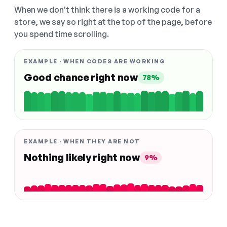
When we don't think there is a working code for a
store, we say so right at the top of the page, before
you spend time scrolling.
EXAMPLE · WHEN CODES ARE WORKING
Good chance right now
78%
EXAMPLE · WHEN THEY ARE NOT
Nothing likely right now
9%