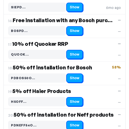
Show
SIEPD…
6mo ago
Code hidden — select Show to reveal and copy it
Free installation with any Bosch purchase
—
16.
Show
BOSPD…
—
Code hidden — select Show to reveal and copy it
10% off Quooker RRP
—
17.
Show
QUOOK…
—
Code hidden — select Show to reveal and copy it
50% off installation for Bosch
58%
18.
Show
PDBOS50O…
—
Code hidden — select Show to reveal and copy it
5% off Haier Products
—
19.
Show
H5OFF…
—
Code hidden — select Show to reveal and copy it
50% off installation for Neff products
—
20.
Show
PDNEFF54O…
—
Code hidden — select Show to reveal and copy it