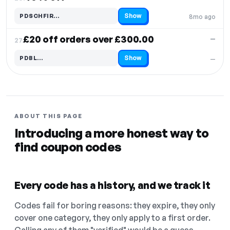
Show
PDSCHFIR…
8mo ago
Code hidden — select Show to reveal and copy it
£20 off orders over £300.00
—
27.
Show
PDBL…
—
Code hidden — select Show to reveal and copy it
ABOUT THIS PAGE
Introducing a more honest way to
find coupon codes
Every code has a history, and we track it
Codes fail for boring reasons: they expire, they only
cover one category, they only apply to a first order.