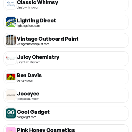
Classic Whimsy
classicwhimsy.com
Lighting Direct
lightingdirect.com
Vintage Outboard Paint
vintageoutboardpaint.com
Juicy Chemistry
juicychemistry.com
Ben Davis
bendavis.com
Joocyee
joocyeebeauty.com
Cool Gadget
coolgadget.com
Pink Honey Cosmetics