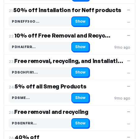
50% off installation for Neff products
—
21.
Show
PDNEFF30O…
—
Code hidden — select Show to reveal and copy it
10% off Free Removal and Recycling
—
22.
Show
PDHAIFRR…
9mo ago
Code hidden — select Show to reveal and copy it
Free removal, recycling, and installation
—
23.
Show
PDSCHFIR1…
—
Code hidden — select Show to reveal and copy it
5% off all Smeg Products
—
24.
Show
PDSME…
9mo ago
Code hidden — select Show to reveal and copy it
Free removal and recycling
—
25.
Show
PDSENFRR…
—
Code hidden — select Show to reveal and copy it
40% off
—
26.