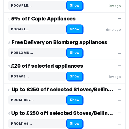
Show
PDCAPLE…
3w ago
Code hidden — select Show to reveal and copy it
5% off Caple Appliances
—
5.
Show
PDCAPL…
6mo ago
Code hidden — select Show to reveal and copy it
Free Delivery on Blomberg appliances
—
6.
Show
PDBLOMD…
—
Code hidden — select Show to reveal and copy it
£20 off selected appliances
—
7.
Show
PDSAVE…
8w ago
Code hidden — select Show to reveal and copy it
Up to £250 off selected Stoves/Belling Models
—
8.
Show
PROM1087…
—
Code hidden — select Show to reveal and copy it
Up to £250 off selected Stoves/Belling Models
—
9.
Show
PROM108…
—
Code hidden — select Show to reveal and copy it