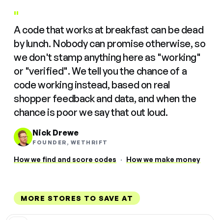
"
A code that works at breakfast can be dead
by lunch. Nobody can promise otherwise, so
we don't stamp anything here as "working"
or "verified". We tell you the chance of a
code working instead, based on real
shopper feedback and data, and when the
chance is poor we say that out loud.
Nick Drewe
FOUNDER, WETHRIFT
How we find and score codes
·
How we make money
MORE STORES TO SAVE AT