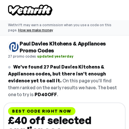
Wethrift may earn a commission when you use a code on this
page.
How we make money
Paul Davies Kitchens & Appliances
Promo Codes
·
27 promo codes
updated yesterday
We've found 27 Paul Davies Kitchens &
Appliances codes, but there isn't enough
evidence yet to call it.
On this page you'll find
them ranked on the early results we have. The best
one to try is
PD40OFF
.
BEST CODE RIGHT NOW
£40 off selected