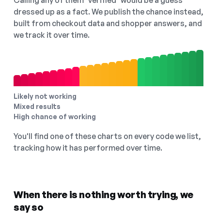
Calling any of them "verified" would be a guess
dressed up as a fact. We publish the chance instead,
built from checkout data and shopper answers, and
we track it over time.
Likely not working
Mixed results
High chance of working
You'll find one of these charts on every code we list,
tracking how it has performed over time.
When there is nothing worth trying, we
say so