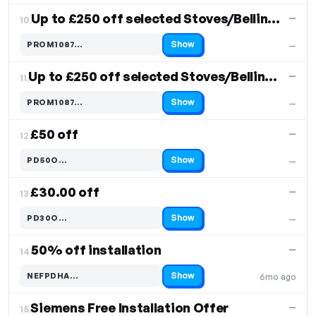
Up to £250 off selected Stoves/Belling Models
—
10.
Show
PROM1087…
—
Code hidden — select Show to reveal and copy it
Up to £250 off selected Stoves/Belling Models
—
11.
Show
PROM1087…
—
Code hidden — select Show to reveal and copy it
£50 off
—
12.
Show
PD50O…
—
Code hidden — select Show to reveal and copy it
£30.00 off
—
13.
Show
PD30O…
—
Code hidden — select Show to reveal and copy it
50% off installation
—
14.
Show
NEFPDHA…
6mo ago
Code hidden — select Show to reveal and copy it
Siemens Free Installation Offer
—
15.