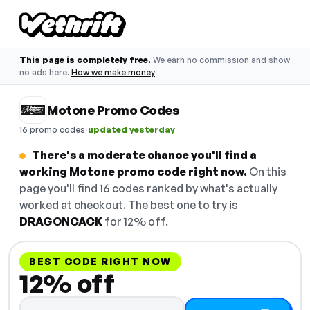
This page is completely free.
We earn no commission and show
no ads here.
How we make money
Motone Promo Codes
·
16 promo codes
updated yesterday
There's a moderate chance you'll find a
working Motone promo code right now.
On this
page you'll find 16 codes ranked by what's actually
worked at checkout. The best one to try is
DRAGONCACK
for 12% off.
BEST CODE RIGHT NOW
12% off