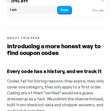
11% off
—
16.
Copy
TMD
7mo ago
ABOUT THIS PAGE
Introducing a more honest way to
find coupon codes
Every code has a history, and we track it
Codes fail for boring reasons: they expire, they only
cover one category, they only apply to a first order.
Calling any of them "verified" would be a guess
dressed up as a fact. We publish the chance instead,
built from checkout data and shopper answers, and
we track it over time.