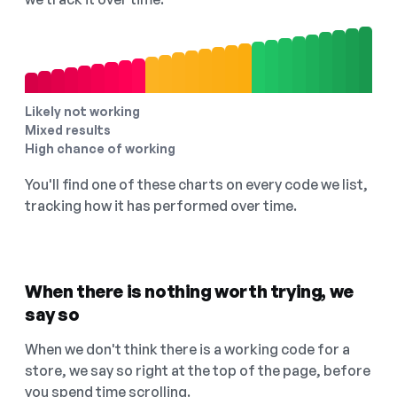
Likely not working
Mixed results
High chance of working
You'll find one of these charts on every code we list,
tracking how it has performed over time.
When there is nothing worth trying, we
say so
When we don't think there is a working code for a
store, we say so right at the top of the page, before
you spend time scrolling.