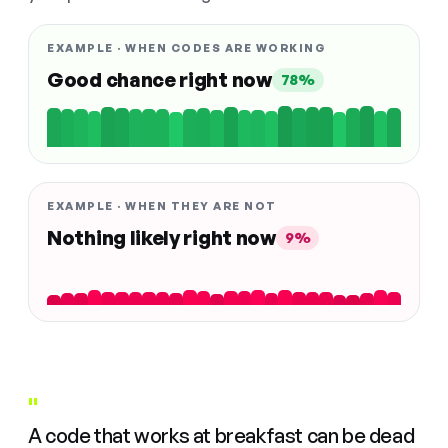
EXAMPLE · WHEN CODES ARE WORKING
Good chance right now
78%
EXAMPLE · WHEN THEY ARE NOT
Nothing likely right now
9%
"
A code that works at breakfast can be dead