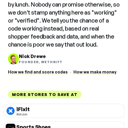
by lunch. Nobody can promise otherwise, so
we don't stamp anything here as "working"
or "verified". We tell you the chance of a
code working instead, based on real
shopper feedback and data, and when the
chance is poor we say that out loud.
Nick Drewe
FOUNDER, WETHRIFT
How we find and score codes
·
How we make money
MORE STORES TO SAVE AT
iFixit
ifixit.com
Sports Shoes