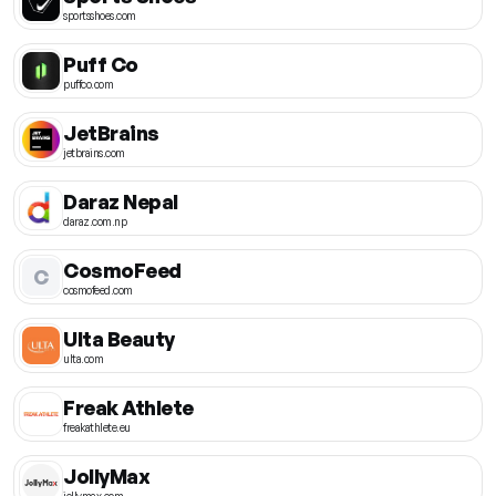
sportsshoes.com
Puff Co
puffco.com
JetBrains
jetbrains.com
Daraz Nepal
daraz.com.np
CosmoFeed
C
cosmofeed.com
Ulta Beauty
ulta.com
Freak Athlete
freakathlete.eu
JollyMax
jollymax.com