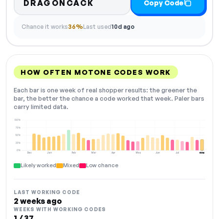
DRAGONCACK
Copy Code
Chance it works
36%
Last used
10d ago
HOW OFTEN MOTONE CODES WORK
Each bar is one week of real shopper results: the greener the
bar, the better the chance a code worked that week. Paler bars
carry limited data.
100%
75%
50%
25%
0%
Dec
Jan
Feb
Mar
Apr
May
Jun
Jul
Aug
NOW
Likely worked
Mixed
Low chance
LAST WORKING CODE
2 weeks ago
WEEKS WITH WORKING CODES
1 / 37