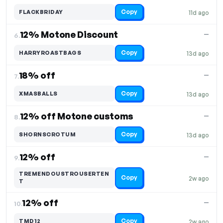
Copy
FLACKBRIDAY
11d ago
12% Motone Discount
—
6.
Copy
HARRYROASTBAGS
13d ago
18% off
—
7.
Copy
XMASBALLS
13d ago
12% off Motone customs
—
8.
Copy
SHORNSCROTUM
13d ago
12% off
—
9.
TREMENDOUSTROUSERTEN
Copy
2w ago
T
12% off
—
10.
Copy
TMD12
2w ago