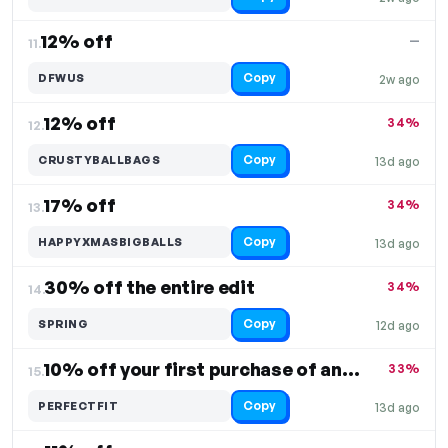
12% off
—
11.
Copy
DFWUS
2w ago
12% off
34%
12.
Copy
CRUSTYBALLBAGS
13d ago
17% off
34%
13.
Copy
HAPPYXMASBIGBALLS
13d ago
30% off the entire edit
34%
14.
Copy
SPRING
12d ago
10% off your first purchase of any product
33%
15.
Copy
PERFECTFIT
13d ago