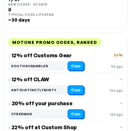
NEW CODES · 30 DAYS
0
TYPICAL CODE LIFESPAN
~30 days
MOTONE PROMO CODES, RANKED
DISCOUNT
LAST USED
PERFORMANCE
PROMO CODE
12% off Customs Gear
36%
2.
Copy
SOUTHSCRAMBLER
11d ago
12% off CLAW
—
3.
Copy
ANTIDISTINCTLYMINTY
13d ago
20% off your purchase
—
4.
Copy
CYBERMAN
12d ago
22% off at Custom Shop
—
5.