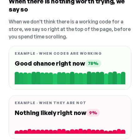
When there is nothing worth trying, we
say so
When we don't think there is a working code for a
store, we say so right at the top of the page, before
you spend time scrolling.
EXAMPLE · WHEN CODES ARE WORKING
Good chance right now
78%
EXAMPLE · WHEN THEY ARE NOT
Nothing likely right now
9%