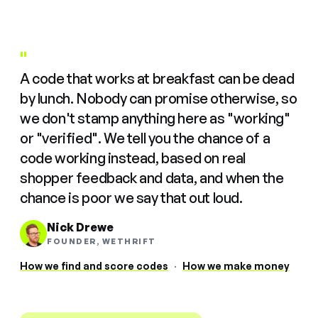
"
A code that works at breakfast can be dead
by lunch. Nobody can promise otherwise, so
we don't stamp anything here as "working"
or "verified". We tell you the chance of a
code working instead, based on real
shopper feedback and data, and when the
chance is poor we say that out loud.
Nick Drewe
FOUNDER, WETHRIFT
How we find and score codes
·
How we make money