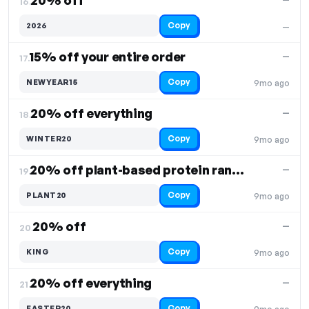
20% off
16.
Copy
2026
—
15% off your entire order
—
17.
Copy
NEWYEAR15
9mo ago
20% off everything
—
18.
Copy
WINTER20
9mo ago
20% off plant-based protein range
—
19.
Copy
PLANT20
9mo ago
20% off
—
20.
Copy
KING
9mo ago
20% off everything
—
21.
Copy
EASTER20