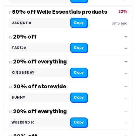
50% off Welle Essentials products
22%
11.
Copy
JACQUI10
3mo ago
20% off
—
12.
Copy
TAKE20
—
20% off everything
—
13.
Copy
KINGSBDAY
—
20% off storewide
—
14.
Copy
BUNNY
—
20% off everything
—
15.
Copy
WEEKEND20
—
—