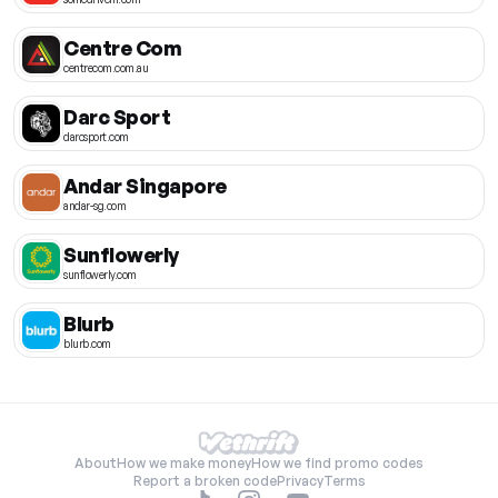
Centre Com
centrecom.com.au
Darc Sport
darcsport.com
Andar Singapore
andar-sg.com
Sunflowerly
sunflowerly.com
Blurb
blurb.com
About
How we make money
How we find promo codes
Report a broken code
Privacy
Terms