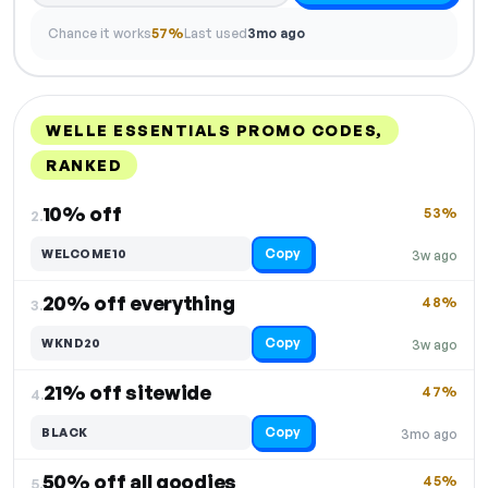
Chance it works
57%
Last used
3mo ago
WELLE ESSENTIALS PROMO CODES,
RANKED
DISCOUNT
LAST USED
PERFORMANCE
PROMO CODE
10% off
53%
2.
Copy
WELCOME10
3w ago
20% off everything
48%
3.
Copy
WKND20
3w ago
21% off sitewide
47%
4.
Copy
BLACK
3mo ago
50% off all goodies
45%
5.