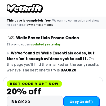
This page is completely free.
We earn no commission and show
no ads here.
How we make money
Welle Essentials Promo Codes
·
23 promo codes
updated yesterday
We've found 23 Welle Essentials codes, but
there isn't enough evidence yet to call it.
On
this page you'll find them ranked on the early results
we have. The best one to try is
BACK20
.
BEST CODE RIGHT NOW
20% off
BACK20
Copy Code