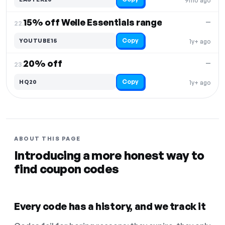
9mo ago
15% off Welle Essentials range
—
22.
Copy
YOUTUBE15
1y+ ago
20% off
—
23.
Copy
HQ20
1y+ ago
ABOUT THIS PAGE
Introducing a more honest way to
find coupon codes
Every code has a history, and we track it