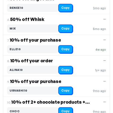
Copy
RENEE10
3mo ago
50% off Whisk
—
6.
Copy
MIX
8mo ago
10% off your purchase
—
7.
Copy
ELLE10
4w ago
10% off your order
—
8.
Copy
ALINA10
1y+ ago
10% off your purchase
—
9.
Copy
URVASHI10
9mo ago
10% off 2+ chocolate products + Easter freebie
—
10.
Copy
CHOC
9mo ago