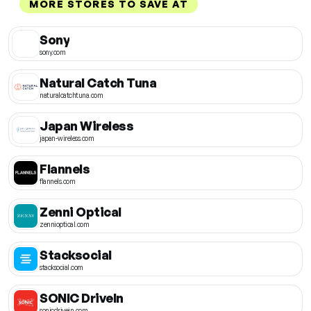
MORE STORES TO SAVE AT
Sony
sony.com
Natural Catch Tuna
naturalcatchtuna.com
Japan Wireless
japan-wireless.com
Flannels
flannels.com
Zenni Optical
zennioptical.com
Stacksocial
stacksocial.com
SONIC DriveIn
sonicdrivein.com