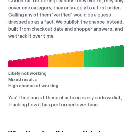
Codes fail for boring reasons: they expire, they only
cover one category, they only apply to a first order.
Calling any of them "verified" would be a guess
dressed up as a fact. We publish the chance instead,
built from checkout data and shopper answers, and
we track it over time.
Likely not working
Mixed results
High chance of working
You'll find one of these charts on every code we list,
tracking how it has performed over time.