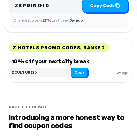
ZSPRING10
Copy Code
Chance it works
29%
Last used
3w ago
Z HOTELS PROMO CODES, RANKED
DISCOUNT
LAST USED
PERFORMANCE
PROMO CODE
10% off your next city break
—
2.
Copy
ZCULTURE10
3w ago
ABOUT THIS PAGE
Introducing a more honest way to
find coupon codes