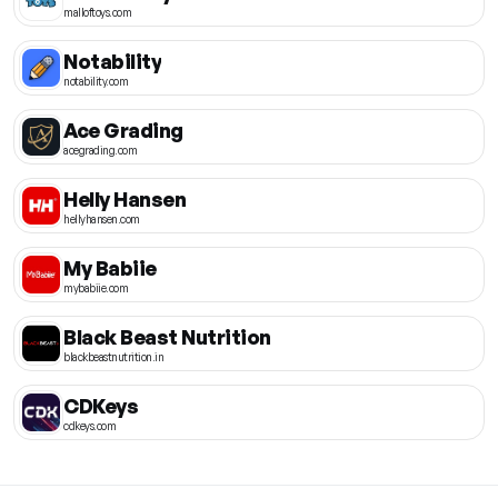
malloftoys.com
Notability
notability.com
Ace Grading
acegrading.com
Helly Hansen
hellyhansen.com
My Babiie
mybabiie.com
Black Beast Nutrition
blackbeastnutrition.in
CDKeys
cdkeys.com