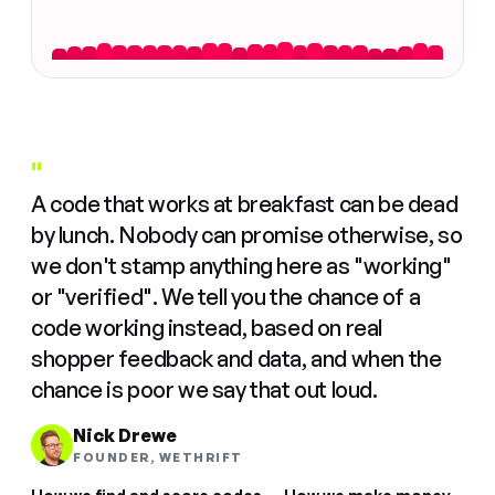
"
A code that works at breakfast can be dead
by lunch. Nobody can promise otherwise, so
we don't stamp anything here as "working"
or "verified". We tell you the chance of a
code working instead, based on real
shopper feedback and data, and when the
chance is poor we say that out loud.
Nick Drewe
FOUNDER, WETHRIFT