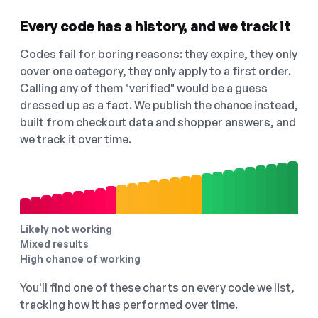
Every code has a history, and we track it
Codes fail for boring reasons: they expire, they only
cover one category, they only apply to a first order.
Calling any of them "verified" would be a guess
dressed up as a fact. We publish the chance instead,
built from checkout data and shopper answers, and
we track it over time.
Likely not working
Mixed results
High chance of working
You'll find one of these charts on every code we list,
tracking how it has performed over time.