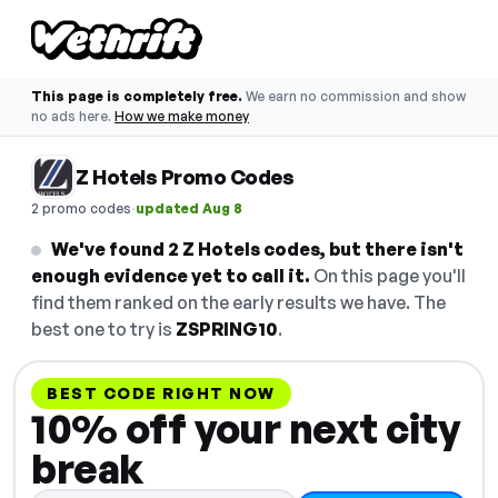
This page is completely free.
We earn no commission and show
no ads here.
How we make money
Z Hotels Promo Codes
·
2 promo codes
updated Aug 8
We've found 2 Z Hotels codes, but there isn't
enough evidence yet to call it.
On this page you'll
find them ranked on the early results we have. The
best one to try is
ZSPRING10
.
BEST CODE RIGHT NOW
10% off your next city
break