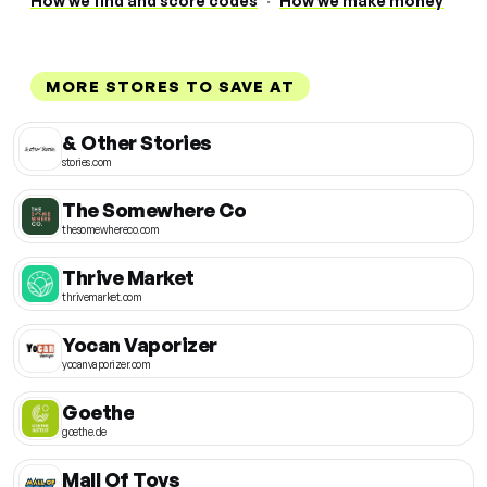
How we find and score codes
·
How we make money
MORE STORES TO SAVE AT
& Other Stories
stories.com
The Somewhere Co
thesomewhereco.com
Thrive Market
thrivemarket.com
Yocan Vaporizer
yocanvaporizer.com
Goethe
goethe.de
Mall Of Toys