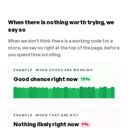
When there is nothing worth trying, we
say so
When we don't think there is a working code for a
store, we say so right at the top of the page, before
you spend time scrolling.
EXAMPLE · WHEN CODES ARE WORKING
Good chance right now
78%
EXAMPLE · WHEN THEY ARE NOT
Nothing likely right now
9%