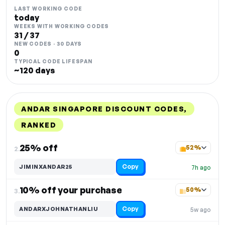
LAST WORKING CODE
today
WEEKS WITH WORKING CODES
31 / 37
NEW CODES · 30 DAYS
0
TYPICAL CODE LIFESPAN
~120 days
ANDAR SINGAPORE DISCOUNT CODES,
RANKED
DISCOUNT
LAST USED
PERFORMANCE
PROMO CODE
25% off
52%
2.
Copy
JIMINXANDAR25
7h ago
10% off your purchase
50%
3.
Copy
ANDARXJOHNATHANLIU
5w ago