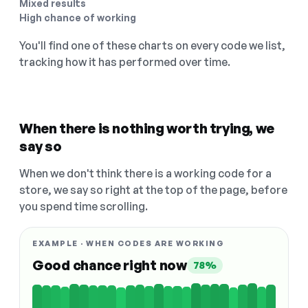
Mixed results
High chance of working
You'll find one of these charts on every code we list,
tracking how it has performed over time.
When there is nothing worth trying, we
say so
When we don't think there is a working code for a
store, we say so right at the top of the page, before
you spend time scrolling.
EXAMPLE · WHEN CODES ARE WORKING
Good chance right now
78%