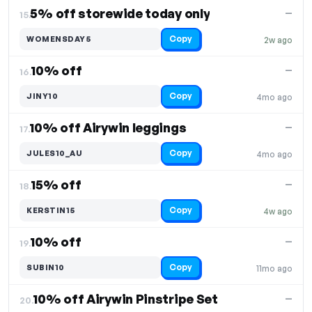
5% off storewide today only
—
15.
Copy
WOMENSDAY5
2w ago
10% off
—
16.
Copy
JINY10
4mo ago
10% off Airywin leggings
—
17.
Copy
JULES10_AU
4mo ago
15% off
—
18.
Copy
KERSTIN15
4w ago
10% off
—
19.
Copy
SUBIN10
11mo ago
10% off Airywin Pinstripe Set
—
20.