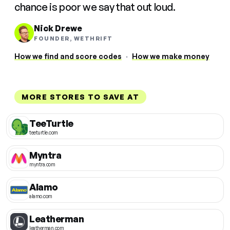
chance is poor we say that out loud.
Nick Drewe
FOUNDER, WETHRIFT
How we find and score codes
·
How we make money
MORE STORES TO SAVE AT
TeeTurtle
teeturtle.com
Myntra
myntra.com
Alamo
alamo.com
Leatherman
leatherman.com