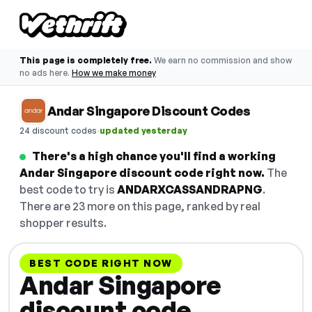
This page is completely free.
We earn no commission and show
no ads here.
How we make money
Andar Singapore Discount Codes
·
24 discount codes
updated yesterday
There's a high chance you'll find a working
Andar Singapore discount code right now.
The
best code to try is
ANDARXCASSANDRAPNG
.
There are 23 more on this page, ranked by real
shopper results.
BEST CODE RIGHT NOW
Andar Singapore
discount code