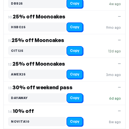
Copy
DBS25
4w ago
25% off Mooncakes
—
10.
Copy
HSBC25
9mo ago
25% off Mooncakes
—
11.
Copy
CITI25
12d ago
25% off Mooncakes
—
12.
Copy
AMEX25
3mo ago
30% off weekend pass
—
13.
Copy
DAYAWAY
6d ago
10% off
—
14.
Copy
NOVITA10
8w ago