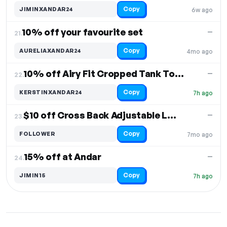
Copy
JIMINXANDAR24
6w ago
10% off your favourite set
—
21.
Copy
AURELIAXANDAR24
4mo ago
10% off Airy Fit Cropped Tank Top & Joggers
—
22.
Copy
KERSTINXANDAR24
7h ago
$10 off Cross Back Adjustable Longline Bra
—
23.
Copy
FOLLOWER
7mo ago
15% off at Andar
—
24.
Copy
JIMIN15
7h ago