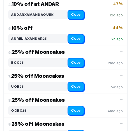
10% off at ANDAR
47%
4.
Copy
ANDARXAMANDAQUEK
12d ago
10% off
44%
5.
Copy
AURELIAXANDAR25
2h ago
25% off Mooncakes
—
6.
Copy
BOC25
2mo ago
25% off Mooncakes
—
7.
Copy
UOB25
6w ago
25% off Mooncakes
—
8.
Copy
OCBC25
4mo ago
25% off Mooncakes
—
9.