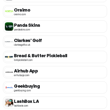
Oraimo
oraimo.com
Panda Skins
pandaskins.com
Clarkes' Golf
clarkesgolf.co.uk
Bread & Butter Pickleball
bnbpickleball.com
Airhub App
airhubapp.com
Geekbuying
geekbuying.com
LashBox LA
lashboxla.com