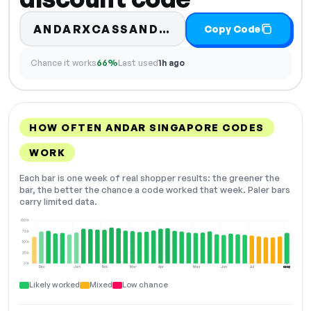
ANDARXCASSANDRAPNG
Copy Code
Chance it works
66%
Last used
1h ago
HOW OFTEN ANDAR SINGAPORE CODES
WORK
Each bar is one week of real shopper results: the greener the
bar, the better the chance a code worked that week. Paler bars
carry limited data.
100%
75%
50%
25%
0%
Dec
Jan
Feb
Mar
Apr
May
Jun
Jul
Aug
NOW
Likely worked
Mixed
Low chance