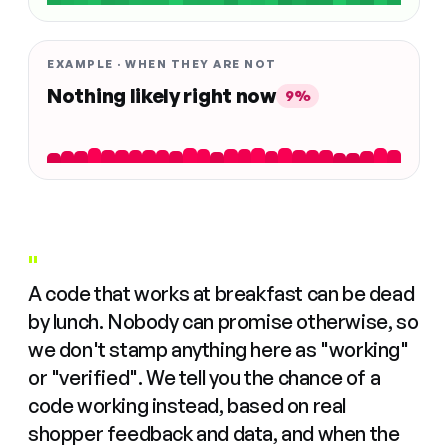
EXAMPLE · WHEN THEY ARE NOT
Nothing likely right now
9%
"
A code that works at breakfast can be dead
by lunch. Nobody can promise otherwise, so
we don't stamp anything here as "working"
or "verified". We tell you the chance of a
code working instead, based on real
shopper feedback and data, and when the