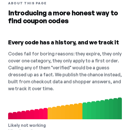
ABOUT THIS PAGE
Introducing a more honest way to
find coupon codes
Every code has a history, and we track it
Codes fail for boring reasons: they expire, they only
cover one category, they only apply to a first order.
Calling any of them "verified" would be a guess
dressed up as a fact. We publish the chance instead,
built from checkout data and shopper answers, and
we track it over time.
Likely not working