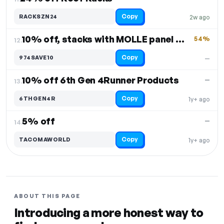
Copy
RACKSZN24
2w ago
10% off, stacks with MOLLE panel and Roof Rack
54%
12.
Copy
974SAVE10
—
10% off 6th Gen 4Runner Products
—
13.
Copy
6THGEN4R
1y+ ago
5% off
—
14.
Copy
TACOMAWORLD
1y+ ago
ABOUT THIS PAGE
Introducing a more honest way to