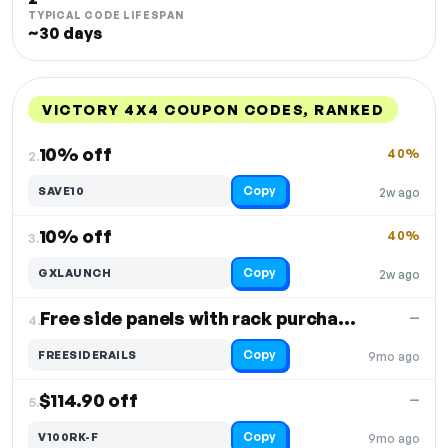
TYPICAL CODE LIFESPAN
~30 days
VICTORY 4X4 COUPON CODES, RANKED
DISCOUNT
LAST USED
PERFORMANCE
PROMO CODE
10% off
40%
2.
Copy
SAVE10
2w ago
10% off
40%
3.
Copy
GXLAUNCH
2w ago
Free side panels with rack purchase
—
4.
Copy
FREESIDERAILS
9mo ago
$114.90 off
—
5.
Copy
V100RK-F
9mo ago