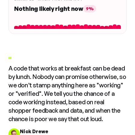
Nothing likely right now
9%
"
A code that works at breakfast can be dead
by lunch. Nobody can promise otherwise, so
we don't stamp anything here as "working"
or "verified". We tell you the chance of a
code working instead, based on real
shopper feedback and data, and when the
chance is poor we say that out loud.
Nick Drewe