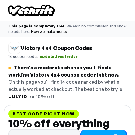
This page is completely free.
We earn no commission and show
no ads here.
How we make money
Victory 4x4 Coupon Codes
·
14 coupon codes
updated yesterday
There's a moderate chance you'll find a
working Victory 4x4 coupon code right now.
On this page you'll find 14 codes ranked by what's
actually worked at checkout. The best one to try is
JULY10
for 10% off.
BEST CODE RIGHT NOW
10% off everything