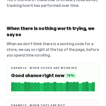
tracking how it has performed over time.
When there is nothing worth trying, we
say so
When we don't think there is a working code for a
store, we say so right at the top of the page, before
you spend time scrolling.
EXAMPLE · WHEN CODES ARE WORKING
Good chance right now
78%
EXAMPLE · WHEN THEY ARE NOT