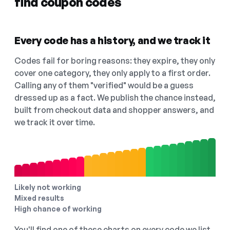
find coupon codes
Every code has a history, and we track it
Codes fail for boring reasons: they expire, they only
cover one category, they only apply to a first order.
Calling any of them "verified" would be a guess
dressed up as a fact. We publish the chance instead,
built from checkout data and shopper answers, and
we track it over time.
Likely not working
Mixed results
High chance of working
You'll find one of these charts on every code we list,