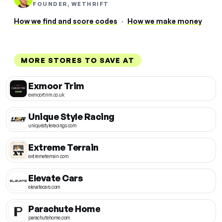
FOUNDER, WETHRIFT
How we find and score codes
·
How we make money
MORE STORES TO SAVE AT
Exmoor Trim
exmoortrim.co.uk
Unique Style Racing
uniquestyleracings.com
Extreme Terrain
extremeterrain.com
Elevate Cars
elevatecars.com
Parachute Home
parachutehome.com