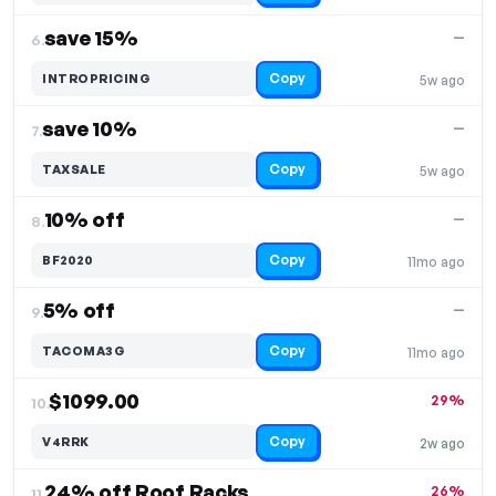
save 15%
—
6.
Copy
INTROPRICING
5w ago
save 10%
—
7.
Copy
TAXSALE
5w ago
10% off
—
8.
Copy
BF2020
11mo ago
5% off
—
9.
Copy
TACOMA3G
11mo ago
$1099.00
29%
10.
Copy
V4RRK
2w ago
24% off Roof Racks
26%
11.