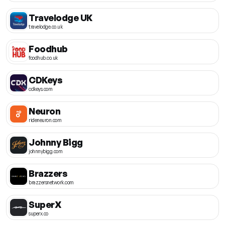
Travelodge UK
travelodge.co.uk
Foodhub
foodhub.co.uk
CDKeys
cdkeys.com
Neuron
rideneuron.com
Johnny Bigg
johnnybigg.com
Brazzers
brazzersnetwork.com
SuperX
superx.co