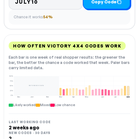
JULY10
Copy Code
Chance it works
54%
HOW OFTEN VICTORY 4X4 CODES WORK
Each bar is one week of real shopper results: the greener the
bar, the better the chance a code worked that week. Paler bars
carry limited data.
100%
75%
NOT ENOUGH DATA
50%
25%
0%
Dec
Jan
Feb
Mar
Apr
May
Jun
Jul
NOW
Likely worked
Mixed
Low chance
LAST WORKING CODE
2 weeks ago
NEW CODES · 30 DAYS
2