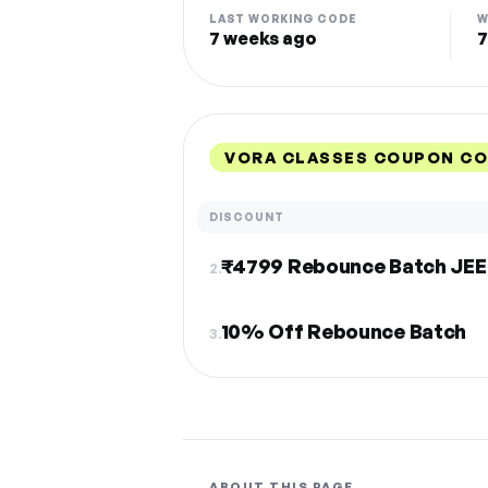
LAST WORKING CODE
W
7 weeks ago
7
VORA CLASSES COUPON CO
DISCOUNT
₹4799 Rebounce Batch JEE
2.
10% Off Rebounce Batch
3.
ABOUT THIS PAGE