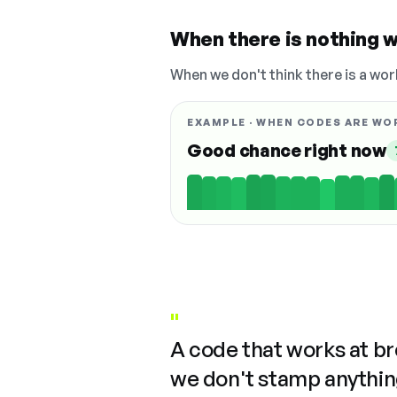
When there is nothing w
When we don't think there is a wor
EXAMPLE · WHEN CODES ARE WO
Good chance right now
"
A code that works at b
we don't stamp anything