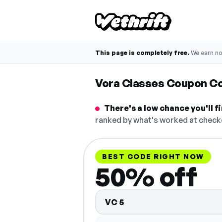
This page is completely free.
We earn n
Vora Classes Coupon C
There's a low chance you'll 
ranked by what's worked at checko
BEST CODE RIGHT NOW
50% off
VC5