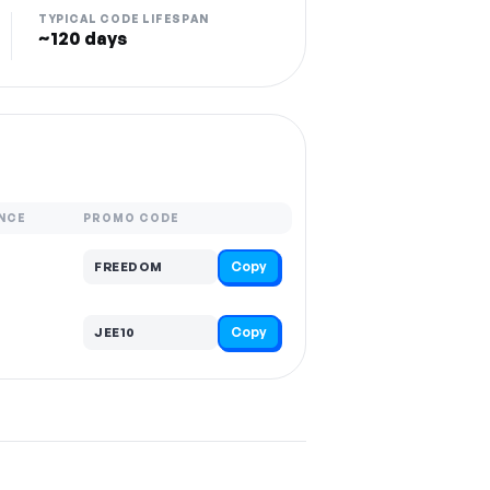
TYPICAL CODE LIFESPAN
~120 days
NCE
PROMO CODE
Copy
FREEDOM
Copy
JEE10