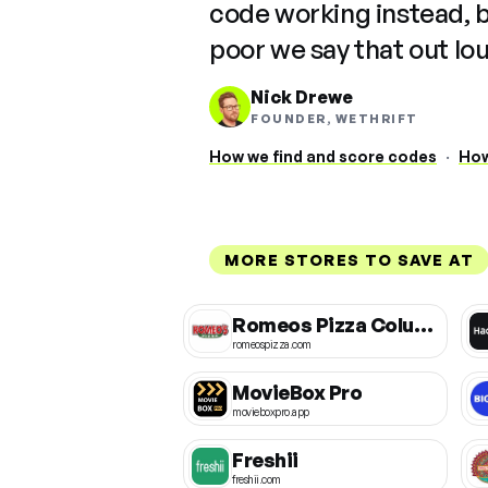
code working instead, 
poor we say that out lo
Nick Drewe
FOUNDER, WETHRIFT
How we find and score codes
·
How
MORE STORES TO SAVE AT
Romeos Pizza Columbus
romeospizza.com
MovieBox Pro
movieboxpro.app
Freshii
freshii.com