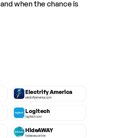
 and when the chance is
Electrify America
electrifyamerica.com
Logitech
logitech.com
HideAWAY
hideaway.online