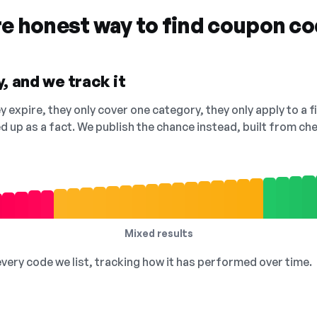
re honest way to find coupon c
, and we track it
 expire, they only cover one category, they only apply to a f
ed up as a fact. We publish the chance instead, built from 
Mixed results
 every code we list, tracking how it has performed over time.