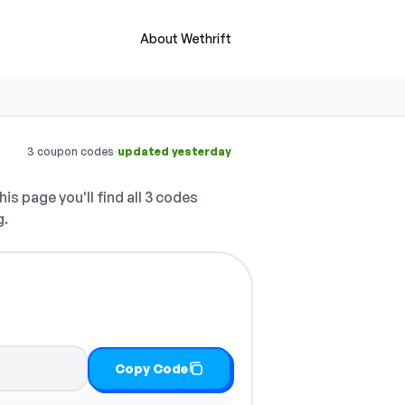
About Wethrift
·
3 coupon codes
updated yesterday
is page you'll find all 3 codes
g.
Copy Code