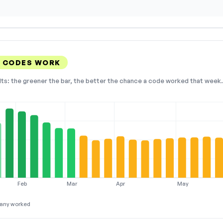
S CODES WORK
lts: the greener the bar, the better the chance a code worked that week. 
Feb
Mar
Apr
May
any worked