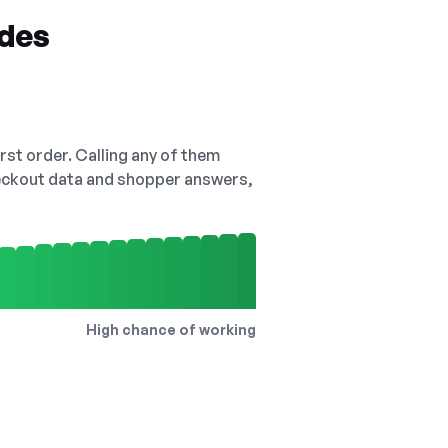
odes
irst order. Calling any of them
checkout data and shopper answers,
High chance of working