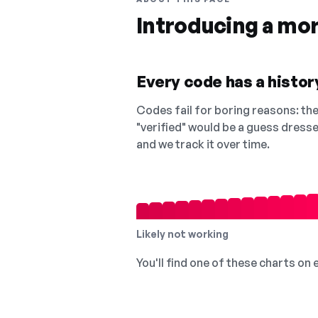
Introducing a mo
Every code has a history
Codes fail for boring reasons: they
"verified" would be a guess dress
and we track it over time.
Likely not working
You'll find one of these charts on