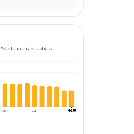
Paler bars carry limited data.
Jun
Jul
Aug
NOW