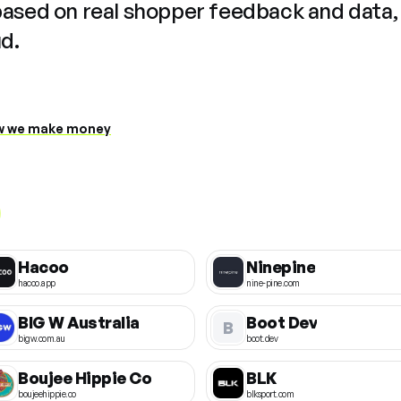
based on real shopper feedback and data,
ud.
 we make money
Hacoo
Ninepine
hacoo.app
nine-pine.com
BIG W Australia
Boot Dev
B
bigw.com.au
boot.dev
Boujee Hippie Co
BLK
boujeehippie.co
blksport.com