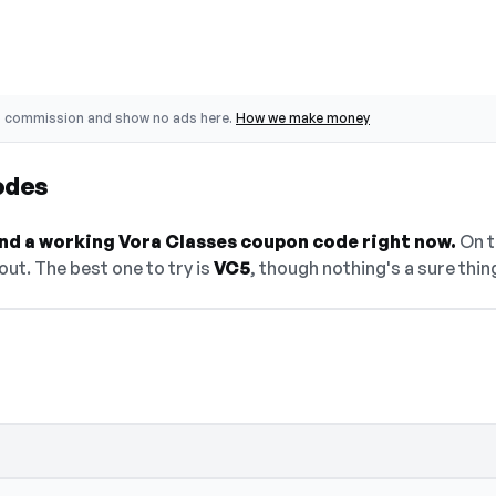
o commission and show no ads here.
How we make money
odes
find a working Vora Classes coupon code right now.
On th
ut. The best one to try is
VC5
, though nothing's a sure thin