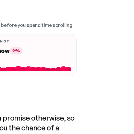
, before you spend time scrolling.
 NOT
 now
9%
n promise otherwise, so
you the chance of a