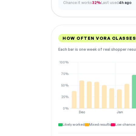
Chance it works
32%
Last used
4h ago
HOW OFTEN VORA CLASSE
Each bar is one week of real shopper resu
100%
75%
50%
25%
0%
Dec
Jan
Likely worked
Mixed results
Low chance 