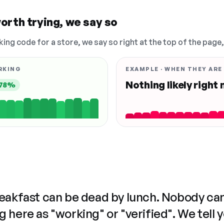
orth trying, we say so
king code for a store, we say so right at the top of the page
RKING
EXAMPLE · WHEN THEY ARE
Nothing likely right
78%
reakfast can be dead by lunch. Nobody ca
 here as "working" or "verified". We tell 