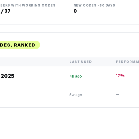
EEKS WITH WORKING CODES
NEW CODES · 30 DAYS
 / 37
0
DES, RANKED
LAST USED
PERFORMA
 2025
17%
4h ago
—
5w ago