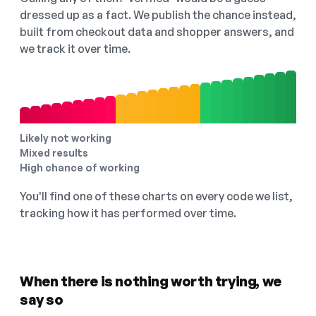
dressed up as a fact. We publish the chance instead,
built from checkout data and shopper answers, and
we track it over time.
Likely not working
Mixed results
High chance of working
You'll find one of these charts on every code we list,
tracking how it has performed over time.
When there is nothing worth trying, we
say so