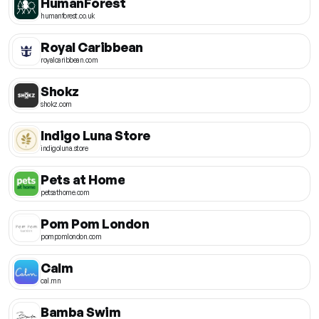
HumanForest
humanforest.co.uk
Royal Caribbean
royalcaribbean.com
Shokz
shokz.com
Indigo Luna Store
indigoluna.store
Pets at Home
petsathome.com
Pom Pom London
pompomlondon.com
Calm
cal.mn
Bamba Swim