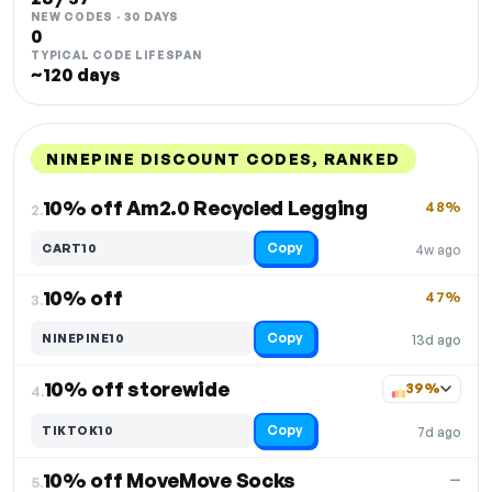
NEW CODES · 30 DAYS
0
TYPICAL CODE LIFESPAN
~120 days
NINEPINE DISCOUNT CODES, RANKED
DISCOUNT
LAST USED
PERFORMANCE
PROMO CODE
10% off Am2.0 Recycled Legging
48%
2.
Copy
CART10
4w ago
10% off
47%
3.
Copy
NINEPINE10
13d ago
10% off storewide
39%
4.
Copy
TIKTOK10
7d ago
10% off MoveMove Socks
—
5.