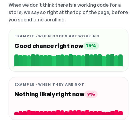
When we don't think there is a working code for a
store, we say so right at the top of the page, before
you spend time scrolling.
EXAMPLE · WHEN CODES ARE WORKING
Good chance right now
78%
EXAMPLE · WHEN THEY ARE NOT
Nothing likely right now
9%