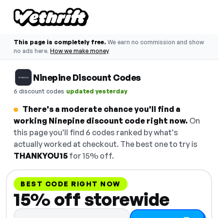
This page is completely free.
We earn no commission and show
no ads here.
How we make money
Ninepine Discount Codes
·
6 discount codes
updated yesterday
There's a moderate chance you'll find a
working Ninepine discount code right now.
On
this page you'll find 6 codes ranked by what's
actually worked at checkout. The best one to try is
THANKYOU15
for 15% off.
BEST CODE RIGHT NOW
15% off storewide