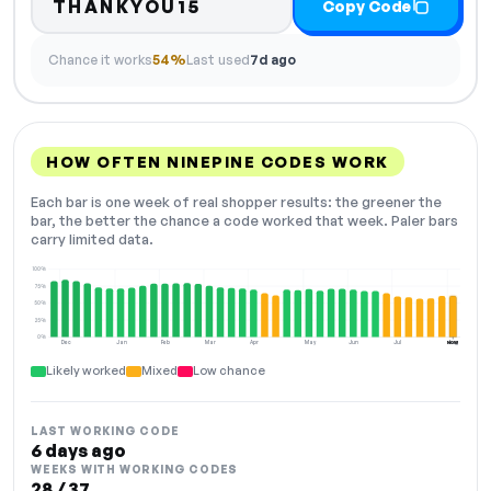
THANKYOU15
Copy Code
Chance it works
54%
Last used
7d ago
HOW OFTEN NINEPINE CODES WORK
Each bar is one week of real shopper results: the greener the
bar, the better the chance a code worked that week. Paler bars
carry limited data.
100%
75%
50%
25%
0%
Dec
Jan
Feb
Mar
Apr
May
Jun
Jul
Aug
NOW
Likely worked
Mixed
Low chance
LAST WORKING CODE
6 days ago
WEEKS WITH WORKING CODES
28 / 37