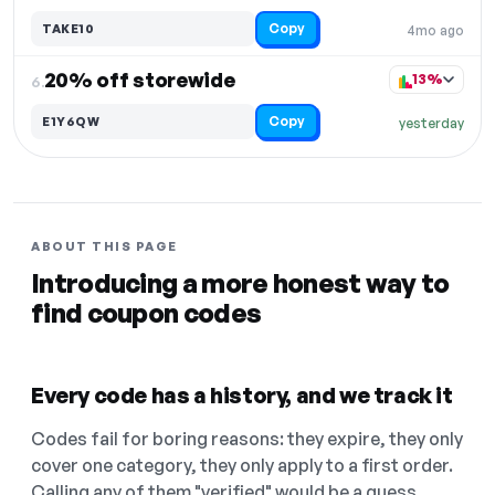
Copy
TAKE10
4mo ago
20% off storewide
13%
6.
Copy
E1Y6QW
yesterday
ABOUT THIS PAGE
Introducing a more honest way to
find coupon codes
Every code has a history, and we track it
Codes fail for boring reasons: they expire, they only
cover one category, they only apply to a first order.
Calling any of them "verified" would be a guess