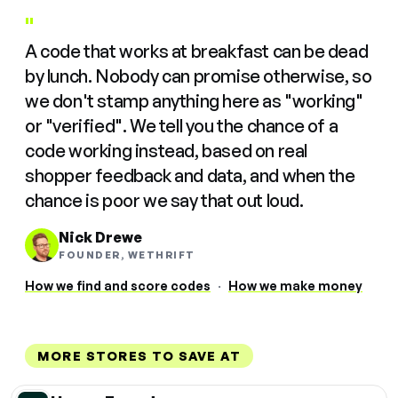
"
A code that works at breakfast can be dead
by lunch. Nobody can promise otherwise, so
we don't stamp anything here as "working"
or "verified". We tell you the chance of a
code working instead, based on real
shopper feedback and data, and when the
chance is poor we say that out loud.
Nick Drewe
FOUNDER, WETHRIFT
How we find and score codes
·
How we make money
MORE STORES TO SAVE AT