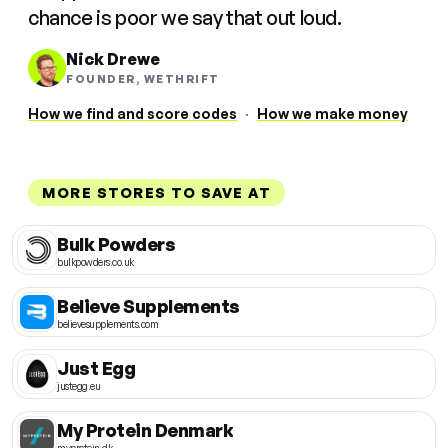
chance is poor we say that out loud.
Nick Drewe
FOUNDER, WETHRIFT
How we find and score codes
·
How we make money
MORE STORES TO SAVE AT
Bulk Powders
bulkpowders.co.uk
Believe Supplements
believesupplements.com
Just Egg
justegg.eu
My Protein Denmark
myprotein.dk