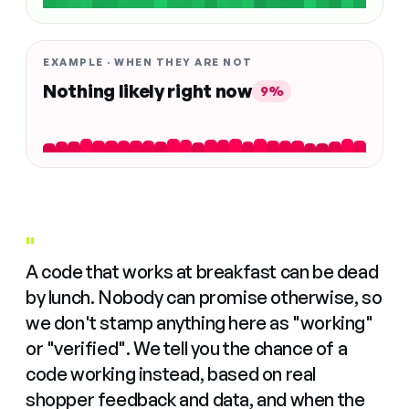
EXAMPLE · WHEN THEY ARE NOT
Nothing likely right now
9%
"
A code that works at breakfast can be dead
by lunch. Nobody can promise otherwise, so
we don't stamp anything here as "working"
or "verified". We tell you the chance of a
code working instead, based on real
shopper feedback and data, and when the