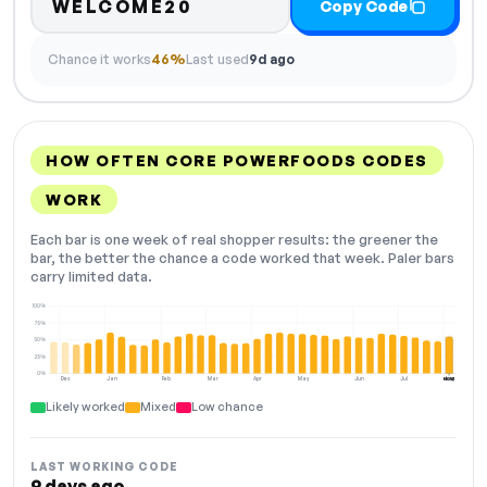
WELCOME20
Copy Code
Chance it works
46%
Last used
9d ago
HOW OFTEN CORE POWERFOODS CODES
WORK
Each bar is one week of real shopper results: the greener the
bar, the better the chance a code worked that week. Paler bars
carry limited data.
100%
75%
50%
25%
0%
Dec
Jan
Feb
Mar
Apr
May
Jun
Jul
Aug
NOW
Likely worked
Mixed
Low chance
LAST WORKING CODE
9 days ago