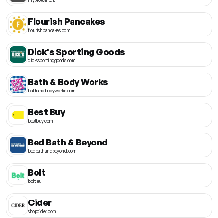
Flourish Pancakes
flourishpancakes.com
Dick's Sporting Goods
dickssportinggoods.com
Bath & Body Works
bathandbodyworks.com
Best Buy
bestbuy.com
Bed Bath & Beyond
bedbathandbeyond.com
Bolt
bolt.eu
Cider
shopcider.com