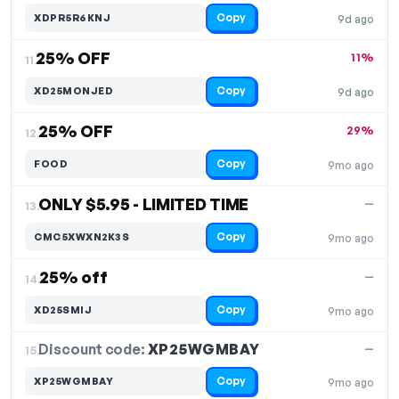
Copy
XDPR5R6KNJ
9d ago
25% OFF
11%
11.
Copy
XD25MONJED
9d ago
25% OFF
29%
12.
Copy
FOOD
9mo ago
ONLY $5.95 - LIMITED TIME
—
13.
Copy
CMC5XWXN2K3S
9mo ago
25% off
—
14.
Copy
XD25SMIJ
9mo ago
Discount code:
XP25WGMBAY
15.
—
Copy
XP25WGMBAY
9mo ago