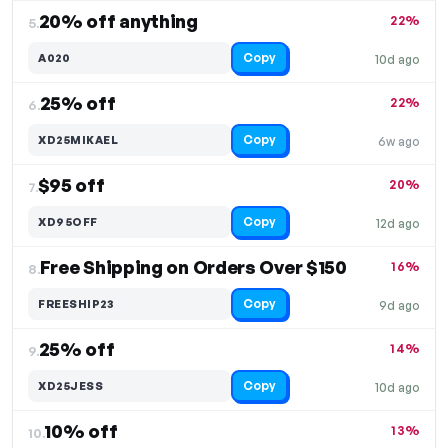
20% off anything
22%
5.
Copy
A020
10d ago
25% off
22%
6.
Copy
XD25MIKAEL
6w ago
$95 off
20%
7.
Copy
XD95OFF
12d ago
Free Shipping on Orders Over $150
16%
8.
Copy
FREESHIP23
9d ago
25% off
14%
9.
Copy
XD25JESS
10d ago
10% off
13%
10.