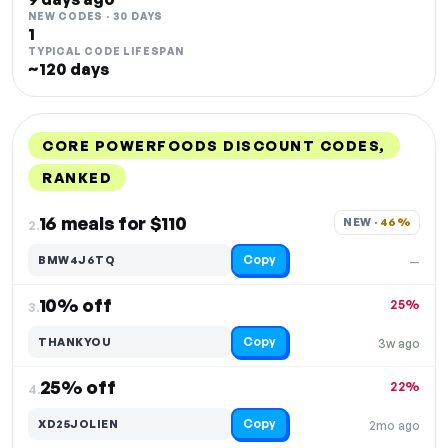
NEW CODES · 30 DAYS
1
TYPICAL CODE LIFESPAN
~120 days
CORE POWERFOODS DISCOUNT CODES,
RANKED
DISCOUNT
LAST USED
PERFORMANCE
PROMO CODE
16 meals for $110
NEW · 
46%
2.
Copy
BMW4J6TQ
—
10% off
25%
3.
Copy
THANKYOU
3w ago
25% off
22%
4.
Copy
XD25JOLIEN
2mo ago