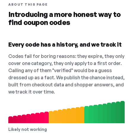
ABOUT THIS PAGE
Introducing a more honest way to
find coupon codes
Every code has a history, and we track it
Codes fail for boring reasons: they expire, they only
cover one category, they only apply to a first order.
Calling any of them "verified" would be a guess
dressed up as a fact. We publish the chance instead,
built from checkout data and shopper answers, and
we track it over time.
Likely not working