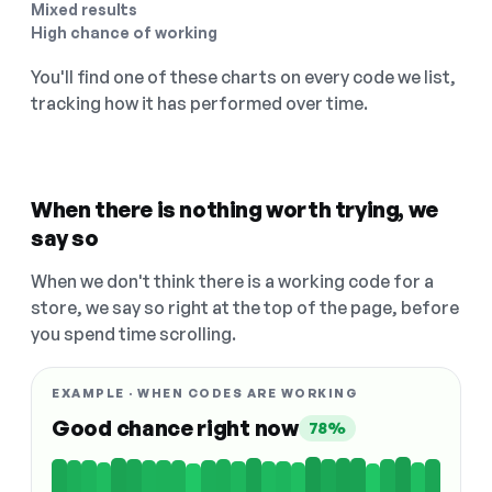
Mixed results
High chance of working
You'll find one of these charts on every code we list,
tracking how it has performed over time.
When there is nothing worth trying, we
say so
When we don't think there is a working code for a
store, we say so right at the top of the page, before
you spend time scrolling.
EXAMPLE · WHEN CODES ARE WORKING
Good chance right now
78%