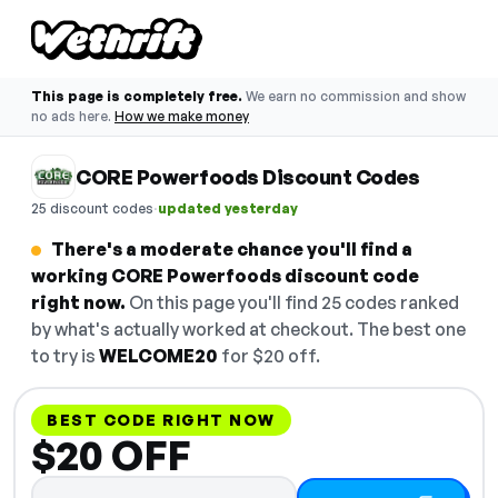
This page is completely free.
We earn no commission and show
no ads here.
How we make money
CORE Powerfoods Discount Codes
·
25 discount codes
updated yesterday
There's a moderate chance you'll find a
working CORE Powerfoods discount code
right now.
On this page you'll find 25 codes ranked
by what's actually worked at checkout. The best one
to try is
WELCOME20
for $20 off.
BEST CODE RIGHT NOW
$20 OFF