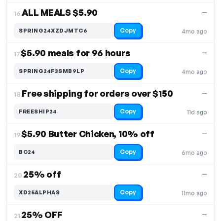
ALL MEALS $5.90
—
16.
Copy
SPRING24XZDJMTC6
4mo ago
$5.90 meals for 96 hours
—
17.
Copy
SPRING24F3SMB9LP
4mo ago
Free shipping for orders over $150
—
18.
Copy
FREESHIP24
11d ago
$5.90 Butter Chicken, 10% off
—
19.
Copy
BC24
6mo ago
25% off
—
20.
Copy
XD25ALPHAS
11mo ago
25% OFF
—
21.