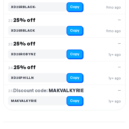
Copy
XD25RBLACK-
9mo ago
25% off
—
22.
Copy
XD25RBLACK
9mo ago
25% off
—
23.
Copy
XD25ROBYNZ
1y+ ago
25% off
—
24.
Copy
XD25PHILLN
1y+ ago
Discount code:
MAKVALKYRIE
25.
—
Copy
MAKVALKYRIE
1y+ ago