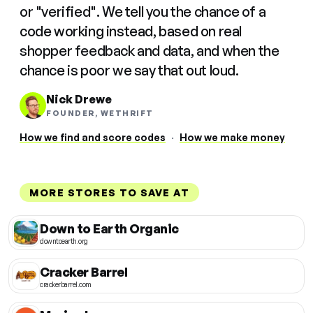
or "verified". We tell you the chance of a
code working instead, based on real
shopper feedback and data, and when the
chance is poor we say that out loud.
Nick Drewe
FOUNDER, WETHRIFT
How we find and score codes
·
How we make money
MORE STORES TO SAVE AT
Down to Earth Organic
downtoearth.org
Cracker Barrel
crackerbarrel.com