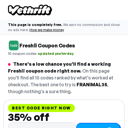
This page is completely free.
We earn no commission and show
no ads here.
How we make money
Freshii Coupon Codes
·
10 coupon codes
updated yesterday
There's a low chance you'll find a working
Freshii coupon code right now.
On this page
you'll find all 10 codes ranked by what's worked at
checkout. The best one to try is
FRANIMAL35
,
though nothing's a sure thing.
BEST CODE RIGHT NOW
35% off