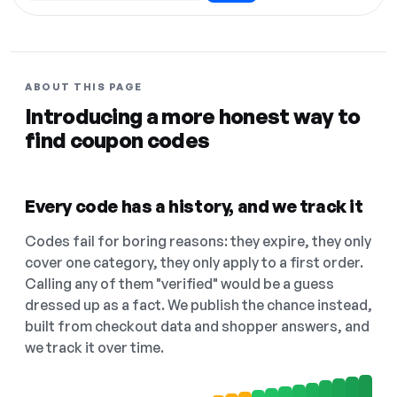
ABOUT THIS PAGE
Introducing a more honest way to
find coupon codes
Every code has a history, and we track it
Codes fail for boring reasons: they expire, they only
cover one category, they only apply to a first order.
Calling any of them "verified" would be a guess
dressed up as a fact. We publish the chance instead,
built from checkout data and shopper answers, and
we track it over time.