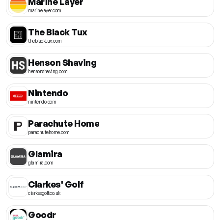
Marine Layer
marinelayer.com
The Black Tux
theblacktux.com
Henson Shaving
hensonshaving.com
Nintendo
nintendo.com
Parachute Home
parachutehome.com
Glamira
glamira.com
Clarkes' Golf
clarkesgolf.co.uk
Goodr