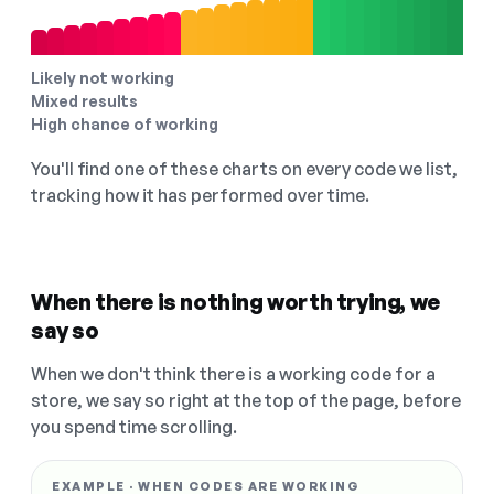
Likely not working
Mixed results
High chance of working
You'll find one of these charts on every code we list,
tracking how it has performed over time.
When there is nothing worth trying, we
say so
When we don't think there is a working code for a
store, we say so right at the top of the page, before
you spend time scrolling.
EXAMPLE · WHEN CODES ARE WORKING