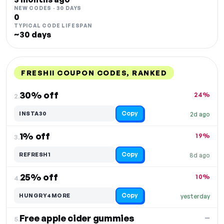
NEW CODES · 30 DAYS
0
TYPICAL CODE LIFESPAN
~30 days
FRESHII COUPON CODES, RANKED
DISCOUNT
LAST USED
PERFORMANCE
PROMO CODE
30% off
24%
2.
Copy
INSTA30
2d ago
1% off
19%
3.
Copy
REFRESH1
8d ago
25% off
10%
4.
Copy
HUNGRY4MORE
yesterday
Free apple cider gummies
—
5.