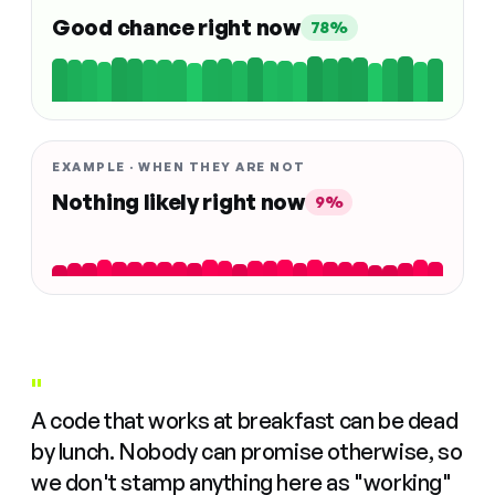
Good chance right now
78%
EXAMPLE · WHEN THEY ARE NOT
Nothing likely right now
9%
"
A code that works at breakfast can be dead
by lunch. Nobody can promise otherwise, so
we don't stamp anything here as "working"