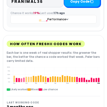
FRANIMAL35
Copy Code
Chance it works
19%
Last used
17h ago
Performance
HOW OFTEN FRESHII CODES WORK
Each bar is one week of real shopper results: the greener the
bar, the better the chance a code worked that week. Paler bars
carry limited data.
100%
75%
50%
25%
0%
Dec
Jan
Feb
Mar
Apr
May
Jun
Jul
Aug
NOW
Likely worked
Mixed
Low chance
LAST WORKING CODE
3 months ago