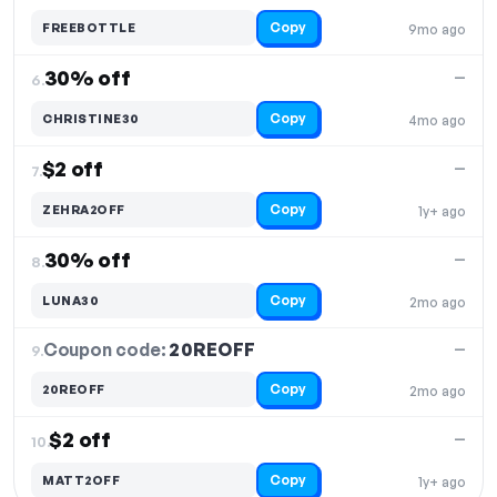
Copy
FREEBOTTLE
9mo ago
30% off
—
6.
Copy
CHRISTINE30
4mo ago
$2 off
—
7.
Copy
ZEHRA2OFF
1y+ ago
30% off
—
8.
Copy
LUNA30
2mo ago
Coupon code:
20REOFF
9.
—
Copy
20REOFF
2mo ago
$2 off
—
10.
Copy
MATT2OFF
1y+ ago