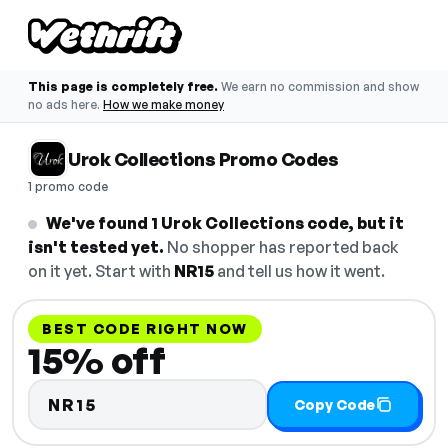
This page is completely free.
We earn no commission and show
no ads here.
How we make money
Urok Collections Promo Codes
1 promo code
We've found 1 Urok Collections code, but it
isn't tested yet.
No shopper has reported back
on it yet. Start with
NR15
and tell us how it went.
BEST CODE RIGHT NOW
15% off
NR15
Copy Code