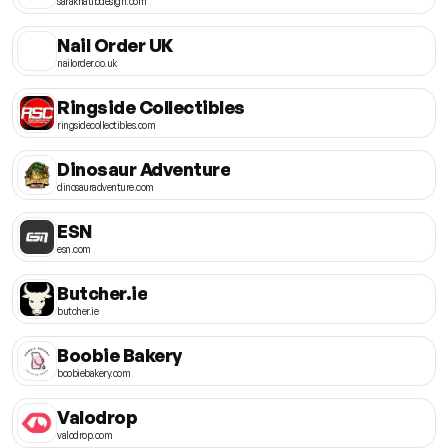
sarakhatibdesign.com
Nail Order UK
nailorder.co.uk
Ringside Collectibles
ringsidecollectibles.com
Dinosaur Adventure
dinosauradventure.com
ESN
esn.com
Butcher.ie
butcher.ie
Boobie Bakery
boobiebakery.com
Valodrop
valodrop.com