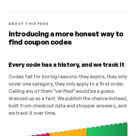
ABOUT THIS PAGE
Introducing a more honest way to
find coupon codes
Every code has a history, and we track it
Codes fail for boring reasons: they expire, they only
cover one category, they only apply to a first order.
Calling any of them "verified" would be a guess
dressed up as a fact. We publish the chance instead,
built from checkout data and shopper answers, and
we track it over time.