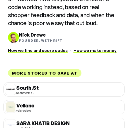
code working instead, based on real
shopper feedback and data, and when the
chance is poor we say that out loud.
Nick Drewe
FOUNDER, WETHRIFT
How we find and score codes
·
How we make money
MORE STORES TO SAVE AT
South.St
southst.com.au
Vellano
vellano.store
SARA KHATIB DESIGN