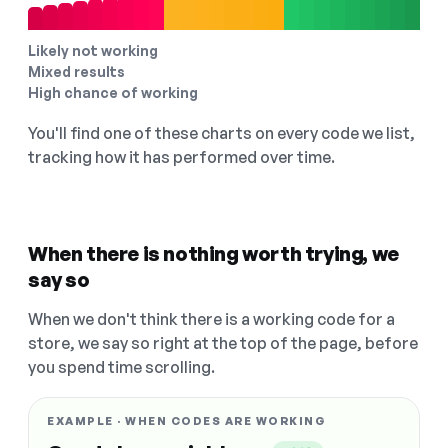
Likely not working
Mixed results
High chance of working
You'll find one of these charts on every code we list,
tracking how it has performed over time.
When there is nothing worth trying, we
say so
When we don't think there is a working code for a
store, we say so right at the top of the page, before
you spend time scrolling.
EXAMPLE · WHEN CODES ARE WORKING