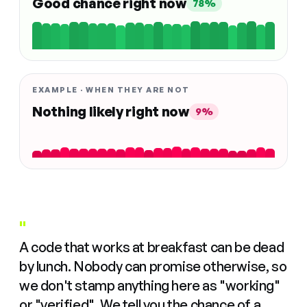
Good chance right now
78%
EXAMPLE · WHEN THEY ARE NOT
Nothing likely right now
9%
"
A code that works at breakfast can be dead
by lunch. Nobody can promise otherwise, so
we don't stamp anything here as "working"
or "verified". We tell you the chance of a