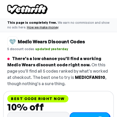
This page is completely free.
We earn no commission and show
no ads here.
How we make money
Medic Wears Discount Codes
·
5 discount codes
updated yesterday
There's a low chance you'll find a working
Medic Wears discount code right now.
On this
page you'll find all 5 codes ranked by what's worked
at checkout. The best one to try is
MEDICFANS10
,
though nothing's a sure thing.
BEST CODE RIGHT NOW
10% off