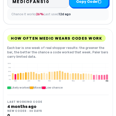
MEDICFANS10
Copy Code
Chance it works
26%
Last used
12d ago
HOW OFTEN MEDIC WEARS CODES WORK
Each bar is one week of real shopper results: the greener the
bar, the better the chance a code worked that week. Paler bars
carry limited data.
100%
75%
50%
25%
0%
Dec
Jan
Feb
Mar
Apr
May
Jun
Jul
Aug
NOW
Likely worked
Mixed
Low chance
LAST WORKING CODE
4 months ago
NEW CODES · 30 DAYS
0