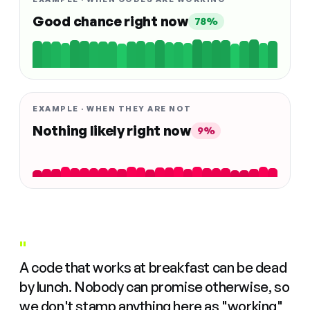
Good chance right now
78%
EXAMPLE · WHEN THEY ARE NOT
Nothing likely right now
9%
"
A code that works at breakfast can be dead
by lunch. Nobody can promise otherwise, so
we don't stamp anything here as "working"