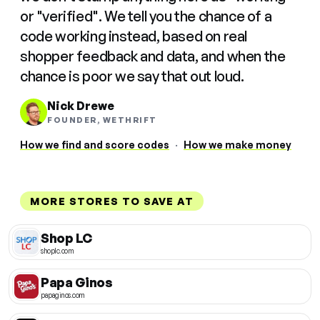
or "verified". We tell you the chance of a
code working instead, based on real
shopper feedback and data, and when the
chance is poor we say that out loud.
Nick Drewe
FOUNDER, WETHRIFT
How we find and score codes
·
How we make money
MORE STORES TO SAVE AT
Shop LC
shoplc.com
Papa Ginos
papaginos.com