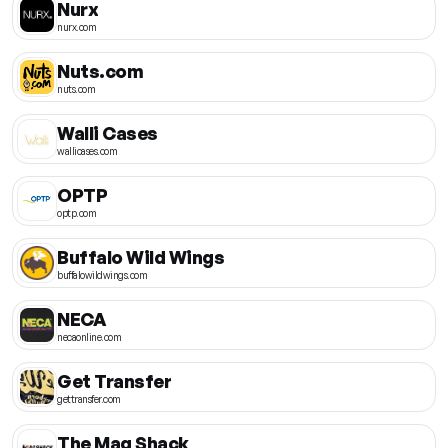
Nurx
nurx.com
Nuts.com
nuts.com
Walli Cases
wallicases.com
OPTP
optp.com
Buffalo Wild Wings
buffalowildwings.com
NECA
necaonline.com
Get Transfer
gettransfer.com
The Mag Shack