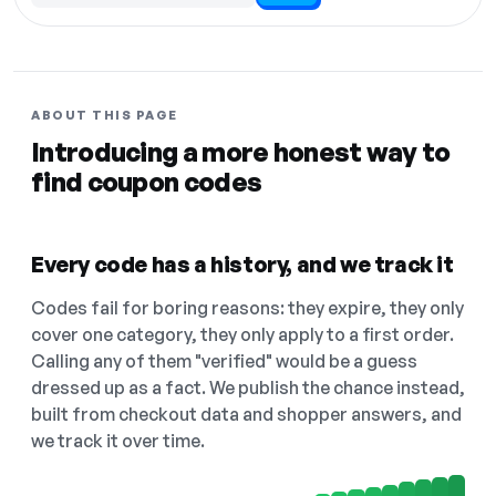
ABOUT THIS PAGE
Introducing a more honest way to
find coupon codes
Every code has a history, and we track it
Codes fail for boring reasons: they expire, they only
cover one category, they only apply to a first order.
Calling any of them "verified" would be a guess
dressed up as a fact. We publish the chance instead,
built from checkout data and shopper answers, and
we track it over time.