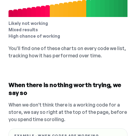
Likely not working
Mixed results
High chance of working
You'll find one of these charts on every code we list,
tracking how it has performed over time.
When there is nothing worth trying, we
say so
When we don't think there is a working code for a
store, we say so right at the top of the page, before
you spend time scrolling.
EXAMPLE · WHEN CODES ARE WORKING