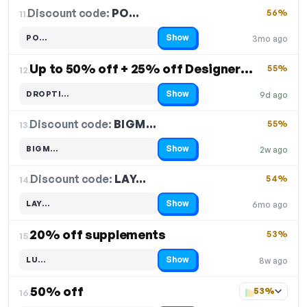
Discount code:
PO…
11.
56%
Show
PO…
3mo ago
Code hidden — select Show to reveal and copy it
Up to 50% off + 25% off Designer Whey + 25% off Isoclear + 30% off Designer Bars + 30% off Creatine
55%
12.
Show
DROPTI…
9d ago
Code hidden — select Show to reveal and copy it
Discount code:
BIGM…
13.
55%
Show
BIGM…
2w ago
Code hidden — select Show to reveal and copy it
Discount code:
LAY…
14.
54%
Show
LAY…
6mo ago
Code hidden — select Show to reveal and copy it
20% off supplements
53%
15.
Show
LU…
8w ago
Code hidden — select Show to reveal and copy it
50% off
53%
16.