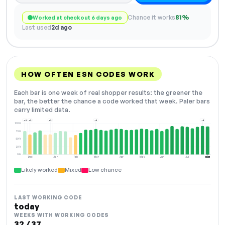
Chance it works
81%
Worked at checkout 6 days ago
Last used
2d ago
HOW OFTEN ESN CODES WORK
Each bar is one week of real shopper results: the greener the
bar, the better the chance a code worked that week. Paler bars
carry limited data.
+8
+2
+2
+3
+9
100%
75%
50%
25%
0%
Dec
Jan
Feb
Mar
Apr
May
Jun
Jul
Aug
NOW
Likely worked
Mixed
Low chance
LAST WORKING CODE
today
WEEKS WITH WORKING CODES
32 / 37