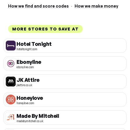
How we find and score codes
·
How we make money
MORE STORES TO SAVE AT
Hotel Tonight
hoteltonight.com
Ebonyline
ebonyline.com
JK Attire
jkattire.co.uk
Honeylove
honeylove.com
Made By Mitchell
madebymitchell.co.uk