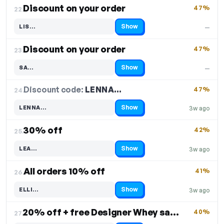
Discount on your order
47%
22.
Show
LIS…
—
Code hidden — select Show to reveal and copy it
Discount on your order
47%
23.
Show
SA…
—
Code hidden — select Show to reveal and copy it
Discount code:
LENNA…
24.
47%
Show
LENNA…
3w ago
Code hidden — select Show to reveal and copy it
30% off
42%
25.
Show
LEA…
3w ago
Code hidden — select Show to reveal and copy it
All orders 10% off
41%
26.
Show
ELLI…
3w ago
Code hidden — select Show to reveal and copy it
20% off + free Designer Whey sample
40%
27.