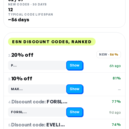
NEW CODES · 30 DAYS
12
TYPICAL CODE LIFESPAN
~56 days
ESN DISCOUNT CODES, RANKED
DISCOUNT
LAST USED
PERFORMANCE
PROMO CODE
20% off
NEW · 
56%
2.
Show
P…
6h ago
Code hidden — select Show to reveal and copy it
10% off
81%
3.
Show
MAX…
—
Code hidden — select Show to reveal and copy it
Discount code:
FORSL…
4.
77%
Show
FORSL…
9d ago
Code hidden — select Show to reveal and copy it
Discount code:
EVELI…
5.
74%