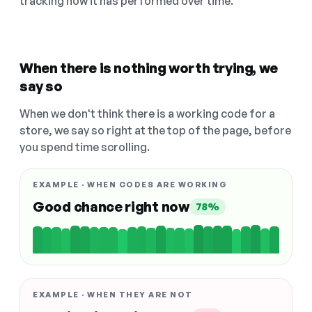
tracking how it has performed over time.
When there is nothing worth trying, we
say so
When we don't think there is a working code for a
store, we say so right at the top of the page, before
you spend time scrolling.
EXAMPLE · WHEN CODES ARE WORKING
Good chance right now
78%
EXAMPLE · WHEN THEY ARE NOT