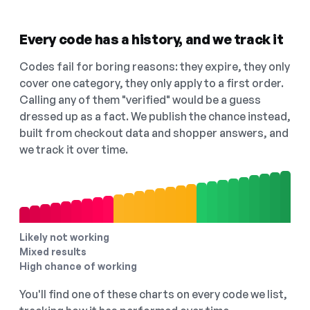
Every code has a history, and we track it
Codes fail for boring reasons: they expire, they only
cover one category, they only apply to a first order.
Calling any of them "verified" would be a guess
dressed up as a fact. We publish the chance instead,
built from checkout data and shopper answers, and
we track it over time.
Likely not working
Mixed results
High chance of working
You'll find one of these charts on every code we list,