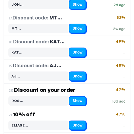
Show
JOH…
2d ago
Code hidden — select Show to reveal and copy it
Discount code:
MT…
17.
52%
Show
MT…
3w ago
Code hidden — select Show to reveal and copy it
Discount code:
KAT…
18.
49%
Show
KAT…
—
Code hidden — select Show to reveal and copy it
Discount code:
AJ…
19.
48%
Show
AJ…
—
Code hidden — select Show to reveal and copy it
Discount on your order
47%
20.
Show
ROS…
10d ago
Code hidden — select Show to reveal and copy it
10% off
47%
21.
Show
ELIASE…
—
Code hidden — select Show to reveal and copy it