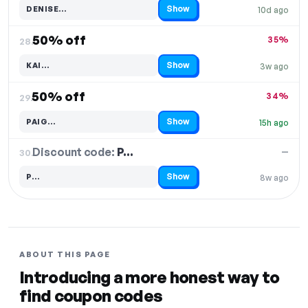
Show
DENISE…
10d ago
Code hidden — select Show to reveal and copy it
50% off
35%
28.
Show
KAI…
3w ago
Code hidden — select Show to reveal and copy it
50% off
34%
29.
Show
PAIG…
15h ago
Code hidden — select Show to reveal and copy it
Discount code:
P…
30.
—
Show
P…
8w ago
Code hidden — select Show to reveal and copy it
ABOUT THIS PAGE
Introducing a more honest way to
find coupon codes