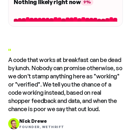
Nothing likely right now
9%
"
A code that works at breakfast can be dead
by lunch. Nobody can promise otherwise, so
we don't stamp anything here as "working"
or "verified". We tell you the chance of a
code working instead, based on real
shopper feedback and data, and when the
chance is poor we say that out loud.
Nick Drewe
FOUNDER, WETHRIFT