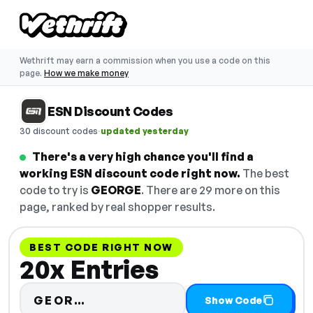
Wethrift may earn a commission when you use a code on this
page.
How we make money
ESN Discount Codes
·
30 discount codes
updated yesterday
There's a very high chance you'll find a
working ESN discount code right now.
The best
code to try is
GEORGE
. There are 29 more on this
page, ranked by real shopper results.
BEST CODE RIGHT NOW
20x Entries
Code hidden — select Show Cod
GEOR…
Show Code