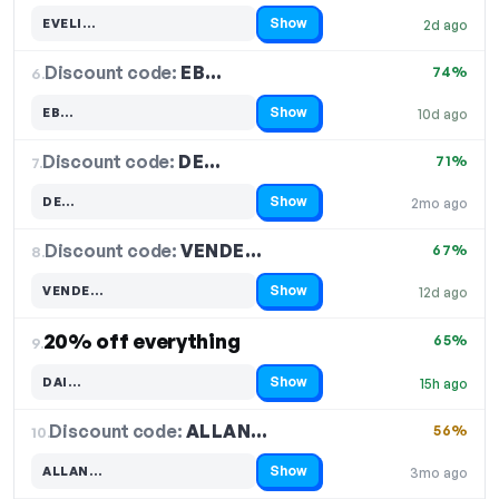
Show
EVELI…
2d ago
Code hidden — select Show to reveal and copy it
Discount code:
EB…
6.
74%
Show
EB…
10d ago
Code hidden — select Show to reveal and copy it
Discount code:
DE…
7.
71%
Show
DE…
2mo ago
Code hidden — select Show to reveal and copy it
Discount code:
VENDE…
8.
67%
Show
VENDE…
12d ago
Code hidden — select Show to reveal and copy it
20% off everything
65%
9.
Show
DAI…
15h ago
Code hidden — select Show to reveal and copy it
Discount code:
ALLAN…
10.
56%
Show
ALLAN…
3mo ago
Code hidden — select Show to reveal and copy it