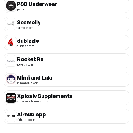
PSD Underwear
psd.com
Seamolly
seamolly.com
dubizzle
dubizzle.com
Rocket Rx
rocketrx.com
Mimi and Lula
mimiandlula.com
Xplosiv Supplements
xplosivsupplements.co.nz
Airhub App
airhubapp.com