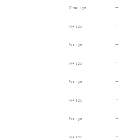
—
10mo ago
—
1y+ ago
—
1y+ ago
—
1y+ ago
—
1y+ ago
—
1y+ ago
—
1y+ ago
—
1y+ ago