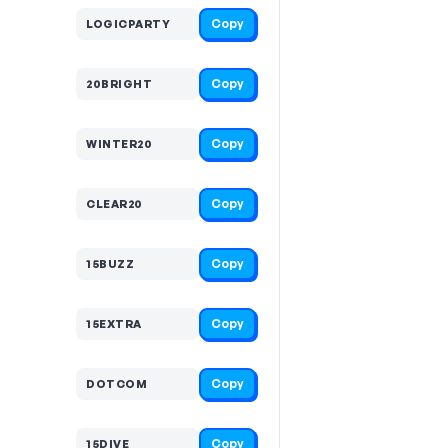
Copy
LOGICPARTY
Copy
20BRIGHT
Copy
WINTER20
Copy
CLEAR20
Copy
15BUZZ
Copy
15EXTRA
Copy
DOTCOM
Copy
15DIVE