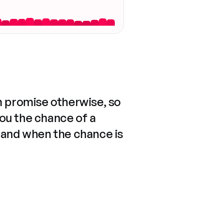
n promise otherwise, so
you the chance of a
 and when the chance is