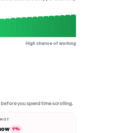
High chance of working
, before you spend time scrolling.
 NOT
 now
9%