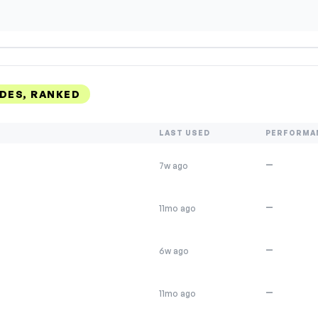
DES, RANKED
LAST USED
PERFORMA
—
7w ago
—
11mo ago
—
6w ago
—
11mo ago