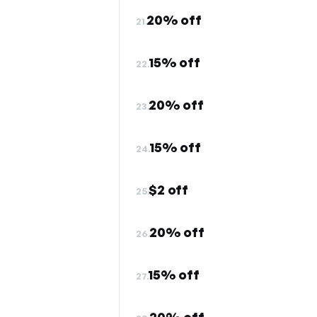
20% off
21.
15% off
22.
20% off
23.
15% off
24.
$2 off
25.
20% off
26.
15% off
27.