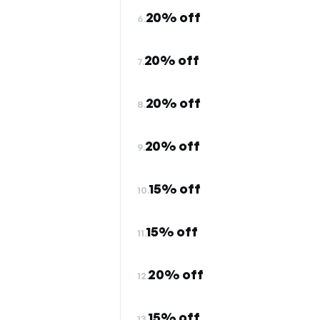
20% off
6.
20% off
7.
20% off
8.
20% off
9.
15% off
10.
15% off
11.
20% off
12.
15% off
13.