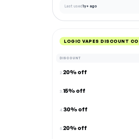
Last used
1y+ ago
LOGIC VAPES DISCOUNT CO
DISCOUNT
20% off
2.
15% off
3.
30% off
4.
20% off
5.