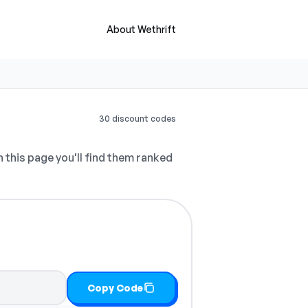
About Wethrift
30 discount codes
 this page you'll find them ranked
Copy Code