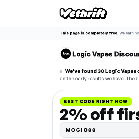
This page is completely free.
We earn n
Logic Vapes Discou
We've found 30 Logic Vapes c
on the early results we have. The b
BEST CODE RIGHT NOW
2% off fir
MOGIC88