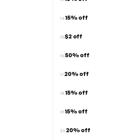
15% off
14.
$2 off
15.
50% off
16.
20% off
17.
15% off
18.
15% off
19.
20% off
20.