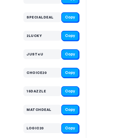
Copy
SPECIALDEAL
Copy
2LUCKY
Copy
JUST4U
Copy
CHOICE20
Copy
15DAZZLE
Copy
MATCHDEAL
Copy
LOGIC20