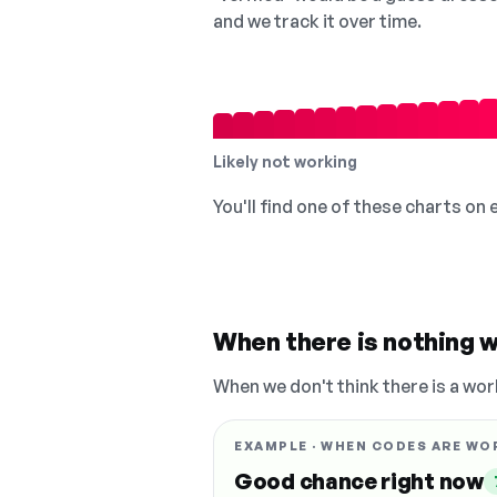
and we track it over time.
Likely not working
You'll find one of these charts on
When there is nothing w
When we don't think there is a wor
EXAMPLE · WHEN CODES ARE WO
Good chance right now