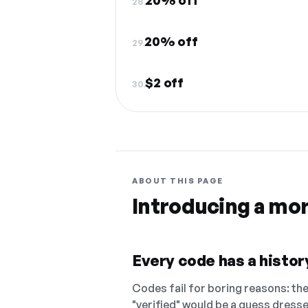
20% off
28.
20% off
29.
$2 off
30.
ABOUT THIS PAGE
Introducing a mo
Every code has a history
Codes fail for boring reasons: they
"verified" would be a guess dress