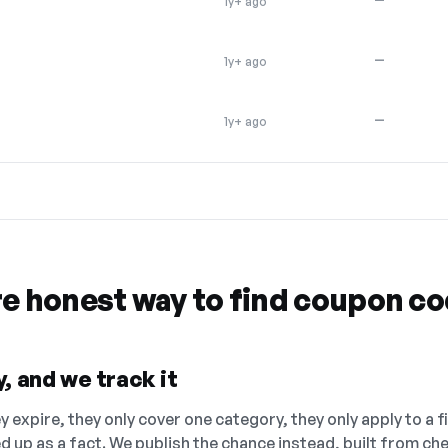
1y+ ago
—
1y+ ago
—
1y+ ago
re honest way to find coupon c
, and we track it
 expire, they only cover one category, they only apply to a f
ed up as a fact. We publish the chance instead, built from 