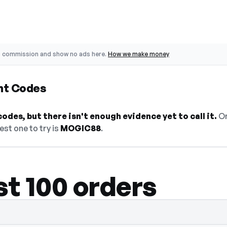
o commission and show no ads here.
How we make money
nt Codes
odes, but there isn't enough evidence yet to call it.
On
est one to try is
MOGIC88
.
st 100 orders