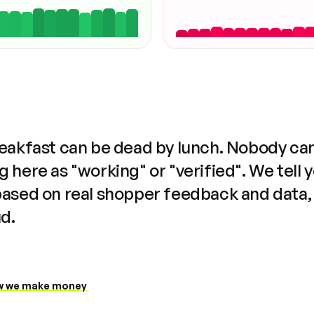
reakfast can be dead by lunch. Nobody ca
 here as "working" or "verified". We tell 
based on real shopper feedback and data,
ud.
 we make money