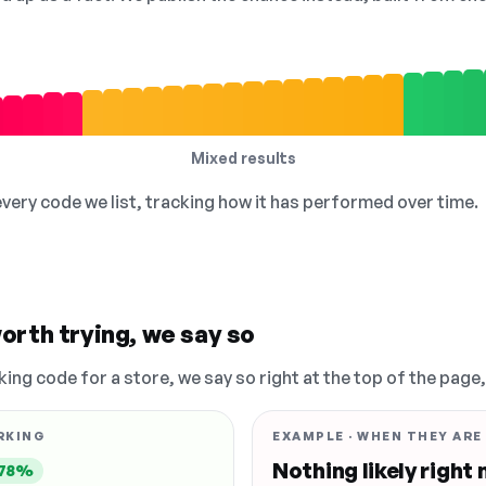
Mixed results
 every code we list, tracking how it has performed over time.
orth trying, we say so
king code for a store, we say so right at the top of the page
RKING
EXAMPLE · WHEN THEY ARE
Nothing likely right
78%