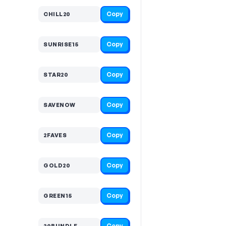
Copy
CHILL20
Copy
SUNRISE15
Copy
STAR20
Copy
SAVENOW
Copy
2FAVES
Copy
GOLD20
Copy
GREEN15
Copy
20BUNDLE