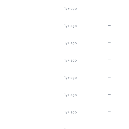
—
1y+ ago
—
1y+ ago
—
1y+ ago
—
1y+ ago
—
1y+ ago
—
1y+ ago
—
1y+ ago
—