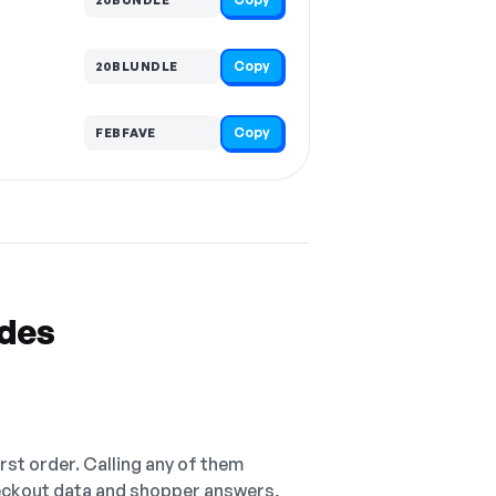
Copy
20BLUNDLE
Copy
FEBFAVE
odes
irst order. Calling any of them
checkout data and shopper answers,