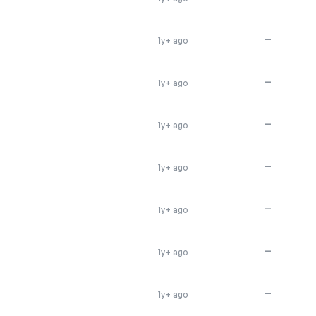
—
1y+ ago
—
1y+ ago
—
1y+ ago
—
1y+ ago
—
1y+ ago
—
1y+ ago
—
1y+ ago