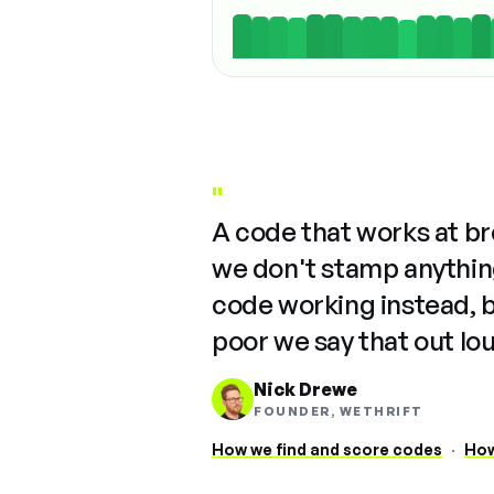
"
A code that works at b
we don't stamp anything
code working instead, 
poor we say that out lo
Nick Drewe
FOUNDER, WETHRIFT
How we find and score codes
·
How