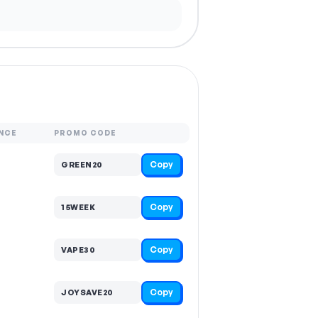
NCE
PROMO CODE
Copy
GREEN20
Copy
15WEEK
Copy
VAPE30
Copy
JOYSAVE20