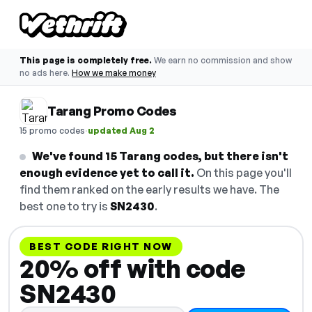
This page is completely free.
We earn no commission and show
no ads here.
How we make money
Tarang Promo Codes
·
15 promo codes
updated Aug 2
We've found 15 Tarang codes, but there isn't
enough evidence yet to call it.
On this page you'll
find them ranked on the early results we have. The
best one to try is
SN2430
.
BEST CODE RIGHT NOW
20% off with code
SN2430