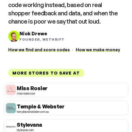
code working instead, based on real
shopper feedback and data, and when the
chance is poor we say that out loud.
Nick Drewe
FOUNDER, WETHRIFT
How we find and score codes
·
How we make money
MORE STORES TO SAVE AT
Miss Rosier
miss-rosier.com
Temple & Webster
templeandwebster.com.au
Stylevana
stylevana.com