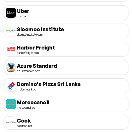
Uber
uber.com
Sloomoo Institute
sloomooinstitute.com
Harbor Freight
harborfreight.com
Azure Standard
azurestandard.com
Domino's Pizza Sri Lanka
m.dominoslk.com
Moroccanoil
moroccanoil.com
Cook
cookfood.net