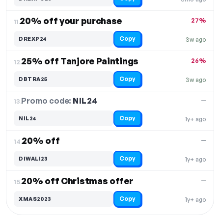
20% off your purchase
27%
11.
Copy
DREXP24
3w ago
25% off Tanjore Paintings
26%
12.
Copy
DBTRA25
3w ago
Promo code:
NIL24
13.
—
Copy
NIL24
1y+ ago
20% off
—
14.
Copy
DIWALI23
1y+ ago
20% off Christmas offer
—
15.
Copy
XMAS2023
1y+ ago