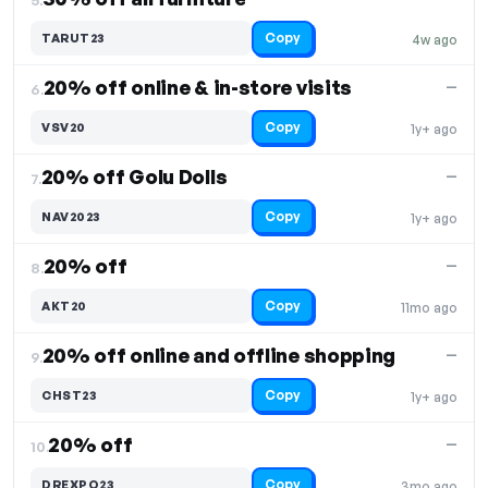
Copy
TARUT23
4w ago
20% off online & in-store visits
—
6.
Copy
VSV20
1y+ ago
20% off Golu Dolls
—
7.
Copy
NAV2023
1y+ ago
20% off
—
8.
Copy
AKT20
11mo ago
20% off online and offline shopping
—
9.
Copy
CHST23
1y+ ago
20% off
—
10.
Copy
DREXPO23
3mo ago