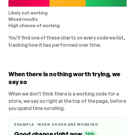
Likely not working
Mixed results
High chance of working
You'll find one of these charts on every code we list,
tracking how it has performed over time.
When there is nothing worth trying, we
say so
When we don't think there is a working code for a
store, we say so right at the top of the page, before
you spend time scrolling.
EXAMPLE · WHEN CODES ARE WORKING
Good chance right now
78%