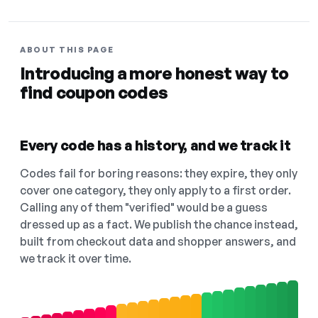
ABOUT THIS PAGE
Introducing a more honest way to
find coupon codes
Every code has a history, and we track it
Codes fail for boring reasons: they expire, they only
cover one category, they only apply to a first order.
Calling any of them "verified" would be a guess
dressed up as a fact. We publish the chance instead,
built from checkout data and shopper answers, and
we track it over time.