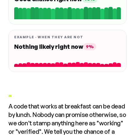
EXAMPLE · WHEN THEY ARE NOT
Nothing likely right now
9%
"
A code that works at breakfast can be dead
by lunch. Nobody can promise otherwise, so
we don't stamp anything here as "working"
or "verified". We tell you the chance of a