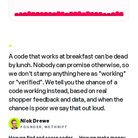
"
A code that works at breakfast can be dead
by lunch. Nobody can promise otherwise, so
we don't stamp anything here as "working"
or "verified". We tell you the chance of a
code working instead, based on real
shopper feedback and data, and when the
chance is poor we say that out loud.
Nick Drewe
FOUNDER, WETHRIFT
How we find and score codes
·
How we make money