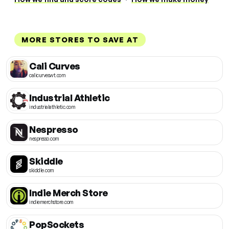
MORE STORES TO SAVE AT
Cali Curves
calicurveswt.com
Industrial Athletic
industrialathletic.com
Nespresso
nespresso.com
Skiddle
skiddle.com
Indie Merch Store
indiemerchstore.com
PopSockets