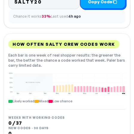
SALTY20
Copy Code
Chance it works
33%
Last used
4h ago
HOW OFTEN SALTY CREW CODES WORK
Each bar is one week of real shopper results: the greener the
bar, the better the chance a code worked that week. Paler bars
carry limited data.
100%
75%
NOT ENOUGH DATA
50%
25%
0%
Dec
Jan
Feb
Mar
Apr
May
Jun
Jul
Aug
NOW
Likely worked
Mixed
Low chance
WEEKS WITH WORKING CODES
0 / 37
NEW CODES · 30 DAYS
0