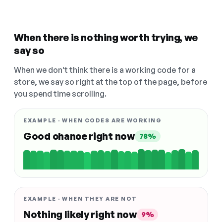
When there is nothing worth trying, we
say so
When we don't think there is a working code for a
store, we say so right at the top of the page, before
you spend time scrolling.
EXAMPLE · WHEN CODES ARE WORKING
Good chance right now
78%
EXAMPLE · WHEN THEY ARE NOT
Nothing likely right now
9%