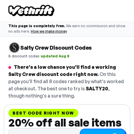
This page is completely free.
We earn no commission and show
no ads here.
How we make money
Salty Crew Discount Codes
·
8 discount codes
updated Aug 8
There's a low chance you'll find a working
Salty Crew discount code right now.
On this
page you'll find all 8 codes ranked by what's worked
at checkout. The best one to try is
SALTY20
,
though nothing's a sure thing.
BEST CODE RIGHT NOW
20% off all sale items