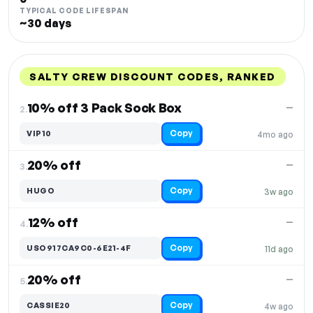
TYPICAL CODE LIFESPAN
~30 days
SALTY CREW DISCOUNT CODES, RANKED
DISCOUNT
LAST USED
PERFORMANCE
PROMO CODE
10% off 3 Pack Sock Box
—
2.
Copy
VIP10
4mo ago
20% off
—
3.
Copy
HUGO
3w ago
12% off
—
4.
Copy
USO917CA9C0-6E21-4F
11d ago
20% off
—
5.
Copy
CASSIE20
4w ago