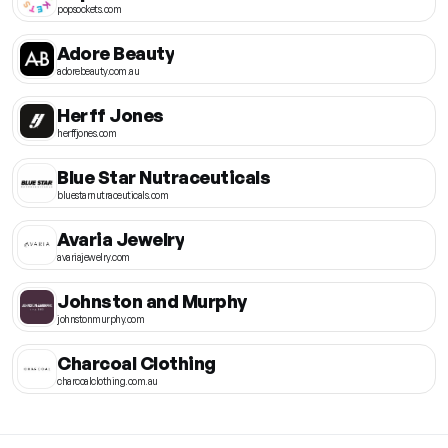
popsockets.com
Adore Beauty
adorebeauty.com.au
Herff Jones
herffjones.com
Blue Star Nutraceuticals
bluestarnutraceuticals.com
Avaria Jewelry
avariajewelry.com
Johnston and Murphy
johnstonmurphy.com
Charcoal Clothing
charcoalclothing.com.au