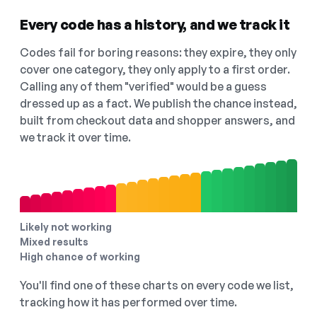
Every code has a history, and we track it
Codes fail for boring reasons: they expire, they only
cover one category, they only apply to a first order.
Calling any of them "verified" would be a guess
dressed up as a fact. We publish the chance instead,
built from checkout data and shopper answers, and
we track it over time.
Likely not working
Mixed results
High chance of working
You'll find one of these charts on every code we list,
tracking how it has performed over time.