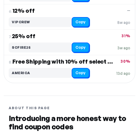
12% off
—
6.
Copy
VIPCREW
8w ago
25% off
31%
7.
Copy
SCFIRE25
3w ago
Free Shipping with 10% off select items
30%
8.
Copy
AMERICA
13d ago
ABOUT THIS PAGE
Introducing a more honest way to
find coupon codes