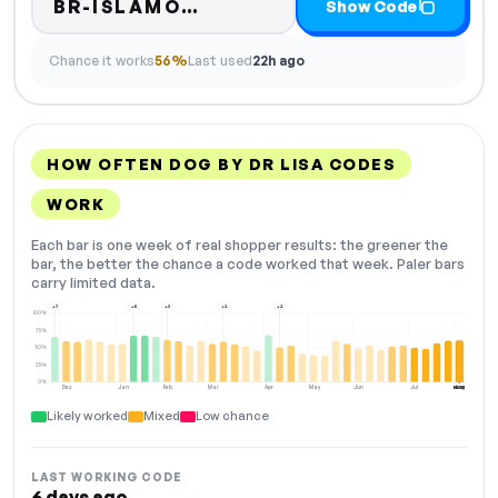
Code hidden — select Sho
BR-ISLAMO…
Show Code
Chance it works
56%
Last used
22h ago
HOW OFTEN DOG BY DR LISA CODES
WORK
Each bar is one week of real shopper results: the greener the
bar, the better the chance a code worked that week. Paler bars
carry limited data.
+7
+5
+3
+2
+2
100%
75%
50%
25%
0%
Dec
Jan
Feb
Mar
Apr
May
Jun
Jul
Aug
NOW
Likely worked
Mixed
Low chance
LAST WORKING CODE
6 days ago