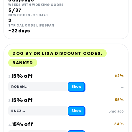
WEEKS WITH WORKING CODES
5 / 37
NEW CODES · 30 DAYS
2
TYPICAL CODE LIFESPAN
~22 days
DOG BY DR LISA DISCOUNT CODES,
RANKED
DISCOUNT
LAST USED
PERFORMANCE
PROMO CODE
15% off
62%
2.
Show
RONAN…
—
Code hidden — select Show to reveal and copy it
15% off
55%
3.
Show
BUZZ…
5mo ago
Code hidden — select Show to reveal and copy it
15% off
54%
4.