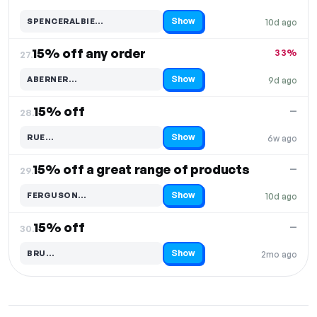
Show
SPENCERALBIE…
10d ago
Code hidden — select Show to reveal and copy it
15% off any order
33%
27.
Show
ABERNER…
9d ago
Code hidden — select Show to reveal and copy it
15% off
—
28.
Show
RUE…
6w ago
Code hidden — select Show to reveal and copy it
15% off a great range of products
—
29.
Show
FERGUSON…
10d ago
Code hidden — select Show to reveal and copy it
15% off
—
30.
Show
BRU…
2mo ago
Code hidden — select Show to reveal and copy it