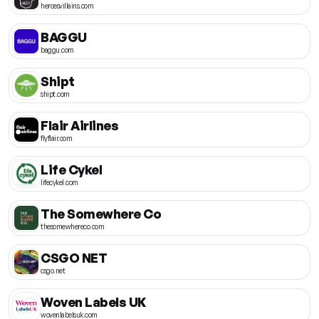
heroesvillains.com
BAGGU
baggu.com
Shipt
shipt.com
Flair Airlines
flyflair.com
Life Cykel
lifecykel.com
The Somewhere Co
thesomewhereco.com
CSGO NET
csgo.net
Woven Labels UK
wovenlabelsuk.com