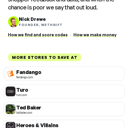
chance is poor we say that out loud.
Nick Drewe
FOUNDER, WETHRIFT
How we find and score codes
·
How we make money
MORE STORES TO SAVE AT
Fandango
fandango.com
Turo
turo.com
Ted Baker
tedbaker.com
Heroes & Villains