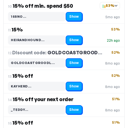
15% off min. spend $50
53%
10.
Show
15SNO…
5mo ago
Code hidden — select Show to reveal and copy it
15%
53%
11.
Show
HEIRANDHOUND…
22h ago
Code hidden — select Show to reveal and copy it
Discount code:
GOLDCOASTGROODL…
12.
52%
Show
GOLDCOASTGROODL…
8mo ago
Code hidden — select Show to reveal and copy it
15% off
52%
13.
Show
KAYHERD…
8mo ago
Code hidden — select Show to reveal and copy it
15% off your next order
51%
14.
Show
_TEDDY…
8mo ago
Code hidden — select Show to reveal and copy it
15% off
51%
15.