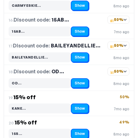
Show
CARMYESKIE…
8mo ago
Code hidden — select Show to reveal and copy it
Discount code:
15AB…
16.
50%
Show
15AB…
7mo ago
Code hidden — select Show to reveal and copy it
Discount code:
BAILEYANDELLIE…
17.
50%
Show
BAILEYANDELLIE…
8mo ago
Code hidden — select Show to reveal and copy it
Discount code:
OD…
18.
50%
Show
OD…
8mo ago
Code hidden — select Show to reveal and copy it
15% off
50%
19.
Show
KANE…
7mo ago
Code hidden — select Show to reveal and copy it
15% off
49%
20.
Show
15S…
8mo ago
Code hidden — select Show to reveal and copy it