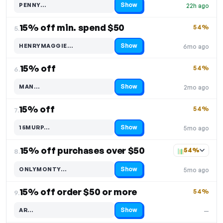
Show
PENNY…
22h ago
Code hidden — select Show to reveal and copy it
15% off min. spend $50
54%
5.
Show
HENRYMAGGIE…
6mo ago
Code hidden — select Show to reveal and copy it
15% off
54%
6.
Show
MAN…
2mo ago
Code hidden — select Show to reveal and copy it
15% off
54%
7.
Show
15MURP…
5mo ago
Code hidden — select Show to reveal and copy it
15% off purchases over $50
54%
8.
Show
ONLYMONTY…
5mo ago
Code hidden — select Show to reveal and copy it
15% off order $50 or more
54%
9.
Show
AR…
—
Code hidden — select Show to reveal and copy it