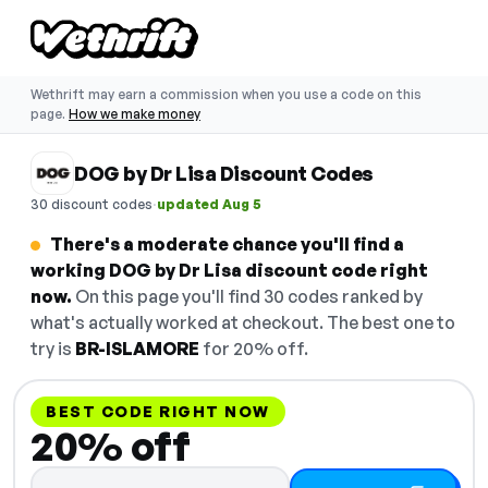
Wethrift may earn a commission when you use a code on this
page.
How we make money
DOG by Dr Lisa Discount Codes
·
30 discount codes
updated Aug 5
There's a moderate chance you'll find a
working DOG by Dr Lisa discount code right
now.
On this page you'll find 30 codes ranked by
what's actually worked at checkout. The best one to
try is
BR-ISLAMORE
for 20% off.
BEST CODE RIGHT NOW
20% off