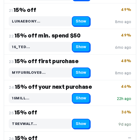
15% off
49%
21.
Show
LUNAEBONY…
8mo ago
Code hidden — select Show to reveal and copy it
15% off min. spend $50
49%
22.
Show
15_TED…
6mo ago
Code hidden — select Show to reveal and copy it
15% off first purchase
48%
23.
Show
MYFURRLOVES…
8mo ago
Code hidden — select Show to reveal and copy it
15% off your next purchase
46%
24.
Show
15MILL…
22h ago
Code hidden — select Show to reveal and copy it
15% off
36%
25.
Show
TREVWALT…
9d ago
Code hidden — select Show to reveal and copy it
15% off
—
26.