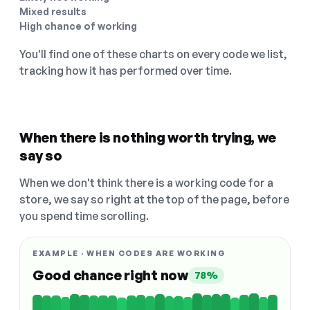
Mixed results
High chance of working
You'll find one of these charts on every code we list,
tracking how it has performed over time.
When there is nothing worth trying, we
say so
When we don't think there is a working code for a
store, we say so right at the top of the page, before
you spend time scrolling.
EXAMPLE · WHEN CODES ARE WORKING
Good chance right now
78%