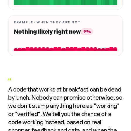
EXAMPLE · WHEN THEY ARE NOT
Nothing likely right now
9%
"
A code that works at breakfast can be dead
by lunch. Nobody can promise otherwise, so
we don't stamp anything here as "working"
or "verified". We tell you the chance of a
code working instead, based on real
shopper feedback and data, and when the