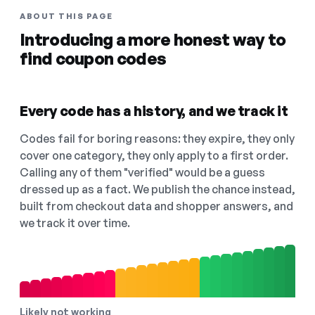
ABOUT THIS PAGE
Introducing a more honest way to
find coupon codes
Every code has a history, and we track it
Codes fail for boring reasons: they expire, they only
cover one category, they only apply to a first order.
Calling any of them "verified" would be a guess
dressed up as a fact. We publish the chance instead,
built from checkout data and shopper answers, and
we track it over time.
Likely not working