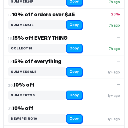
Copy
SUMMER25F
7h ago
10% off orders over $45
23%
17.
Copy
SUMMER24E
7h ago
15% off EVERYTHING
—
18.
Copy
COLLECT15
7h ago
15% off everything
—
19.
Copy
SUMMERSALE
1y+ ago
10% off
—
20.
Copy
SUMMER2210
1y+ ago
10% off
—
21.
Copy
NEWSPRING10
1y+ ago