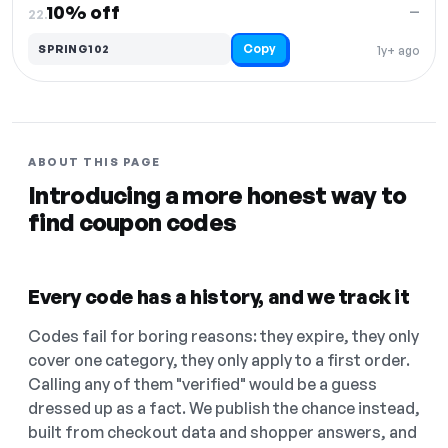
10% off
—
22.
Copy
SPRING102
1y+ ago
ABOUT THIS PAGE
Introducing a more honest way to
find coupon codes
Every code has a history, and we track it
Codes fail for boring reasons: they expire, they only
cover one category, they only apply to a first order.
Calling any of them "verified" would be a guess
dressed up as a fact. We publish the chance instead,
built from checkout data and shopper answers, and