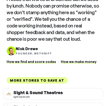
by lunch. Nobody can promise otherwise, so
we don't stamp anything here as "working"
or "verified". We tell you the chance of a
code working instead, based on real
shopper feedback and data, and when the
chance is poor we say that out loud.
Nick Drewe
FOUNDER, WETHRIFT
How we find and score codes
·
How we make money
MORE STORES TO SAVE AT
Sight & Sound Theatres
sight-sound.com