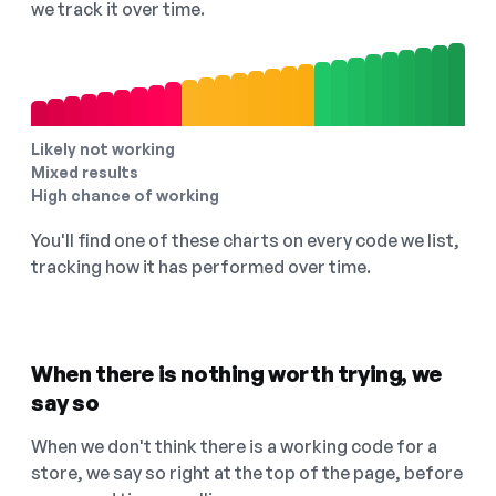
we track it over time.
Likely not working
Mixed results
High chance of working
You'll find one of these charts on every code we list,
tracking how it has performed over time.
When there is nothing worth trying, we
say so
When we don't think there is a working code for a
store, we say so right at the top of the page, before