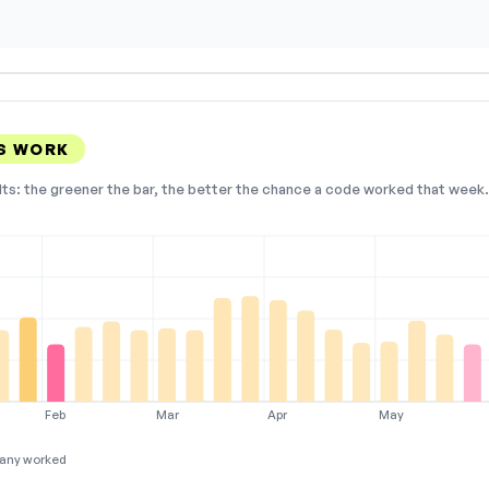
S WORK
lts: the greener the bar, the better the chance a code worked that week. 
Feb
Mar
Apr
May
any worked