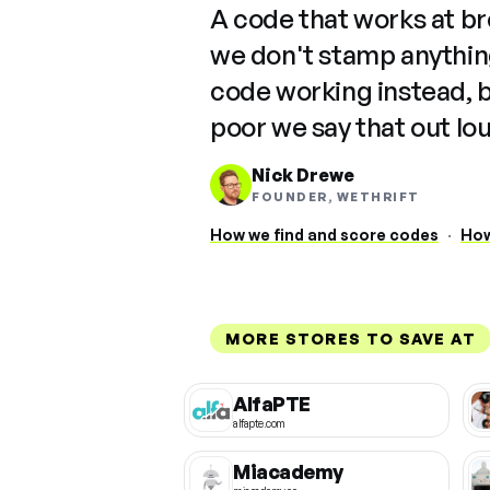
A code that works at b
we don't stamp anything
code working instead, 
poor we say that out lo
Nick Drewe
FOUNDER, WETHRIFT
How we find and score codes
·
How
MORE STORES TO SAVE AT
AlfaPTE
alfapte.com
Miacademy