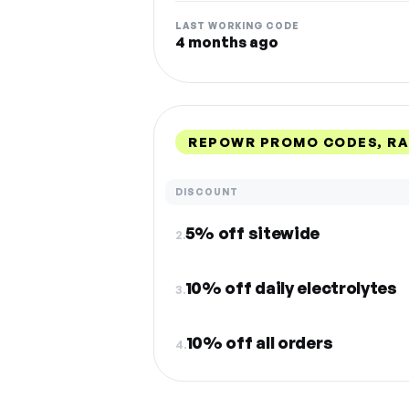
LAST WORKING CODE
4 months ago
REPOWR PROMO CODES, R
DISCOUNT
5% off sitewide
2.
10% off daily electrolytes
3.
10% off all orders
4.