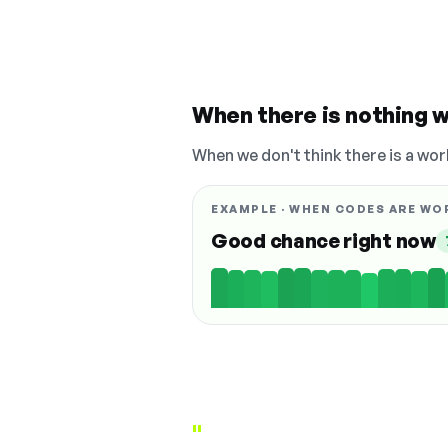
When there is nothing w
When we don't think there is a wor
EXAMPLE · WHEN CODES ARE WO
Good chance right now
"