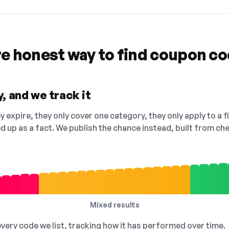
re honest way to find coupon c
, and we track it
 expire, they only cover one category, they only apply to a f
ed up as a fact. We publish the chance instead, built from 
Mixed results
 every code we list, tracking how it has performed over time.