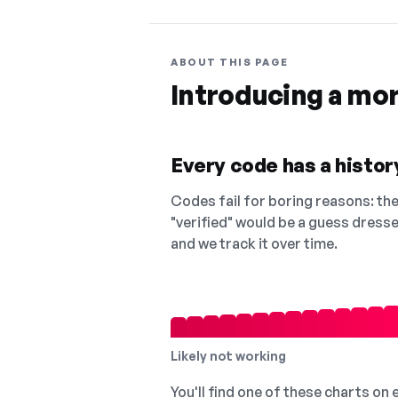
ABOUT THIS PAGE
Introducing a mo
Every code has a history
Codes fail for boring reasons: they
"verified" would be a guess dress
and we track it over time.
Likely not working
You'll find one of these charts on