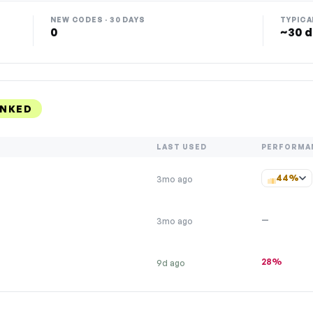
NEW CODES · 30 DAYS
TYPICA
0
~30 d
ANKED
LAST USED
PERFORMA
44%
3mo ago
—
3mo ago
28%
9d ago