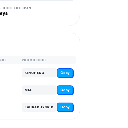
L CODE LIFESPAN
ays
NCE
PROMO CODE
Copy
KINGHERC
Copy
MIA
Copy
LAURADHYBRID