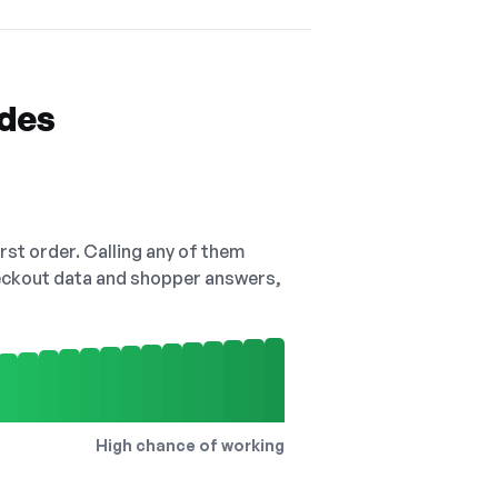
odes
irst order. Calling any of them
checkout data and shopper answers,
High chance of working