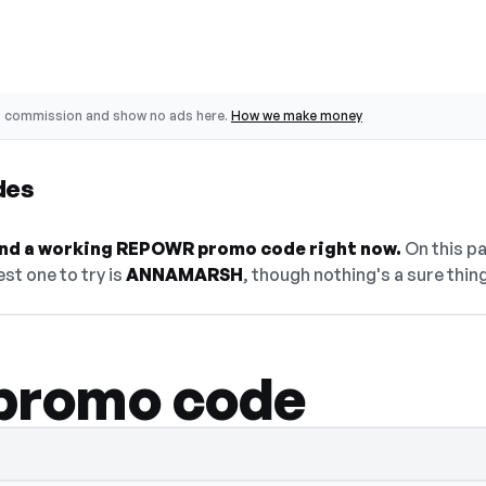
o commission and show no ads here.
How we make money
des
 find a working REPOWR promo code right now.
On this pa
st one to try is
ANNAMARSH
, though nothing's a sure thing
romo code