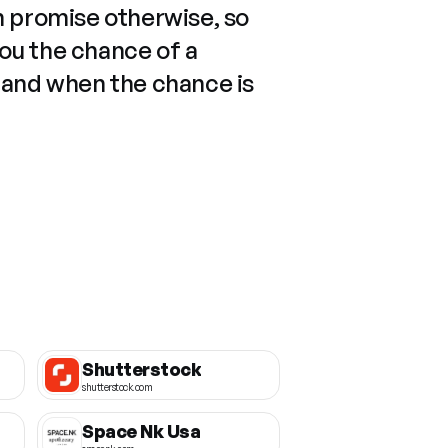
n promise otherwise, so
you the chance of a
 and when the chance is
Shutterstock
shutterstock.com
Space Nk Usa