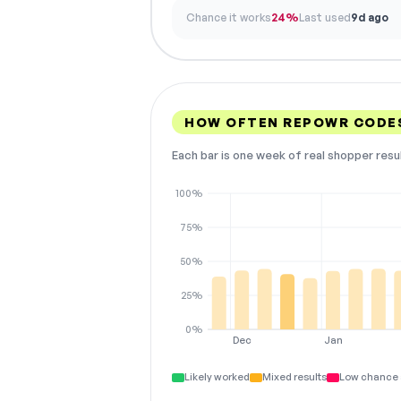
Chance it works
24%
Last used
9d ago
HOW OFTEN REPOWR CODE
Each bar is one week of real shopper resu
100%
75%
50%
25%
0%
Dec
Jan
Likely worked
Mixed results
Low chance 