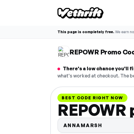
This page is completely free.
We earn n
REPOWR Promo Co
There's a low chance you'll
what's worked at checkout. The be
BEST CODE RIGHT NOW
REPOWR p
ANNAMARSH