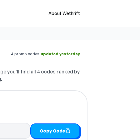
About Wethrift
·
4 promo codes
updated yesterday
ge you'll find all 4 codes ranked by
.
Copy Code