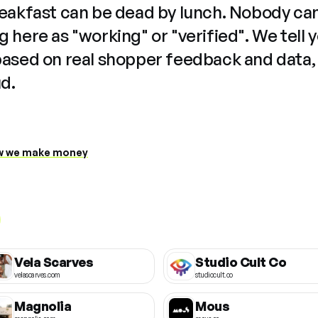
reakfast can be dead by lunch. Nobody ca
 here as "working" or "verified". We tell 
based on real shopper feedback and data,
ud.
 we make money
Vela Scarves
Studio Cult Co
velascarves.com
studiocult.co
Magnolia
Mous