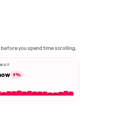
, before you spend time scrolling.
 NOT
 now
9%