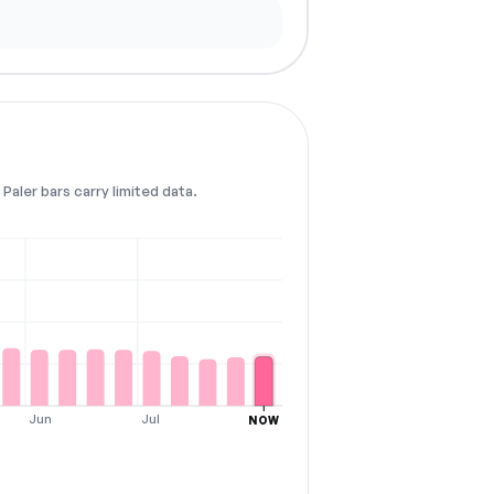
Paler bars carry limited data.
Jun
Jul
NOW