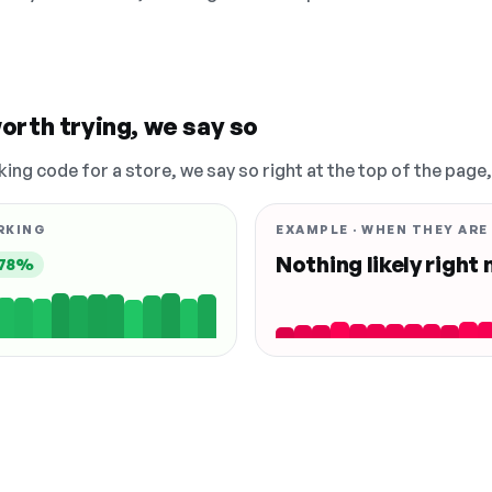
orth trying, we say so
king code for a store, we say so right at the top of the page
RKING
EXAMPLE · WHEN THEY ARE
Nothing likely right
78%