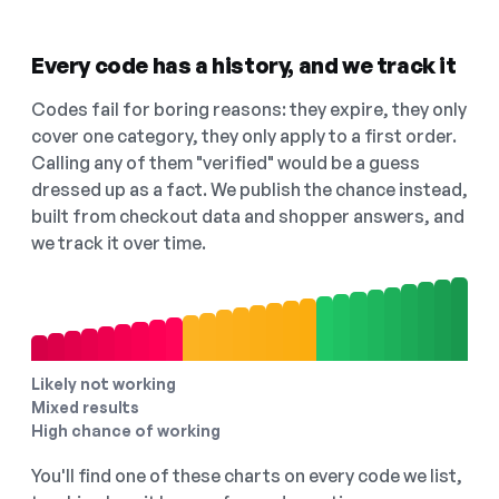
Every code has a history, and we track it
Codes fail for boring reasons: they expire, they only
cover one category, they only apply to a first order.
Calling any of them "verified" would be a guess
dressed up as a fact. We publish the chance instead,
built from checkout data and shopper answers, and
we track it over time.
Likely not working
Mixed results
High chance of working
You'll find one of these charts on every code we list,