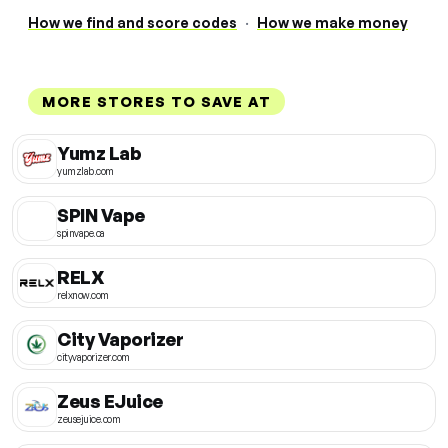
How we find and score codes
·
How we make money
MORE STORES TO SAVE AT
Yumz Lab
yumzlab.com
SPIN Vape
spinvape.ca
RELX
relxnow.com
City Vaporizer
cityvaporizer.com
Zeus EJuice
zeusejuice.com