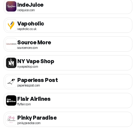
IndeJuice
indejuice.com
Vapoholic
vapoholic.co.uk
Source More
sourcemore.com
NY Vape Shop
nyvapeshop.com
Paperless Post
paperlesspost.com
Flair Airlines
flyflair.com
Pinky Paradise
pinkyparadise.com