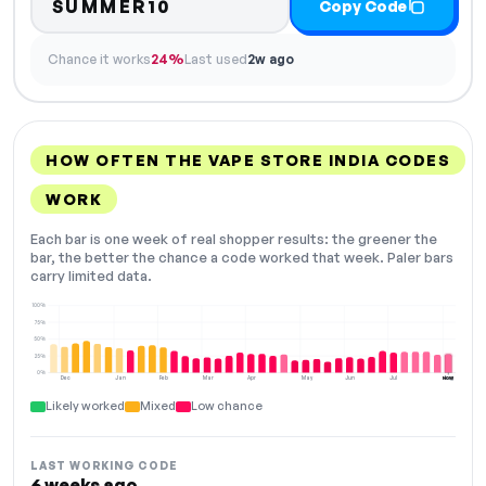
SUMMER10
Copy Code
Chance it works
24%
Last used
2w ago
HOW OFTEN THE VAPE STORE INDIA CODES
WORK
Each bar is one week of real shopper results: the greener the
bar, the better the chance a code worked that week. Paler bars
carry limited data.
100%
75%
50%
25%
0%
Dec
Jan
Feb
Mar
Apr
May
Jun
Jul
Aug
NOW
Likely worked
Mixed
Low chance
LAST WORKING CODE
6 weeks ago