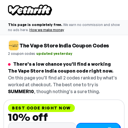
This page is completely free.
We earn no commission and show
no ads here.
How we make money
The Vape Store India Coupon Codes
·
2 coupon codes
updated yesterday
There's a low chance you'll find a working
The Vape Store India coupon code right now.
On this page you'll find all 2 codes ranked by what's
worked at checkout. The best one to try is
SUMMER10
, though nothing's a sure thing.
BEST CODE RIGHT NOW
10% off