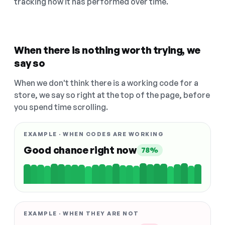
tracking how it has performed over time.
When there is nothing worth trying, we
say so
When we don't think there is a working code for a
store, we say so right at the top of the page, before
you spend time scrolling.
EXAMPLE · WHEN CODES ARE WORKING
Good chance right now
78%
EXAMPLE · WHEN THEY ARE NOT