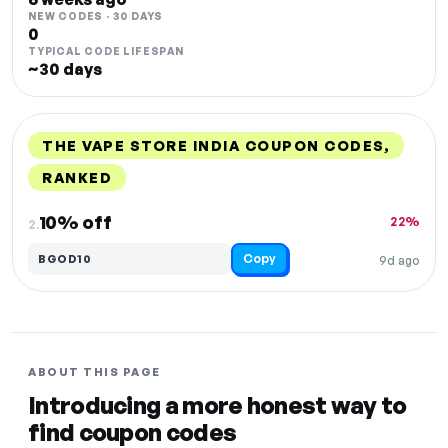
NEW CODES · 30 DAYS
0
TYPICAL CODE LIFESPAN
~30 days
THE VAPE STORE INDIA COUPON CODES,
RANKED
DISCOUNT
LAST USED
PERFORMANCE
PROMO CODE
10% off
22%
2.
Copy
BGOD10
9d ago
ABOUT THIS PAGE
Introducing a more honest way to
find coupon codes