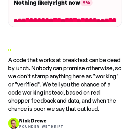
Nothing likely right now
9%
"
A code that works at breakfast can be dead
by lunch. Nobody can promise otherwise, so
we don't stamp anything here as "working"
or "verified". We tell you the chance of a
code working instead, based on real
shopper feedback and data, and when the
chance is poor we say that out loud.
Nick Drewe
FOUNDER, WETHRIFT