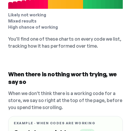
Likely not working
Mixed results
High chance of working
You'll find one of these charts on every code we list,
tracking how it has performed over time.
When there is nothing worth trying, we
say so
When we don't think there is a working code for a
store, we say so right at the top of the page, before
you spend time scrolling.
EXAMPLE · WHEN CODES ARE WORKING