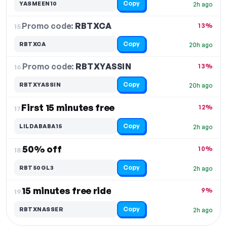
Copy
YASMEEN10
2h ago
Promo code:
RBTXCA
15.
13%
Copy
RBTXCA
20h ago
Promo code:
RBTXYASSIN
16.
13%
Copy
RBTXYASSIN
20h ago
First 15 minutes free
12%
17.
Copy
LILDABABA15
2h ago
50% off
10%
18.
Copy
RBT50GL3
2h ago
15 minutes free ride
9%
19.
Copy
RBTXNASSER
2h ago