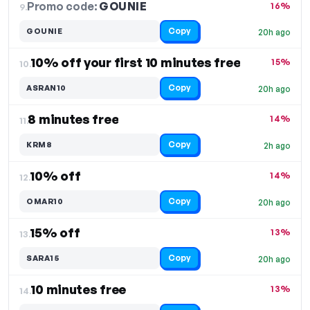
Promo code:
GOUNIE
9.
16%
Copy
GOUNIE
20h ago
10% off your first 10 minutes free
15%
10.
Copy
ASRAN10
20h ago
8 minutes free
14%
11.
Copy
KRM8
2h ago
10% off
14%
12.
Copy
OMAR10
20h ago
15% off
13%
13.
Copy
SARA15
20h ago
10 minutes free
13%
14.