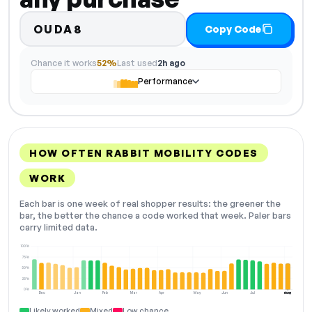
OUDA8
Copy Code
Chance it works
52%
Last used
2h ago
Performance
HOW OFTEN RABBIT MOBILITY CODES
WORK
Each bar is one week of real shopper results: the greener the
bar, the better the chance a code worked that week. Paler bars
carry limited data.
100%
75%
50%
25%
0%
Dec
Jan
Feb
Mar
Apr
May
Jun
Jul
Aug
NOW
Likely worked
Mixed
Low chance