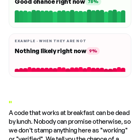
Good chance right now
78%
EXAMPLE · WHEN THEY ARE NOT
Nothing likely right now
9%
"
A code that works at breakfast can be dead
by lunch. Nobody can promise otherwise, so
we don't stamp anything here as "working"
or "verified". We tell you the chance of a