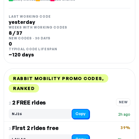
LAST WORKING CODE
yesterday
WEEKS WITH WORKING CODES
8 / 37
NEW CODES · 30 DAYS
0
TYPICAL CODE LIFESPAN
~120 days
RABBIT MOBILITY PROMO CODES,
RANKED
DISCOUNT
LAST USED
PERFORMANCE
PROMO CODE
2 FREE rides
NEW
2.
Copy
NJ26
2h ago
First 2 rides free
39%
3.