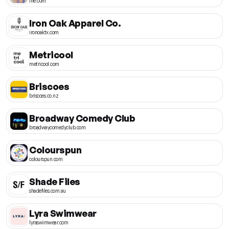
ine.com
Iron Oak Apparel Co.
ironoaktx.com
Metricool
metricool.com
Briscoes
briscoes.co.nz
Broadway Comedy Club
broadwaycomedyclub.com
Colourspun
colourspun.com
Shade Files
shadefiles.com.au
Lyra Swimwear
lyraswimwear.com