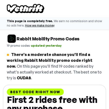
This page is completely free.
We earn no commission and show
no ads here.
How we make money
Rabbit Mobility Promo Codes
·
19 promo codes
updated yesterday
There's a moderate chance you'll find a
working Rabbit Mobility promo code right
now.
On this page you'll find 19 codes ranked by
what's actually worked at checkout. The best one to
try is
OUDA8
.
BEST CODE RIGHT NOW
First 2 rides free with
any purchase