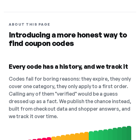
ABOUT THIS PAGE
Introducing a more honest way to
find coupon codes
Every code has a history, and we track it
Codes fail for boring reasons: they expire, they only
cover one category, they only apply to a first order.
Calling any of them "verified" would be a guess
dressed up as a fact. We publish the chance instead,
built from checkout data and shopper answers, and
we track it over time.