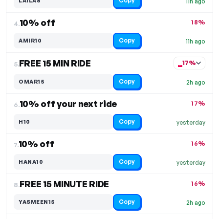
Copy
LAILA8
11h ago
10% off
18%
4.
Copy
AMIR10
11h ago
FREE 15 MIN RIDE
17%
5.
Copy
OMAR15
2h ago
10% off your next ride
17%
6.
Copy
H10
yesterday
10% off
16%
7.
Copy
HANA10
yesterday
FREE 15 MINUTE RIDE
16%
8.
Copy
YASMEEN15
2h ago