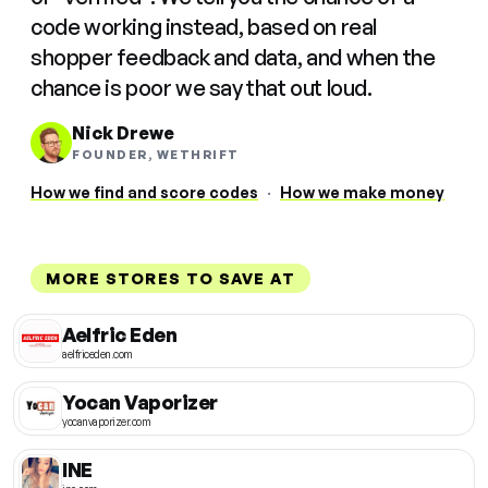
code working instead, based on real
shopper feedback and data, and when the
chance is poor we say that out loud.
Nick Drewe
FOUNDER, WETHRIFT
How we find and score codes
·
How we make money
MORE STORES TO SAVE AT
Aelfric Eden
aelfriceden.com
Yocan Vaporizer
yocanvaporizer.com
INE