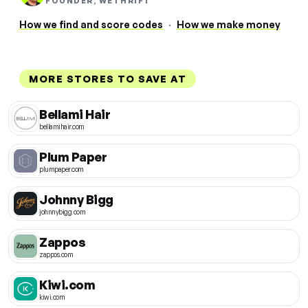
FOUNDER, WETHRIFT
How we find and score codes
·
How we make money
MORE STORES TO SAVE AT
Bellami Hair
bellamihair.com
Plum Paper
plumpaper.com
Johnny Bigg
johnnybigg.com
Zappos
zappos.com
Kiwi.com
kiwi.com