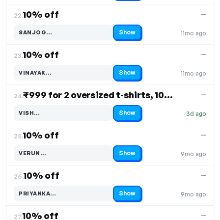
10% off
—
22.
Show
SANJOG…
11mo ago
Code hidden — select Show to reveal and copy it
10% off
—
23.
Show
VINAYAK…
11mo ago
Code hidden — select Show to reveal and copy it
₹999 for 2 oversized t-shirts, 10% off
—
24.
Show
VISH…
3d ago
Code hidden — select Show to reveal and copy it
10% off
—
25.
Show
VERUN…
9mo ago
Code hidden — select Show to reveal and copy it
10% off
—
26.
Show
PRIYANKA…
9mo ago
Code hidden — select Show to reveal and copy it
10% off
—
27.