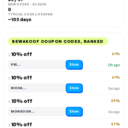
NEW CODES · 30 DAYS
0
TYPICAL CODE LIFESPAN
~103 days
BEWAKOOF COUPON CODES, RANKED
DISCOUNT
LAST USED
PERFORMANCE
PROMO CODE
10% off
61%
2.
Show
PRI…
21h ago
Code hidden — select Show to reveal and copy it
10% off
61%
3.
Show
RICHA…
3w ago
Code hidden — select Show to reveal and copy it
10% off
59%
4.
Show
MONSOON…
3w ago
Code hidden — select Show to reveal and copy it
10% off
57%
5.