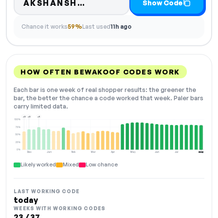
Code hidden — select Sho
AKSHANSH…
Show Code
Chance it works
59%
Last used
11h ago
HOW OFTEN BEWAKOOF CODES WORK
Each bar is one week of real shopper results: the greener the
bar, the better the chance a code worked that week. Paler bars
carry limited data.
+2
+2
+3
100%
75%
50%
25%
0%
Dec
Jan
Feb
Mar
Apr
May
Jun
Jul
Aug
NOW
Likely worked
Mixed
Low chance
LAST WORKING CODE
today
WEEKS WITH WORKING CODES
23 / 37