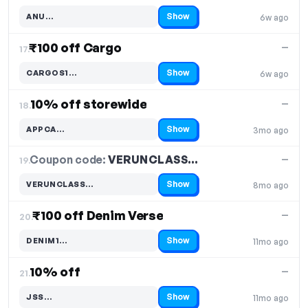
Show
ANU…
6w ago
Code hidden — select Show to reveal and copy it
₹100 off Cargo
—
17.
Show
CARGOS1…
6w ago
Code hidden — select Show to reveal and copy it
10% off storewide
—
18.
Show
APPCA…
3mo ago
Code hidden — select Show to reveal and copy it
Coupon code:
VERUNCLASS…
19.
—
Show
VERUNCLASS…
8mo ago
Code hidden — select Show to reveal and copy it
₹100 off Denim Verse
—
20.
Show
DENIM1…
11mo ago
Code hidden — select Show to reveal and copy it
10% off
—
21.
Show
JSS…
11mo ago
Code hidden — select Show to reveal and copy it