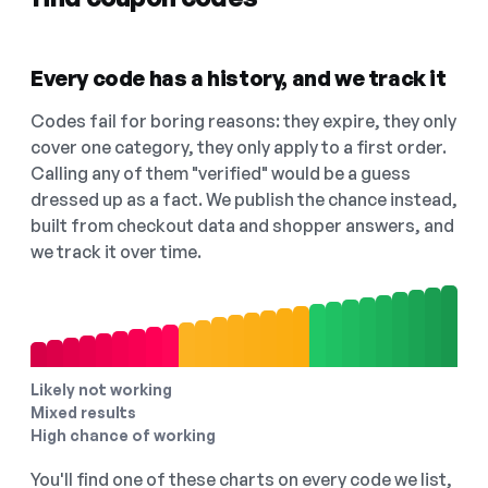
Every code has a history, and we track it
Codes fail for boring reasons: they expire, they only
cover one category, they only apply to a first order.
Calling any of them "verified" would be a guess
dressed up as a fact. We publish the chance instead,
built from checkout data and shopper answers, and
we track it over time.
Likely not working
Mixed results
High chance of working
You'll find one of these charts on every code we list,