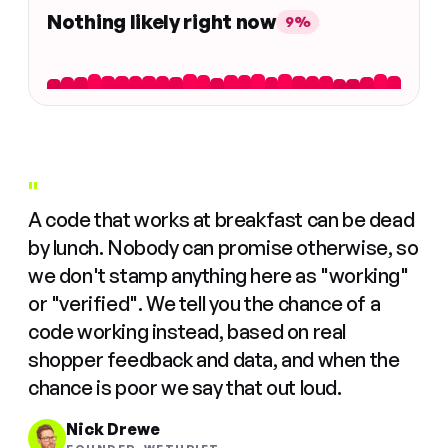
Nothing likely right now
9%
"
A code that works at breakfast can be dead
by lunch. Nobody can promise otherwise, so
we don't stamp anything here as "working"
or "verified". We tell you the chance of a
code working instead, based on real
shopper feedback and data, and when the
chance is poor we say that out loud.
Nick Drewe