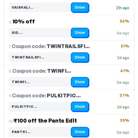
Show
VAISHALI…
21h ago
Code hidden — select Show to reveal and copy it
10% off
56%
6.
Show
SID…
5w ago
Code hidden — select Show to reveal and copy it
Coupon code:
TWINTRAILSFI…
7.
51%
Show
TWINTRAILSFI…
2d ago
Code hidden — select Show to reveal and copy it
Coupon code:
TWINFI…
8.
41%
Show
TWINFI…
3w ago
Code hidden — select Show to reveal and copy it
Coupon code:
PULKITPIC…
9.
37%
Show
PULKITPIC…
2d ago
Code hidden — select Show to reveal and copy it
₹100 off the Pants Edit
35%
10.
Show
PANTS1…
3w ago
Code hidden — select Show to reveal and copy it