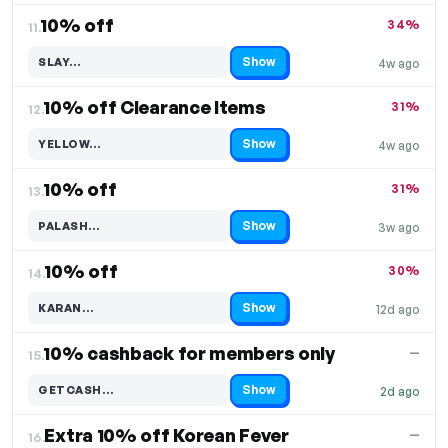
10% off
34%
11.
Show
SLAY…
4w ago
Code hidden — select Show to reveal and copy it
10% off Clearance Items
31%
12.
Show
YELLOW…
4w ago
Code hidden — select Show to reveal and copy it
10% off
31%
13.
Show
PALASH…
3w ago
Code hidden — select Show to reveal and copy it
10% off
30%
14.
Show
KARAN…
12d ago
Code hidden — select Show to reveal and copy it
10% cashback for members only
—
15.
Show
GETCASH…
2d ago
Code hidden — select Show to reveal and copy it
Extra 10% off Korean Fever
—
16.