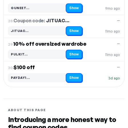
Show
GUNEET…
9mo ago
Code hidden — select Show to reveal and copy it
Coupon code:
JITUAC…
28.
—
Show
JITUAC…
11mo ago
Code hidden — select Show to reveal and copy it
10% off oversized wardrobe
—
29.
Show
PULKIT…
11mo ago
Code hidden — select Show to reveal and copy it
$100 off
—
30.
Show
PAYDAY1…
3d ago
Code hidden — select Show to reveal and copy it
ABOUT THIS PAGE
Introducing a more honest way to
find coupon codes