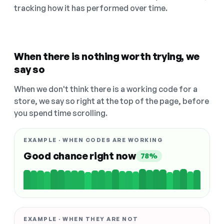
tracking how it has performed over time.
When there is nothing worth trying, we
say so
When we don't think there is a working code for a
store, we say so right at the top of the page, before
you spend time scrolling.
EXAMPLE · WHEN CODES ARE WORKING
Good chance right now
78%
EXAMPLE · WHEN THEY ARE NOT