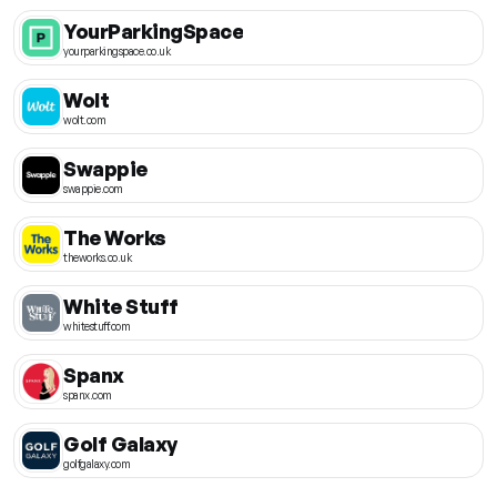
YourParkingSpace
yourparkingspace.co.uk
Wolt
wolt.com
Swappie
swappie.com
The Works
theworks.co.uk
White Stuff
whitestuff.com
Spanx
spanx.com
Golf Galaxy
golfgalaxy.com