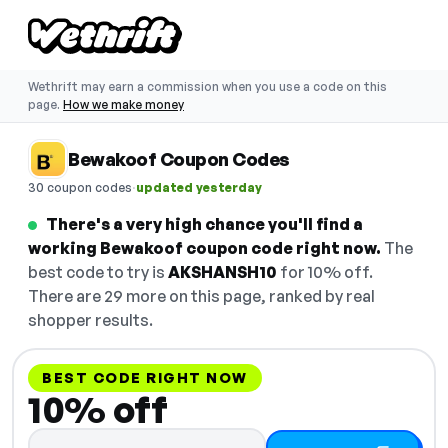
Wethrift may earn a commission when you use a code on this
page.
How we make money
Bewakoof Coupon Codes
·
30 coupon codes
updated yesterday
There's a very high chance you'll find a
working Bewakoof coupon code right now.
The
best code to try is
AKSHANSH10
for 10% off.
There are 29 more on this page, ranked by real
shopper results.
BEST CODE RIGHT NOW
10% off