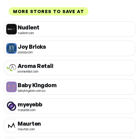
MORE STORES TO SAVE AT
Nudient
nudient.com
Joy Bricks
joooooy.com
Aroma Retail
aromaretail.com
Baby Kingdom
babykingdom.com.au
myeyebb
myeyebb.com
Maurten
maurten.com