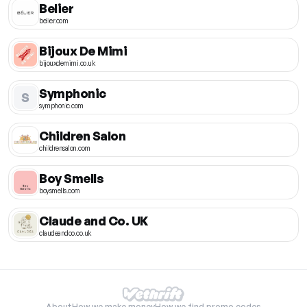
Belier
belier.com
Bijoux De Mimi
bijouxdemimi.co.uk
Symphonic
S
symphonic.com
Children Salon
childrensalon.com
Boy Smells
boysmells.com
Claude and Co. UK
claudeandco.co.uk
About
How we make money
How we find promo codes