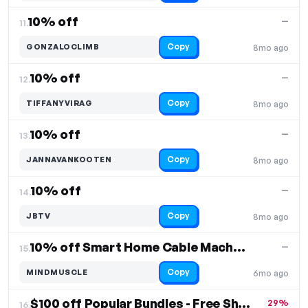
10% off
—
11.
Copy
GONZALOCLIMB
8mo ago
10% off
—
12.
Copy
TIFFANYVIRAG
8mo ago
10% off
—
13.
Copy
JANNAVANKOOTEN
8mo ago
10% off
—
14.
Copy
JBTV
8mo ago
10% off Smart Home Cable Machine
—
15.
Copy
MINDMUSCLE
6mo ago
$100 off Popular Bundles - Free Shipping
29%
16.