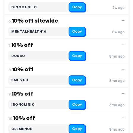
Copy
DINOMUSLIC
7w ago
10% off sitewide
—
6.
Copy
MENTALHEALTH10
8w ago
10% off
—
7.
Copy
ROSSO
8mo ago
10% off
—
8.
Copy
EMILYHU
8mo ago
10% off
—
9.
Copy
IRONCLINIC
6mo ago
10% off
—
10.
Copy
CLEMENCE
8mo ago