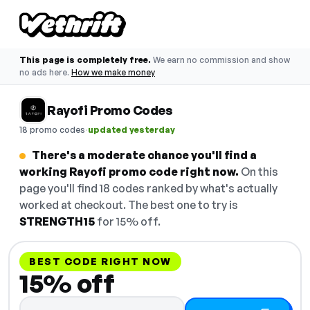
This page is completely free.
We earn no commission and show
no ads here.
How we make money
Rayofi Promo Codes
·
18 promo codes
updated yesterday
There's a moderate chance you'll find a
working Rayofi promo code right now.
On this
page you'll find 18 codes ranked by what's actually
worked at checkout. The best one to try is
STRENGTH15
for 15% off.
BEST CODE RIGHT NOW
15% off