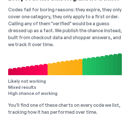
Codes fail for boring reasons: they expire, they only
cover one category, they only apply to a first order.
Calling any of them "verified" would be a guess
dressed up as a fact. We publish the chance instead,
built from checkout data and shopper answers, and
we track it over time.
Likely not working
Mixed results
High chance of working
You'll find one of these charts on every code we list,
tracking how it has performed over time.