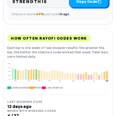
STRENGTH15
Copy Code
Chance it works
49%
Last used
1h ago
HOW OFTEN RAYOFI CODES WORK
Each bar is one week of real shopper results: the greener the
bar, the better the chance a code worked that week. Paler bars
carry limited data.
100%
75%
50%
25%
0%
Dec
Jan
Feb
Mar
Apr
May
Jun
Jul
Aug
NOW
Likely worked
Mixed
Low chance
LAST WORKING CODE
12 days ago
WEEKS WITH WORKING CODES
4 / 37