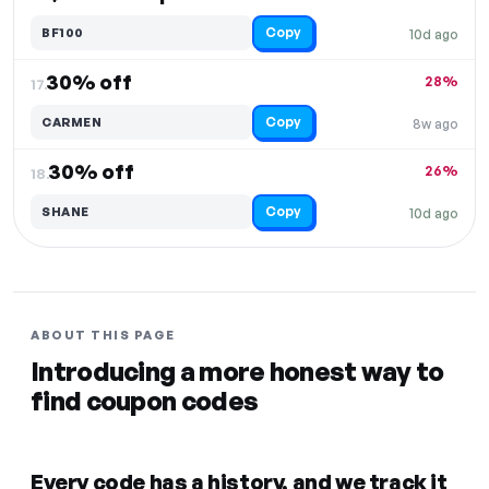
Copy
BF100
10d ago
30% off
28%
17.
Copy
CARMEN
8w ago
30% off
26%
18.
Copy
SHANE
10d ago
ABOUT THIS PAGE
Introducing a more honest way to
find coupon codes
Every code has a history, and we track it