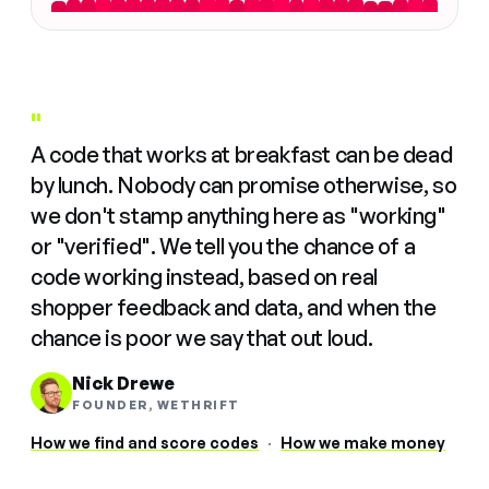
"
A code that works at breakfast can be dead
by lunch. Nobody can promise otherwise, so
we don't stamp anything here as "working"
or "verified". We tell you the chance of a
code working instead, based on real
shopper feedback and data, and when the
chance is poor we say that out loud.
Nick Drewe
FOUNDER, WETHRIFT
How we find and score codes
·
How we make money