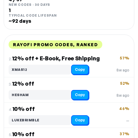
NEW CODES · 30 DAYS
1
TYPICAL CODE LIFESPAN
~92 days
RAYOFI PROMO CODES, RANKED
DISCOUNT
LAST USED
PERFORMANCE
PROMO CODE
12% off + E-Book, Free Shipping
57%
2.
Copy
XMAS12
8w ago
12% off
52%
3.
Copy
HESHAM
8w ago
10% off
46%
4.
Copy
LUKEBRIMBLE
—
10% off
37%
5.