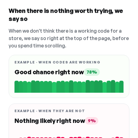
When there is nothing worth trying, we
say so
When we don't think there is a working code for a
store, we say so right at the top of the page, before
you spend time scrolling.
EXAMPLE · WHEN CODES ARE WORKING
Good chance right now
78%
EXAMPLE · WHEN THEY ARE NOT
Nothing likely right now
9%