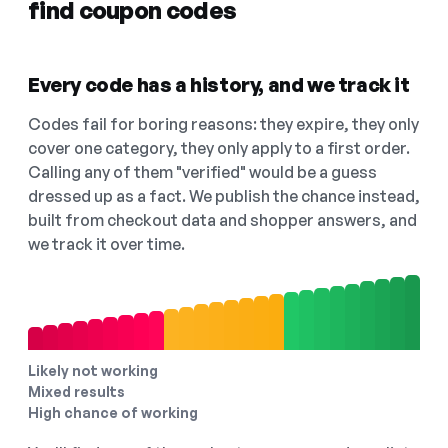
find coupon codes
Every code has a history, and we track it
Codes fail for boring reasons: they expire, they only
cover one category, they only apply to a first order.
Calling any of them "verified" would be a guess
dressed up as a fact. We publish the chance instead,
built from checkout data and shopper answers, and
we track it over time.
Likely not working
Mixed results
High chance of working