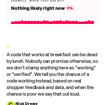
EXAMPLE · WHEN THEY ARE NOT
Nothing likely right now
9%
"
A code that works at breakfast can be dead
by lunch. Nobody can promise otherwise, so
we don't stamp anything here as "working"
or "verified". We tell you the chance of a
code working instead, based on real
shopper feedback and data, and when the
chance is poor we say that out loud.
Nick Drewe