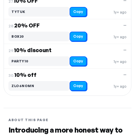
10% OFF
—
27.
Copy
TYTUK
1y+ ago
20% OFF
—
28.
Copy
BOX20
1y+ ago
10% discount
—
29.
Copy
PARTY10
1y+ ago
10% off
—
30.
Copy
ZLO6NOMN
1y+ ago
ABOUT THIS PAGE
Introducing a more honest way to