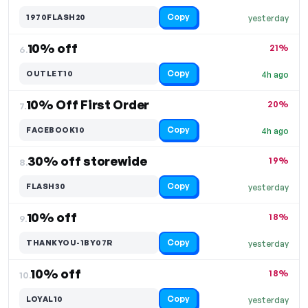
Copy
1970FLASH20
yesterday
10% off
21%
6.
Copy
OUTLET10
4h ago
10% Off First Order
20%
7.
Copy
FACEBOOK10
4h ago
30% off storewide
19%
8.
Copy
FLASH30
yesterday
10% off
18%
9.
Copy
THANKYOU-1BY07R
yesterday
10% off
18%
10.
Copy
LOYAL10
yesterday