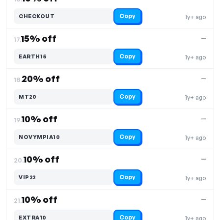
Copy
CHECKOUT
1y+ ago
15% off
—
17.
Copy
EARTH15
1y+ ago
20% off
—
18.
Copy
MT20
1y+ ago
10% off
—
19.
Copy
NOVYMPIA10
1y+ ago
10% off
—
20.
Copy
VIP22
1y+ ago
10% off
—
21.
Copy
EXTRA10
1y+ ago