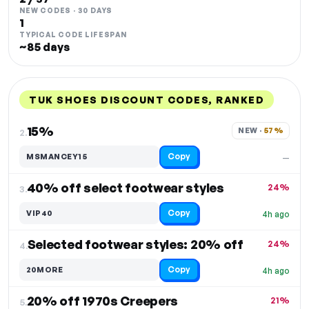
NEW CODES · 30 DAYS
1
TYPICAL CODE LIFESPAN
~85 days
TUK SHOES DISCOUNT CODES, RANKED
DISCOUNT
LAST USED
PERFORMANCE
PROMO CODE
15%
NEW · 
57%
2.
Copy
MSMANCEY15
—
40% off select footwear styles
24%
3.
Copy
VIP40
4h ago
Selected footwear styles: 20% off
24%
4.
Copy
20MORE
4h ago
20% off 1970s Creepers
21%
5.