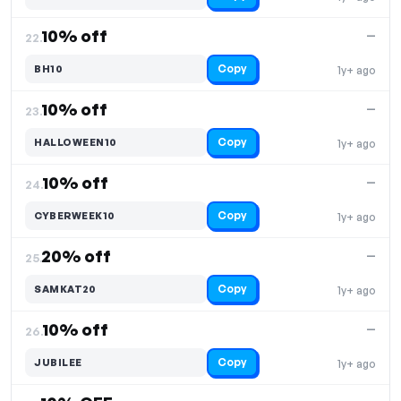
10% off
—
22.
Copy
BH10
1y+ ago
10% off
—
23.
Copy
HALLOWEEN10
1y+ ago
10% off
—
24.
Copy
CYBERWEEK10
1y+ ago
20% off
—
25.
Copy
SAMKAT20
1y+ ago
10% off
—
26.
Copy
JUBILEE
1y+ ago