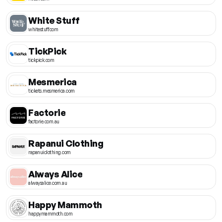
White Stuff
whitestuff.com
TickPick
tickpick.com
Mesmerica
tickets.mesmerica.com
Factorie
factorie.com.au
Rapanui Clothing
rapanuiclothing.com
Always Alice
alwaysalice.com.au
Happy Mammoth
happymammoth.com