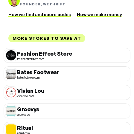
FOUNDER, WETHRIFT
How we find and score codes
·
How we make money
MORE STORES TO SAVE AT
Fashion Effect Store
fashioneffectstore.com
Bates Footwear
batesfootwear.com
Vivian Lou
vivianlou.com
Groovys
groovys.com
Ritual
ritual.com