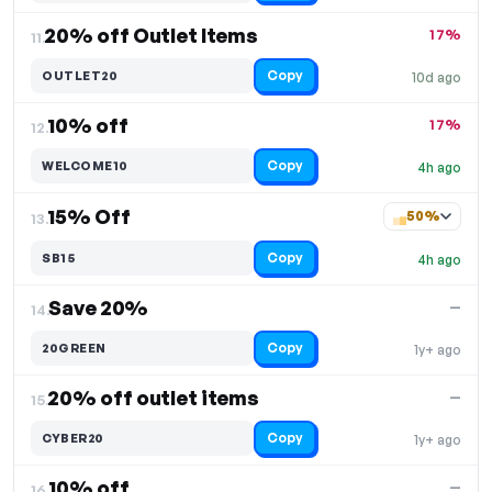
20% off Outlet Items
17%
11.
Copy
OUTLET20
10d ago
10% off
17%
12.
Copy
WELCOME10
4h ago
15% Off
50%
13.
Copy
SB15
4h ago
Save 20%
—
14.
Copy
20GREEN
1y+ ago
20% off outlet items
—
15.
Copy
CYBER20
1y+ ago
10% off
—
16.