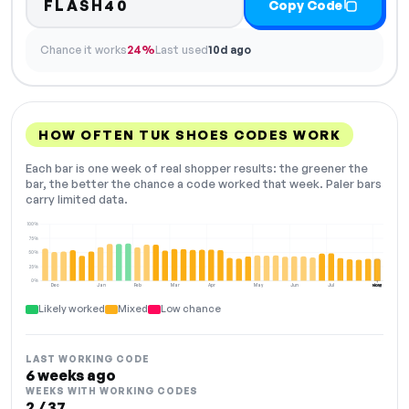
FLASH40
Copy Code
Chance it works
24%
Last used
10d ago
HOW OFTEN TUK SHOES CODES WORK
Each bar is one week of real shopper results: the greener the
bar, the better the chance a code worked that week. Paler bars
carry limited data.
100%
75%
50%
25%
0%
Dec
Jan
Feb
Mar
Apr
May
Jun
Jul
Aug
NOW
Likely worked
Mixed
Low chance
LAST WORKING CODE
6 weeks ago
WEEKS WITH WORKING CODES
2 / 37