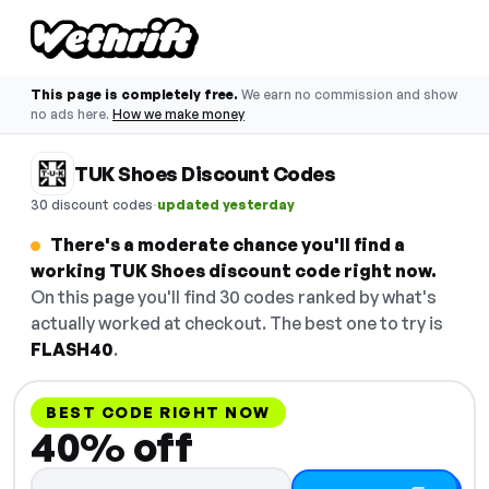
This page is completely free.
We earn no commission and show
no ads here.
How we make money
TUK Shoes Discount Codes
·
30 discount codes
updated yesterday
There's a moderate chance you'll find a
working TUK Shoes discount code right now.
On this page you'll find 30 codes ranked by what's
actually worked at checkout. The best one to try is
FLASH40
.
BEST CODE RIGHT NOW
40% off