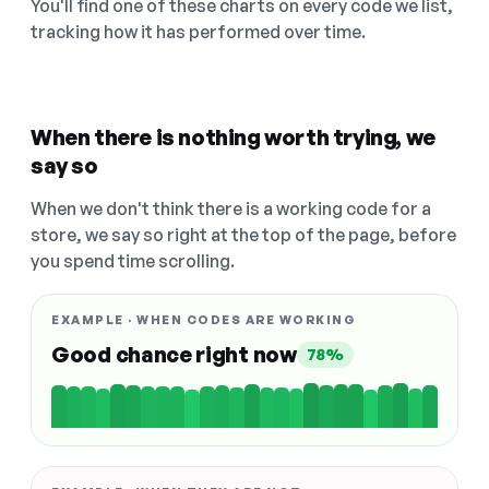
You'll find one of these charts on every code we list,
tracking how it has performed over time.
When there is nothing worth trying, we
say so
When we don't think there is a working code for a
store, we say so right at the top of the page, before
you spend time scrolling.
EXAMPLE · WHEN CODES ARE WORKING
Good chance right now
78%