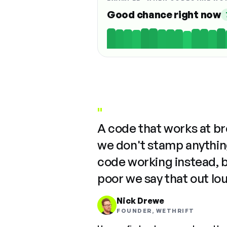
Good chance right now
"
A code that works at b
we don't stamp anything
code working instead, 
poor we say that out lo
Nick Drewe
FOUNDER, WETHRIFT