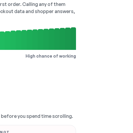
irst order. Calling any of them
checkout data and shopper answers,
High chance of working
, before you spend time scrolling.
 NOT