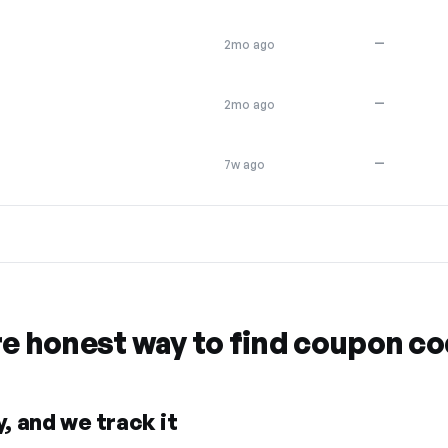
—
2mo ago
—
2mo ago
—
7w ago
re honest way to find coupon c
, and we track it