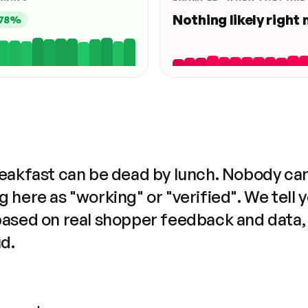
Nothing likely right
78%
reakfast can be dead by lunch. Nobody ca
 here as "working" or "verified". We tell 
based on real shopper feedback and data,
ud.