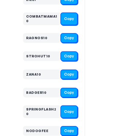
COMBATMAMA1
Copy
0
Copy
RAGNOS10
Copy
STROHUT10
Copy
ZANA10
Copy
BADGER10
SPRINGFLASH2
Copy
0
Copy
NODOGFEE