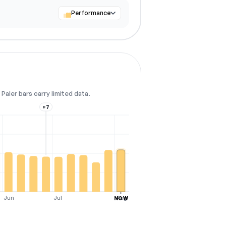
Performance
Paler bars carry limited data.
+7
Jun
Jul
Aug
NOW