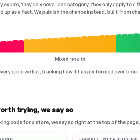
 expire, they only cover one category, they only apply to a f
ed up as a fact. We publish the chance instead, built from 
Mixed results
 every code we list, tracking how it has performed over time.
orth trying, we say so
king code for a store, we say so right at the top of the page
RKING
EXAMPLE · WHEN THEY ARE