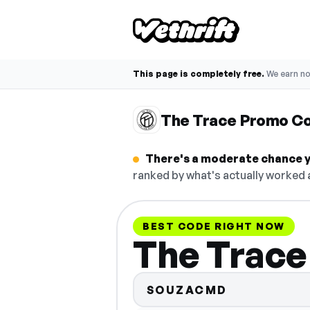
This page is completely free.
We earn n
The Trace Promo C
There's a moderate chance y
ranked by what's actually worked a
BEST CODE RIGHT NOW
The Trace
SOUZACMD