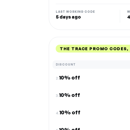
LAST WORKING CODE
W
5 days ago
4
THE TRACE PROMO CODES,
DISCOUNT
10% off
2.
10% off
3.
10% off
4.
10% off