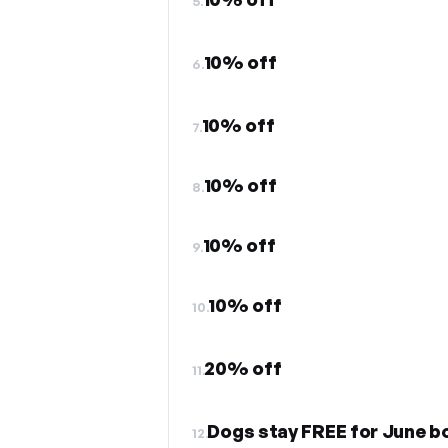
5.
10% off
6.
10% off
7.
10% off
8.
10% off
9.
10% off
10.
20% off
11.
Dogs stay FREE for June b
12.