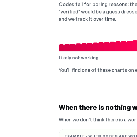
Codes fail for boring reasons: they
"verified" would be a guess dress
and we track it over time.
Likely not working
You'll find one of these charts on
When there is nothing w
When we don't think there is a wor
EXAMPLE · WHEN CODES ARE WO