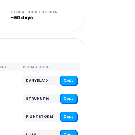
TYPICAL CODE LIFESPAN
~50 days
NCE
PROMO CODE
Copy
DANYELA10
Copy
STRUHUT10
Copy
FIGHTSTORM
Copy
LILLY