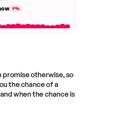
 now
9%
n promise otherwise, so
you the chance of a
 and when the chance is