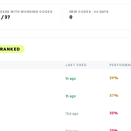
EEKS WITH WORKING CODES
NEW CODES · 30 DAYS
 / 37
0
 RANKED
LAST USED
PERFORMA
39%
1h ago
37%
1h ago
35%
13d ago
35%