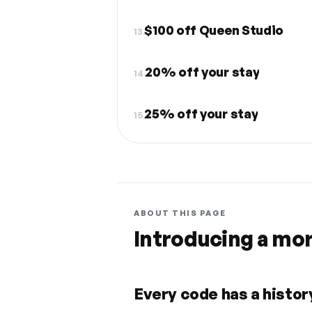
$100 off Queen Studio
13.
20% off your stay
14.
25% off your stay
15.
ABOUT THIS PAGE
Introducing a mo
Every code has a history