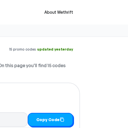
About Wethrift
·
15 promo codes
updated yesterday
n this page you'll find 15 codes
Copy Code