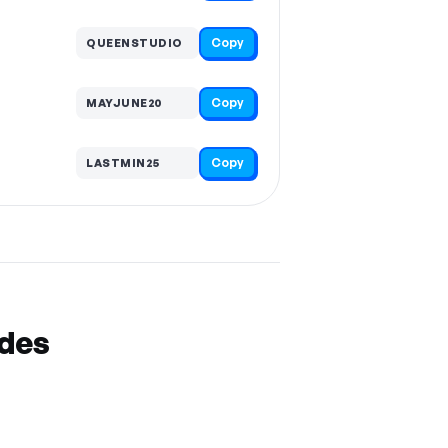
Copy
QUEENSTUDIO
Copy
MAYJUNE20
Copy
LASTMIN25
odes