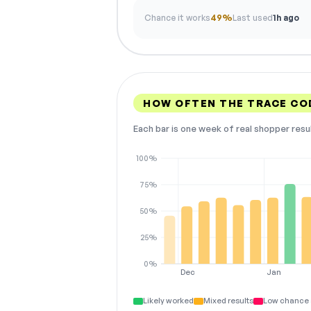
Chance it works
49%
Last used
1h ago
HOW OFTEN THE TRACE CO
Each bar is one week of real shopper resu
100%
75%
50%
25%
0%
Dec
Jan
Likely worked
Mixed results
Low chance 