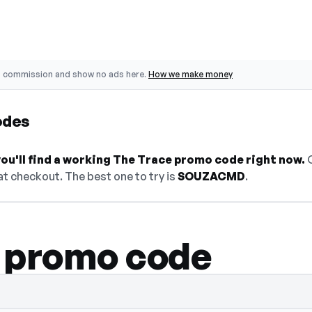
o commission and show no ads here.
How we make money
odes
ou'll find a working The Trace promo code right now.
O
t checkout. The best one to try is
SOUZACMD
.
 promo code