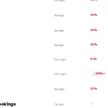
13d ago
35%
4w ago
35%
4w ago
35%
4w ago
31%
2mo ago
28%
2mo ago
23%
12d ago
ookings
—
7w ago