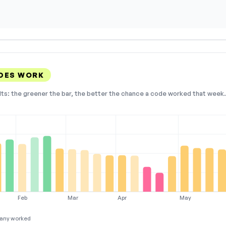
DES WORK
lts: the greener the bar, the better the chance a code worked that week. 
Feb
Mar
Apr
May
any worked