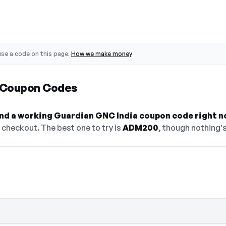
se a code on this page.
How we make money
 Coupon Codes
find a working Guardian GNC India coupon code right n
checkout. The best one to try is
ADM200
, though nothing's
select Show Code to reveal and copy it