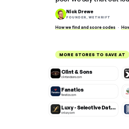
Nick Drewe
FOUNDER, WETHRIFT
How we find and score codes
·
How
MORE STORES TO SAVE AT
Clint & Sons
clintandsons.com
Fanatics
fanatics.com
Luxy - Selective Dating App
onluxy.com