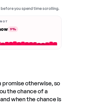
, before you spend time scrolling.
 NOT
 now
9%
n promise otherwise, so
you the chance of a
 and when the chance is