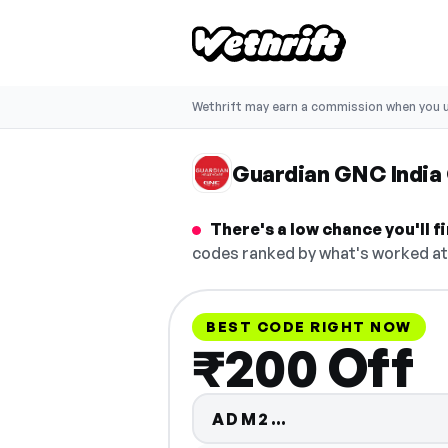
Wethrift may earn a commission when you u
Guardian GNC India
There's a low chance you'll 
codes ranked by what's worked at 
BEST CODE RIGHT NOW
₹200 Off
Code hidden — 
ADM2…