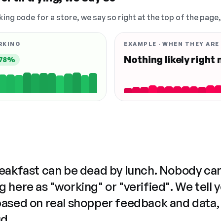
king code for a store, we say so right at the top of the page
RKING
EXAMPLE · WHEN THEY ARE
Nothing likely right
78%
reakfast can be dead by lunch. Nobody ca
 here as "working" or "verified". We tell 
based on real shopper feedback and data,
ud.