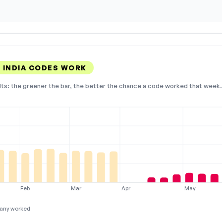
 INDIA CODES WORK
lts: the greener the bar, the better the chance a code worked that week. 
Feb
Mar
Apr
May
any worked