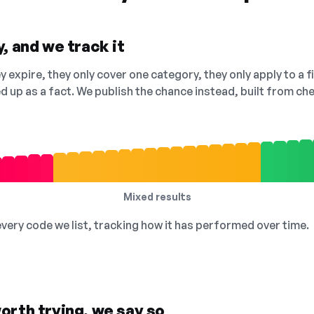
, and we track it
 expire, they only cover one category, they only apply to a f
ed up as a fact. We publish the chance instead, built from 
Mixed results
 every code we list, tracking how it has performed over time.
orth trying, we say so