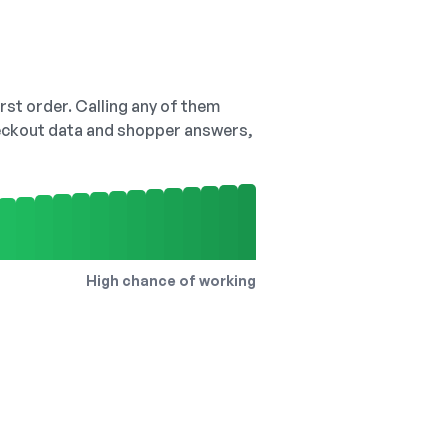
irst order. Calling any of them
checkout data and shopper answers,
High chance of working