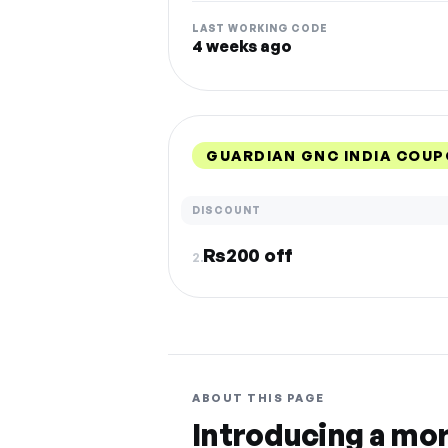
LAST WORKING CODE
4 weeks ago
GUARDIAN GNC INDIA COUP
DISCOUNT
Rs200 off
2.
ABOUT THIS PAGE
Introducing a mo