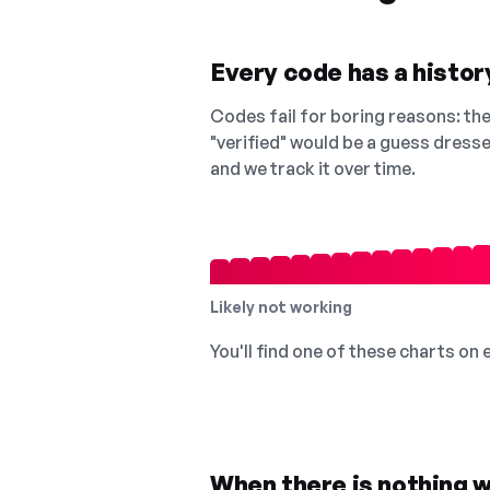
Every code has a history
Codes fail for boring reasons: they
"verified" would be a guess dress
and we track it over time.
Likely not working
You'll find one of these charts on
When there is nothing w