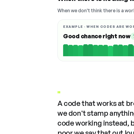
When we don't think there is a wor
EXAMPLE · WHEN CODES ARE WO
Good chance right now
"
A code that works at b
we don't stamp anything
code working instead, 
poor we say that out lo