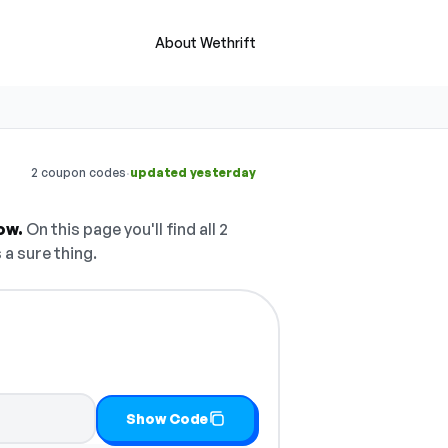
About Wethrift
·
2 coupon codes
updated yesterday
ow.
On this page you'll find all 2
 a sure thing.
Show Code