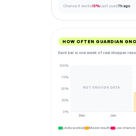
Chance it works
15%
Last used
7h ago
HOW OFTEN GUARDIAN GNC
Each bar is one week of real shopper resu
100%
75%
NOT ENOUGH DATA
50%
25%
0%
Dec
Jan
Likely worked
Mixed results
Low chance 