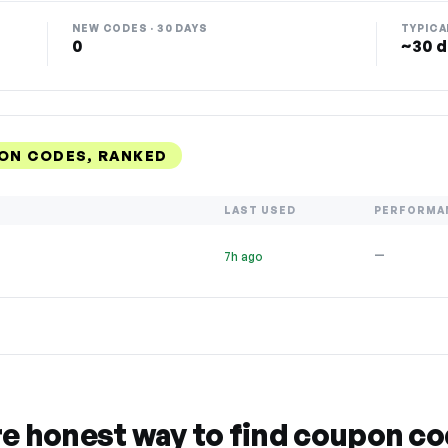
NEW CODES · 30 DAYS
TYPICA
0
~30 d
ON CODES, RANKED
LAST USED
PERFORMA
—
7h ago
re honest way to find coupon c