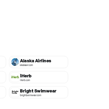
Alaska Airlines
alaskaair.com
iHerb
iherb.com
Bright Swimwear
brightswimwear.com