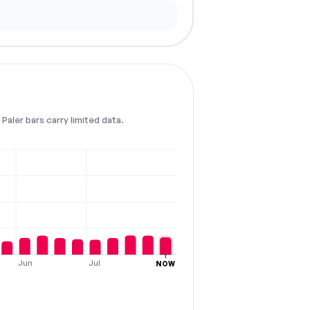
Paler bars carry limited data.
Jun
Jul
NOW