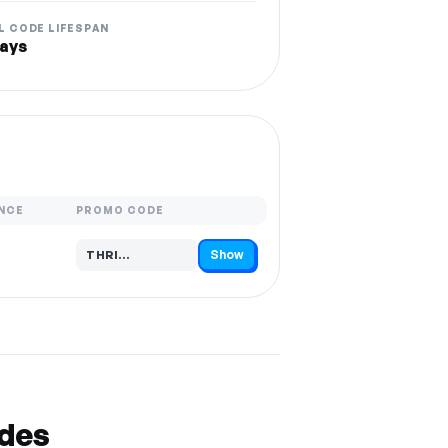
L CODE LIFESPAN
ays
NCE
PROMO CODE
Show
THRI…
Code hidden — select Show to reveal and copy it
odes