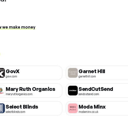
 we make money
GovX
Garnet Hill
govx.com
garnethill.com
Mary Ruth Organics
SendCutSend
maryruthorganics.com
sendcutsend.com
Select Blinds
Moda Minx
selectblinds.com
modaminx.co.uk