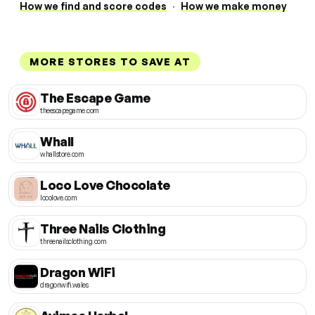
How we find and score codes
·
How we make money
MORE STORES TO SAVE AT
The Escape Game
theescapegame.com
Whall
whallstore.com
Loco Love Chocolate
locolove.com
Three Nails Clothing
threenailsclothing.com
Dragon WiFi
dragonwifi.wales