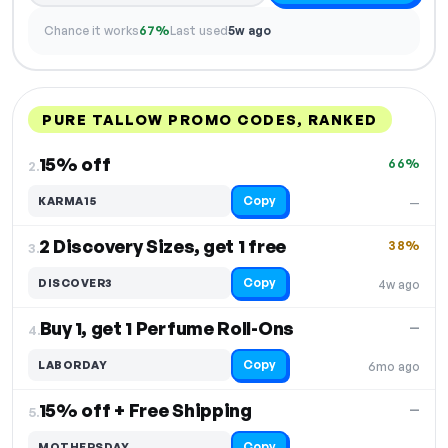
Chance it works
67%
Last used
5w ago
PURE TALLOW PROMO CODES, RANKED
DISCOUNT
LAST USED
PERFORMANCE
PROMO CODE
15% off
66%
2.
Copy
KARMA15
—
2 Discovery Sizes, get 1 free
38%
3.
Copy
DISCOVER3
4w ago
Buy 1, get 1 Perfume Roll-Ons
—
4.
Copy
LABORDAY
6mo ago
15% off + Free Shipping
—
5.
Copy
MOTHERSDAY