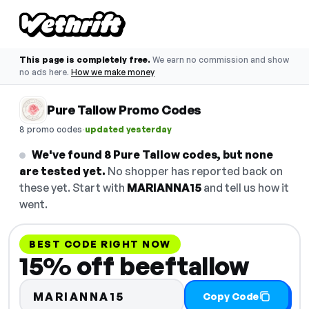
This page is completely free.
We earn no commission and show
no ads here.
How we make money
Pure Tallow Promo Codes
·
8 promo codes
updated yesterday
We've found 8 Pure Tallow codes, but none
are tested yet.
No shopper has reported back on
these yet. Start with
MARIANNA15
and tell us how it
went.
BEST CODE RIGHT NOW
15% off beeftallow
MARIANNA15
Copy Code