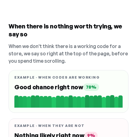
When there is nothing worth trying, we
say so
When we don't think there is a working code for a
store, we say so right at the top of the page, before
you spend time scrolling.
EXAMPLE · WHEN CODES ARE WORKING
Good chance right now
78%
EXAMPLE · WHEN THEY ARE NOT
Nothing likely right now
9%