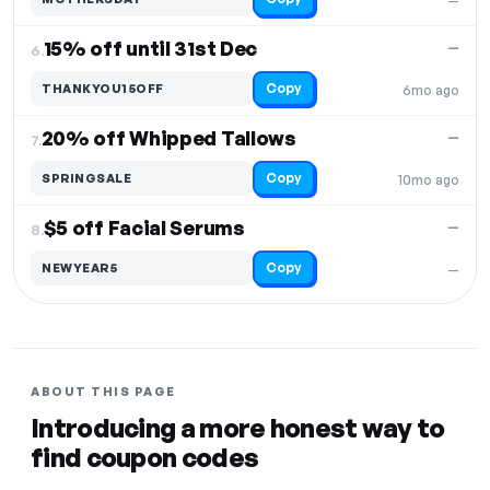
—
15% off until 31st Dec
—
6.
Copy
THANKYOU15OFF
6mo ago
20% off Whipped Tallows
—
7.
Copy
SPRINGSALE
10mo ago
$5 off Facial Serums
—
8.
Copy
NEWYEAR5
—
ABOUT THIS PAGE
Introducing a more honest way to
find coupon codes