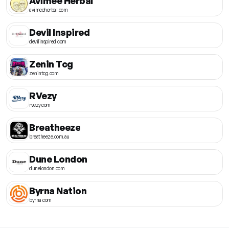
Avimee Herbal
avimeeherbal.com
Devil Inspired
devilinspired.com
Zenin Tcg
zenintcg.com
RVezy
rvezy.com
Breatheeze
breatheeze.com.au
Dune London
dunelondon.com
Byrna Nation
byrna.com