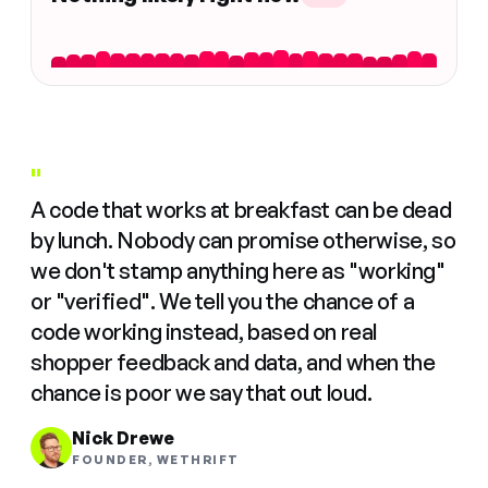
"
A code that works at breakfast can be dead
by lunch. Nobody can promise otherwise, so
we don't stamp anything here as "working"
or "verified". We tell you the chance of a
code working instead, based on real
shopper feedback and data, and when the
chance is poor we say that out loud.
Nick Drewe
FOUNDER, WETHRIFT