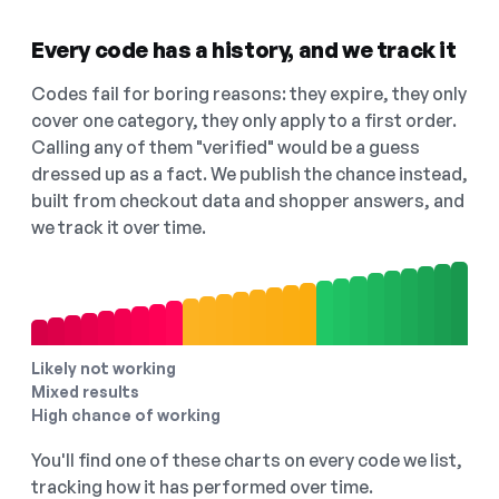
Every code has a history, and we track it
Codes fail for boring reasons: they expire, they only
cover one category, they only apply to a first order.
Calling any of them "verified" would be a guess
dressed up as a fact. We publish the chance instead,
built from checkout data and shopper answers, and
we track it over time.
Likely not working
Mixed results
High chance of working
You'll find one of these charts on every code we list,
tracking how it has performed over time.