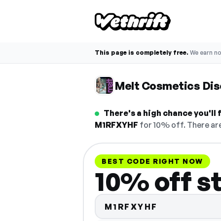
This page is completely free.
We earn n
Melt Cosmetics Di
There's a high chance you'll
M1RFXYHF
for 10% off. There are
BEST CODE RIGHT NOW
10% off s
M1RFXYHF