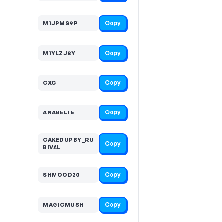
Copy
M1JPMS9P
Copy
M1YLZJ8Y
Copy
CXC
Copy
ANABEL15
CAKEDUPBY_RU
Copy
BIVAL
Copy
SHMOOD20
Copy
MAGICMUSH