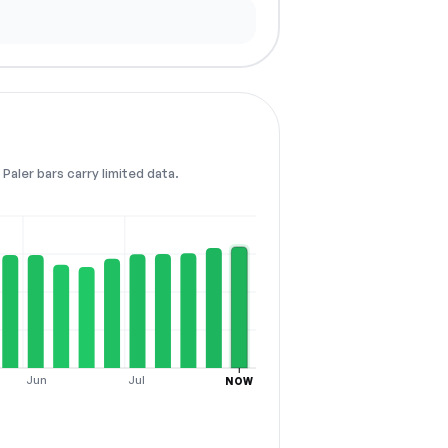
Paler bars carry limited data.
Jun
Jul
NOW