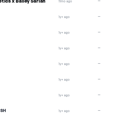
tics x Bailey Sarian
—
11mo ago
—
1y+ ago
—
1y+ ago
—
1y+ ago
—
1y+ ago
—
1y+ ago
—
1y+ ago
ASH
—
1y+ ago