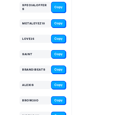
SPECIALOFFER
Copy
S
Copy
METALEYEZ10
Copy
LOVE25
Copy
SAINT
Copy
BRANDIBEATS
Copy
ALEXIS
Copy
BROW20O