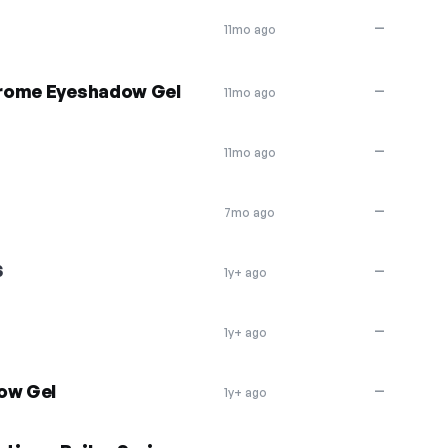
—
11mo ago
hrome Eyeshadow Gel
—
11mo ago
—
11mo ago
—
7mo ago
S
—
1y+ ago
—
1y+ ago
ow Gel
—
1y+ ago