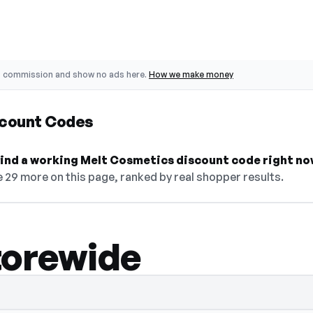
o commission and show no ads here.
How we make money
scount Codes
 find a working Melt Cosmetics discount code right no
 29 more on this page, ranked by real shopper results.
torewide