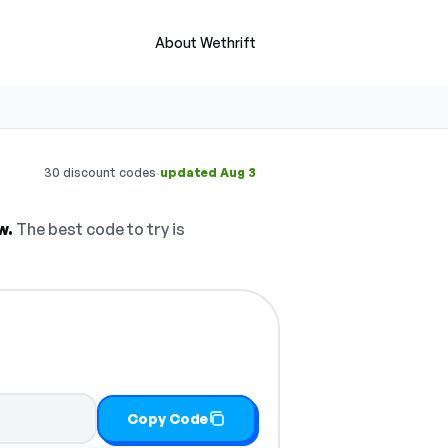
About Wethrift
·
30 discount codes
updated Aug 3
w.
The best code to try is
Copy Code