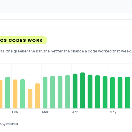
ICS CODES WORK
lts: the greener the bar, the better the chance a code worked that week. 
Feb
Mar
Apr
May
any worked