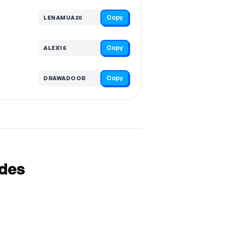
Copy
LENAMUA20
Copy
ALEX15
Copy
DRAWADOOR
odes