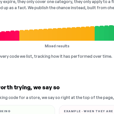
 expire, they only cover one category, they only apply to a f
ed up as a fact. We publish the chance instead, built from 
Mixed results
 every code we list, tracking how it has performed over time.
orth trying, we say so
king code for a store, we say so right at the top of the page
RKING
EXAMPLE · WHEN THEY ARE