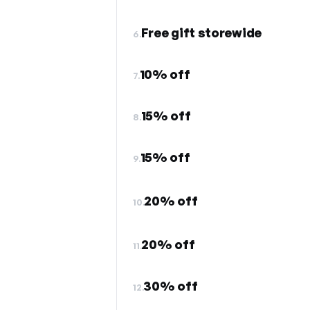
Free gift storewide
6.
10% off
7.
15% off
8.
15% off
9.
20% off
10.
20% off
11.
30% off
12.