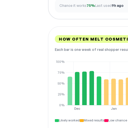
Chance it works
75%
Last used
9h ago
HOW OFTEN MELT COSMET
Each bar is one week of real shopper resu
100%
75%
50%
25%
0%
Dec
Jan
Likely worked
Mixed results
Low chance 