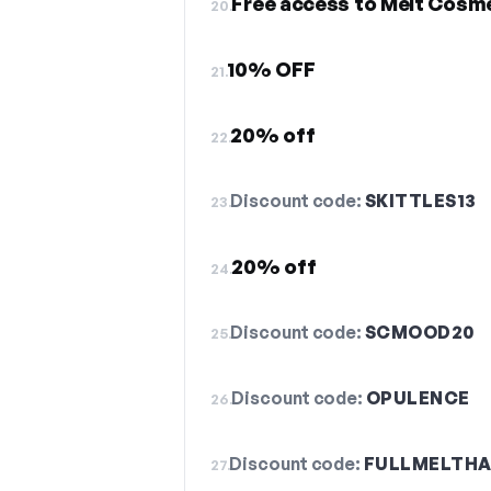
Free access to Melt Cosme
20.
10% OFF
21.
20% off
22.
Discount code:
SKITTLES13
23.
20% off
24.
Discount code:
SCMOOD20
25.
Discount code:
OPULENCE
26.
Discount code:
FULLMELTH
27.