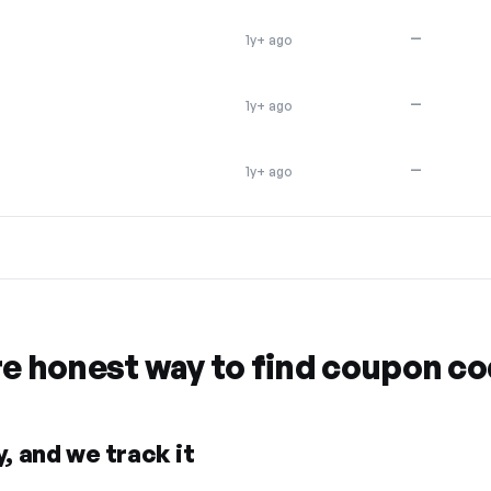
—
1y+ ago
—
1y+ ago
R
—
1y+ ago
re honest way to find coupon c
, and we track it