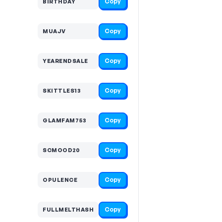
Copy
BIRTHDAY
Copy
MUAJV
Copy
YEARENDSALE
Copy
SKITTLES13
Copy
GLAMFAM753
Copy
SCMOOD20
Copy
OPULENCE
Copy
FULLMELTHASH