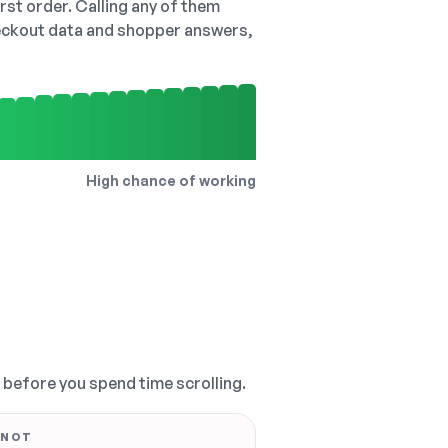
irst order. Calling any of them
checkout data and shopper answers,
High chance of working
, before you spend time scrolling.
 NOT