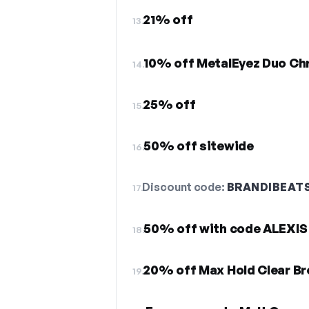
21% off
13.
10% off MetalEyez Duo C
14.
25% off
15.
50% off sitewide
16.
Discount code:
BRANDIBEAT
17.
50% off with code ALEXIS
18.
20% off Max Hold Clear Br
19.