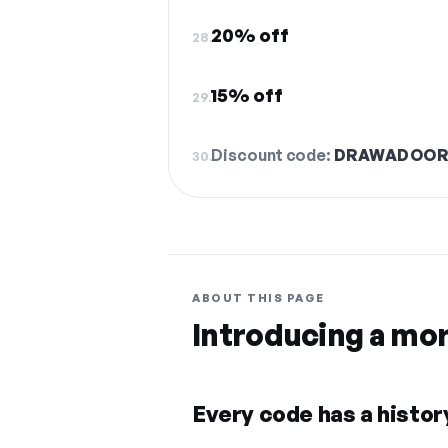
20% off
28.
15% off
29.
Discount code:
DRAWADOO
30.
ABOUT THIS PAGE
Introducing a mo
Every code has a history