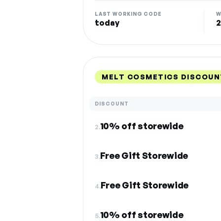
LAST WORKING CODE
W
today
2
MELT COSMETICS DISCOUN
DISCOUNT
10% off storewide
2.
Free Gift Storewide
3.
Free Gift Storewide
4.
10% off storewide
5.