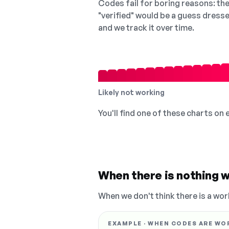
Codes fail for boring reasons: they
"verified" would be a guess dress
and we track it over time.
Likely not working
You'll find one of these charts on
When there is nothing w
When we don't think there is a wor
EXAMPLE · WHEN CODES ARE WO