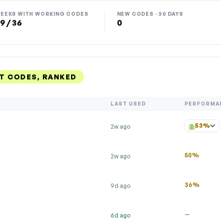
EEKS WITH WORKING CODES
NEW CODES · 30 DAYS
9 / 36
0
T CODES, RANKED
LAST USED
PERFORMA
53%
2w ago
50%
2w ago
36%
9d ago
—
6d ago