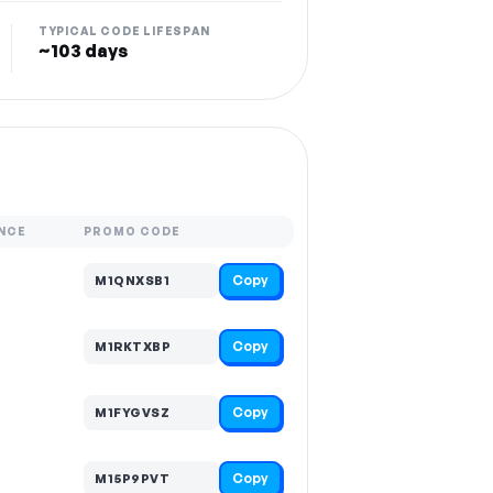
TYPICAL CODE LIFESPAN
~103 days
NCE
PROMO CODE
Copy
M1QNXSB1
Copy
M1RKTXBP
Copy
M1FYGVSZ
Copy
M15P9PVT