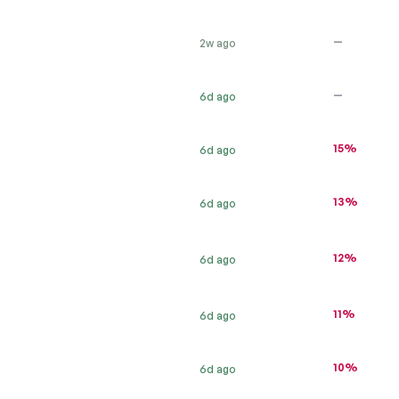
—
2w ago
—
6d ago
15%
6d ago
13%
6d ago
12%
6d ago
11%
6d ago
10%
6d ago