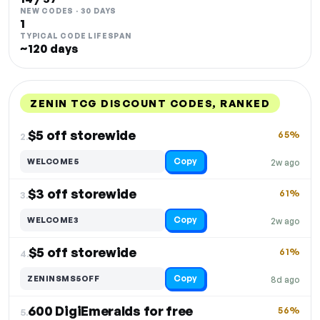
NEW CODES · 30 DAYS
1
TYPICAL CODE LIFESPAN
~120 days
ZENIN TCG DISCOUNT CODES, RANKED
DISCOUNT
LAST USED
PERFORMANCE
PROMO CODE
$5 off storewide
65%
2.
Copy
WELCOME5
2w ago
$3 off storewide
61%
3.
Copy
WELCOME3
2w ago
$5 off storewide
61%
4.
Copy
ZENINSMS5OFF
8d ago
600 DigiEmeralds for free
56%
5.