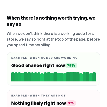
When there is nothing worth trying, we
say so
When we don't think there is a working code for a
store, we say so right at the top of the page, before
you spend time scrolling.
EXAMPLE · WHEN CODES ARE WORKING
Good chance right now
78%
EXAMPLE · WHEN THEY ARE NOT
Nothing likely right now
9%