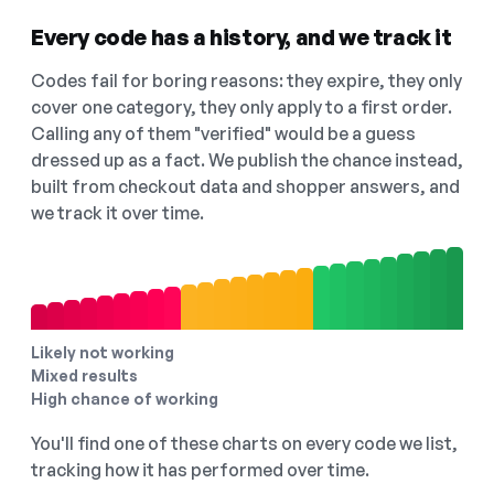
Every code has a history, and we track it
Codes fail for boring reasons: they expire, they only
cover one category, they only apply to a first order.
Calling any of them "verified" would be a guess
dressed up as a fact. We publish the chance instead,
built from checkout data and shopper answers, and
we track it over time.
Likely not working
Mixed results
High chance of working
You'll find one of these charts on every code we list,
tracking how it has performed over time.