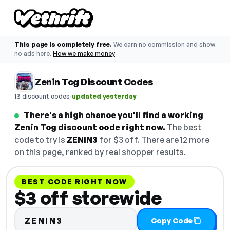
This page is completely free.
We earn no commission and show
no ads here.
How we make money
Zenin Tcg Discount Codes
·
13 discount codes
updated yesterday
There's a high chance you'll find a working
Zenin Tcg discount code right now.
The best
code to try is
ZENIN3
for $3 off. There are 12 more
on this page, ranked by real shopper results.
BEST CODE RIGHT NOW
$3 off storewide
ZENIN3
Copy Code