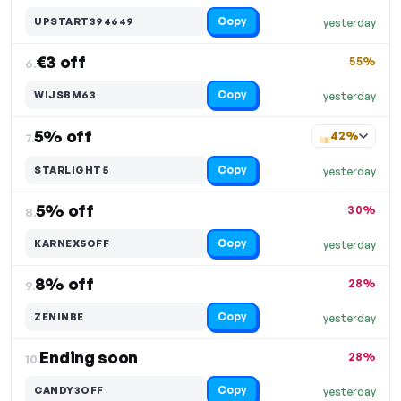
Copy
UPSTART394649
yesterday
€3 off
55%
6.
Copy
WIJSBM63
yesterday
5% off
42%
7.
Copy
STARLIGHT5
yesterday
5% off
30%
8.
Copy
KARNEX5OFF
yesterday
8% off
28%
9.
Copy
ZENINBE
yesterday
Ending soon
28%
10.
Copy
CANDY3OFF
yesterday