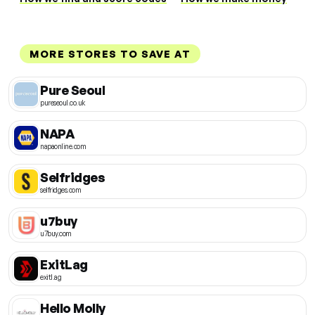
MORE STORES TO SAVE AT
Pure Seoul
pureseoul.co.uk
NAPA
napaonline.com
Selfridges
selfridges.com
u7buy
u7buy.com
ExitLag
exitl.ag
Hello Molly