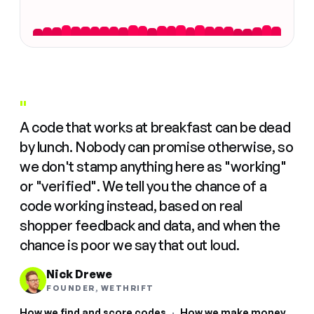
"
A code that works at breakfast can be dead
by lunch. Nobody can promise otherwise, so
we don't stamp anything here as "working"
or "verified". We tell you the chance of a
code working instead, based on real
shopper feedback and data, and when the
chance is poor we say that out loud.
Nick Drewe
FOUNDER, WETHRIFT
How we find and score codes
·
How we make money