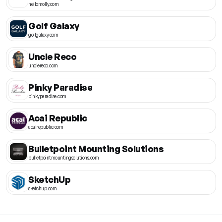
hellomolly.com
Golf Galaxy
golfgalaxy.com
Uncle Reco
unclereco.com
Pinky Paradise
pinkyparadise.com
Acai Republic
acairepublic.com
Bulletpoint Mounting Solutions
bulletpointmountingsolutions.com
SketchUp
sketchup.com