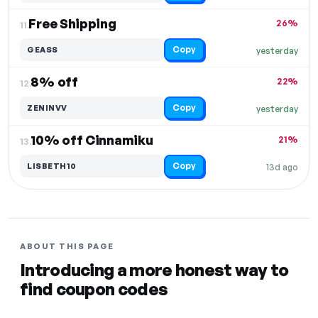
Free Shipping
26%
11.
Copy
GEASS
yesterday
8% off
22%
12.
Copy
ZENINVV
yesterday
10% off Cinnamiku
21%
13.
Copy
LISBETH10
13d ago
ABOUT THIS PAGE
Introducing a more honest way to
find coupon codes