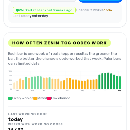
Chance it works
65%
Worked at checkout 3 weeks ago
Last used
yesterday
HOW OFTEN ZENIN TCG CODES WORK
Each bar is one week of real shopper results: the greener the
bar, the better the chance a code worked that week. Paler bars
carry limited data.
100%
75%
50%
25%
0%
Dec
Jan
Feb
Mar
Apr
May
Jun
Jul
Aug
NOW
Likely worked
Mixed
Low chance
LAST WORKING CODE
today
WEEKS WITH WORKING CODES
14 / 37