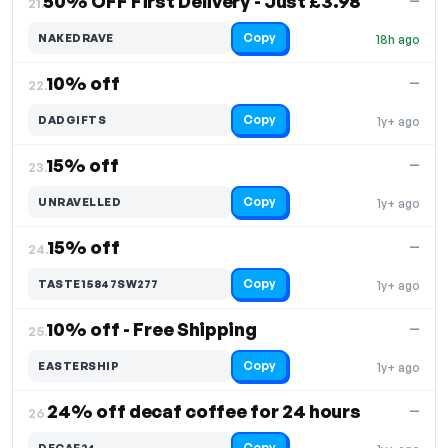
50% OFF First Delivery - Just £3.98
—
21.
Copy
NAKEDRAVE
18h ago
10% off
—
22.
Copy
DADGIFTS
1y+ ago
15% off
—
23.
Copy
UNRAVELLED
1y+ ago
15% off
—
24.
Copy
TASTE15847SW277
1y+ ago
10% off - Free Shipping
—
25.
Copy
EASTERSHIP
1y+ ago
24% off decaf coffee for 24 hours
—
26.
Copy
DECAF24