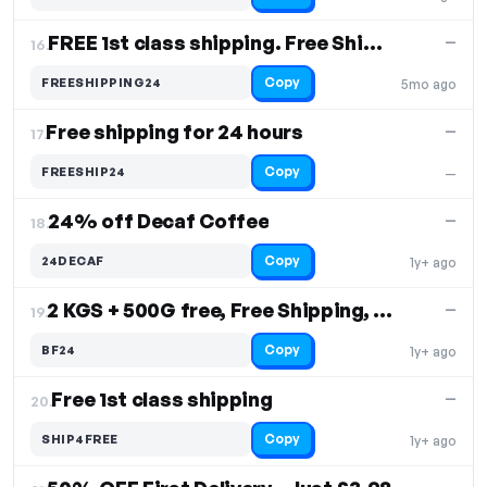
FREE 1st class shipping. Free Shipping
—
16.
Copy
FREESHIPPING24
5mo ago
Free shipping for 24 hours
—
17.
Copy
FREESHIP24
—
24% off Decaf Coffee
—
18.
Copy
24DECAF
1y+ ago
2 KGS + 500G free, Free Shipping, Crave Coffee
—
19.
Copy
BF24
1y+ ago
Free 1st class shipping
—
20.
Copy
SHIP4FREE
1y+ ago