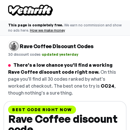
This page is completely free.
We earn no commission and show
no ads here.
How we make money
Rave Coffee Discount Codes
·
30 discount codes
updated yesterday
There's a low chance you'll find a working
Rave Coffee discount code right now.
On this
page you'll find all 30 codes ranked by what's
worked at checkout. The best one to try is
CC24
,
though nothing's a sure thing.
BEST CODE RIGHT NOW
Rave Coffee discount
code