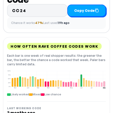
CC24
Copy Code
Chance it works
47%
Last used
19h ago
HOW OFTEN RAVE COFFEE CODES WORK
Each bar is one week of real shopper results: the greener the
bar, the better the chance a code worked that week. Paler bars
carry limited data.
100%
75%
50%
25%
0%
Dec
Jan
Feb
Mar
Apr
May
Jun
Jul
Aug
NOW
Likely worked
Mixed
Low chance
LAST WORKING CODE
2 months ago