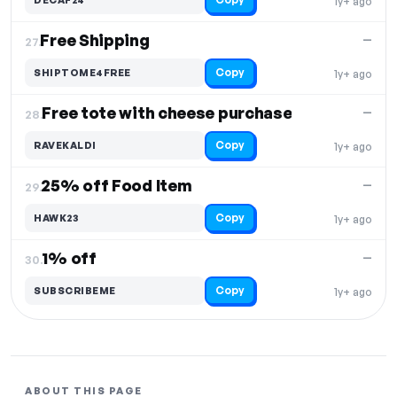
1y+ ago
Free Shipping
—
27.
Copy
SHIPTOME4FREE
1y+ ago
Free tote with cheese purchase
—
28.
Copy
RAVEKALDI
1y+ ago
25% off Food Item
—
29.
Copy
HAWK23
1y+ ago
1% off
—
30.
Copy
SUBSCRIBEME
1y+ ago
ABOUT THIS PAGE