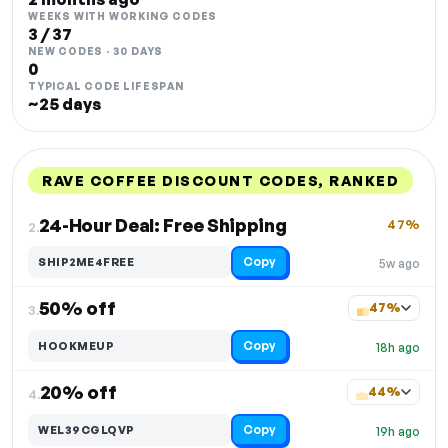
WEEKS WITH WORKING CODES
3 / 37
NEW CODES · 30 DAYS
0
TYPICAL CODE LIFESPAN
~25 days
RAVE COFFEE DISCOUNT CODES, RANKED
DISCOUNT
LAST USED
PERFORMANCE
PROMO CODE
24-Hour Deal: Free Shipping
47%
2.
Copy
SHIP2ME4FREE
5w ago
50% off
47%
3.
Copy
HOOKMEUP
18h ago
20% off
44%
4.
Copy
WEL39CGLQVP
19h ago