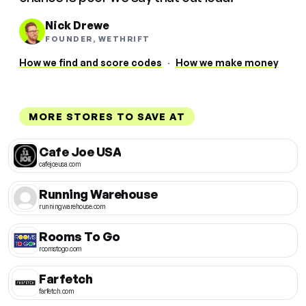
Nick Drewe
FOUNDER, WETHRIFT
How we find and score codes
·
How we make money
MORE STORES TO SAVE AT
Cafe Joe USA
cafejoeusa.com
Running Warehouse
runningwarehouse.com
Rooms To Go
roomstogo.com
Farfetch
farfetch.com