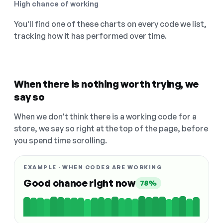
High chance of working
You'll find one of these charts on every code we list,
tracking how it has performed over time.
When there is nothing worth trying, we
say so
When we don't think there is a working code for a
store, we say so right at the top of the page, before
you spend time scrolling.
EXAMPLE · WHEN CODES ARE WORKING
Good chance right now
78%