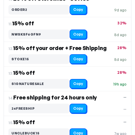
Copy
ORDER2
9d ago
15% off
32%
11.
Copy
NWSKSF6GFN9
8d ago
15% off your order + Free Shipping
28%
12.
Copy
STOKE15
8d ago
15% off
28%
13.
Copy
S1GNATURE5ALE
19h ago
Free shipping for 24 hours only
—
14.
Copy
24FREESHIP
—
15% off
—
15.
Copy
UNCLEBUCK15
7w ago