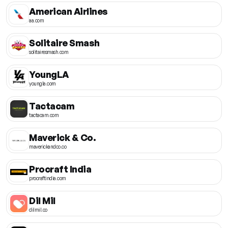
American Airlines
aa.com
Solitaire Smash
solitairesmash.com
YoungLA
youngla.com
Tactacam
tactacam.com
Maverick & Co.
maverickandco.co
Procraft India
procraftindia.com
Dil Mil
dilmil.co