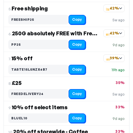
Free shipping
42%
5.
Copy
FREESHIP25
5w ago
250G absolutely FREE with Free Shipping
42%
6.
Copy
PP25
9d ago
15% off
39%
7.
Copy
TASTE15L5NZX4B7
19h ago
£25
35%
8.
Copy
FREEDELIVERY24
5w ago
10% off select items
33%
9.
Copy
BLUEL10
9d ago
20% off storewide - Coffee
33%
10.