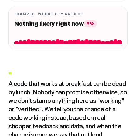
EXAMPLE · WHEN THEY ARE NOT
Nothing likely right now
9%
"
A code that works at breakfast can be dead
by lunch. Nobody can promise otherwise, so
we don't stamp anything here as "working"
or "verified". We tell you the chance of a
code working instead, based on real
shopper feedback and data, and when the
chance is poor we say that out loud.