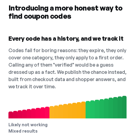
Introducing a more honest way to
find coupon codes
Every code has a history, and we track it
Codes fail for boring reasons: they expire, they only
cover one category, they only apply to a first order.
Calling any of them "verified" would be a guess
dressed up as a fact. We publish the chance instead,
built from checkout data and shopper answers, and
we track it over time.
Likely not working
Mixed results