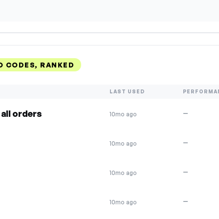
O CODES, RANKED
LAST USED
PERFORMA
all orders
—
10mo ago
—
10mo ago
—
10mo ago
—
10mo ago