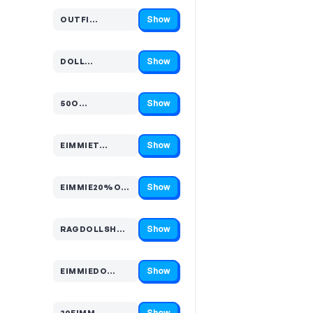
Show
OUTFI…
Code hidden — select Show to reveal and copy it
Show
DOLL…
Code hidden — select Show to reveal and copy it
Show
50O…
Code hidden — select Show to reveal and copy it
Show
EIMMIET…
Code hidden — select Show to reveal and copy it
Show
EIMMIE20%O…
Code hidden — select Show to reveal and copy it
Show
RAGDOLLSH…
Code hidden — select Show to reveal and copy it
Show
EIMMIEDO…
Code hidden — select Show to reveal and copy it
Show
20EIMM…