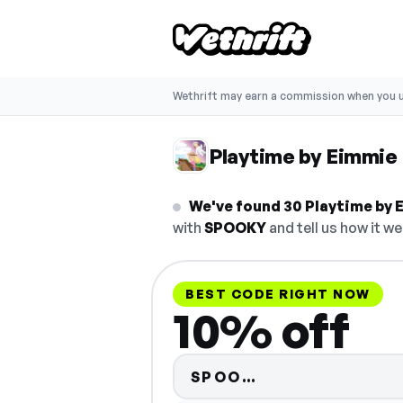
Wethrift may earn a commission when you u
Playtime by Eimmie
We've found 30 Playtime by 
with
SPOOKY
and tell us how it we
BEST CODE RIGHT NOW
10% off
Code hidden — 
SPOO…