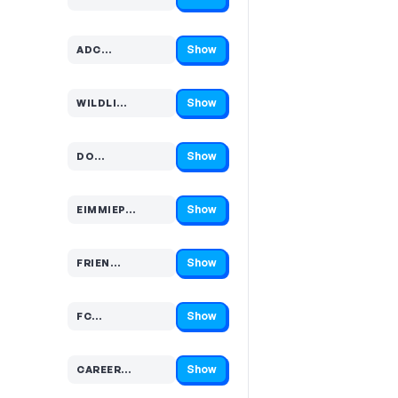
Code hidden — select Show to reveal and copy it
Show
ADC…
Code hidden — select Show to reveal and copy it
Show
WILDLI…
Code hidden — select Show to reveal and copy it
Show
DO…
Code hidden — select Show to reveal and copy it
Show
EIMMIEP…
Code hidden — select Show to reveal and copy it
Show
FRIEN…
Code hidden — select Show to reveal and copy it
Show
FC…
Code hidden — select Show to reveal and copy it
Show
CAREER…
Code hidden — select Show to reveal and copy it