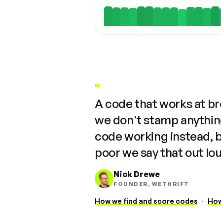
"
A code that works at b
we don't stamp anything
code working instead, 
poor we say that out lo
Nick Drewe
FOUNDER, WETHRIFT
How we find and score codes
·
How