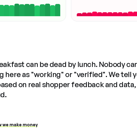
reakfast can be dead by lunch. Nobody ca
 here as "working" or "verified". We tell 
based on real shopper feedback and data,
ud.
 we make money