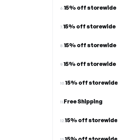
15% off storewide
6.
15% off storewide
7.
15% off storewide
8.
15% off storewide
9.
15% off storewide
10.
Free Shipping
11.
15% off storewide
12.
15% off storewide
13.