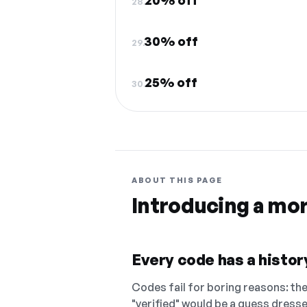
20% off
28.
30% off
29.
25% off
30.
ABOUT THIS PAGE
Introducing a mo
Every code has a history
Codes fail for boring reasons: they
"verified" would be a guess dress