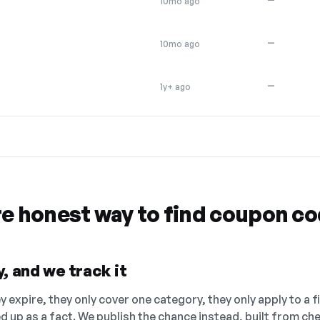
10mo ago
—
10mo ago
—
1y+ ago
re honest way to find coupon c
, and we track it
 expire, they only cover one category, they only apply to a f
ed up as a fact. We publish the chance instead, built from 