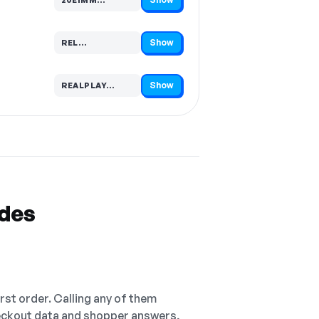
Code hidden — select Show to reveal and copy it
Show
REL…
Code hidden — select Show to reveal and copy it
Show
REALPLAY…
Code hidden — select Show to reveal and copy it
odes
irst order. Calling any of them
checkout data and shopper answers,