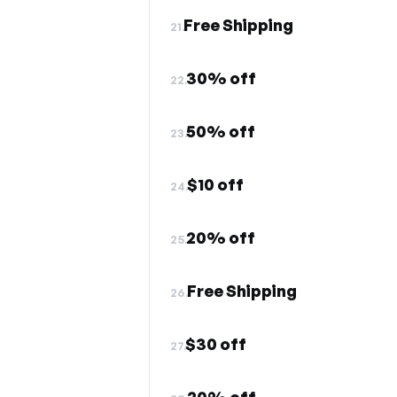
Free Shipping
21.
30% off
22.
50% off
23.
$10 off
24.
20% off
25.
Free Shipping
26.
$30 off
27.