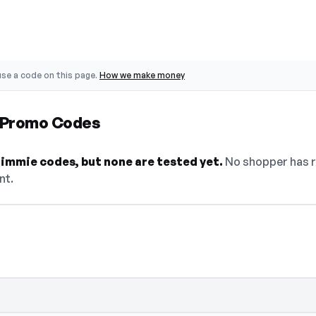
se a code on this page.
How we make money
 Promo Codes
Eimmie codes, but none are tested yet.
No shopper has r
nt.
select Show Code to reveal and copy it