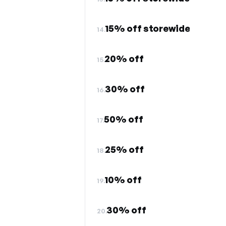
15% off storewide
14.
20% off
15.
30% off
16.
50% off
17.
25% off
18.
10% off
19.
30% off
20.