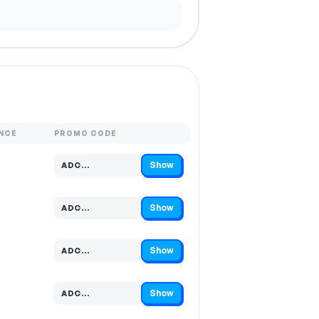
NCE
PROMO CODE
Show
ADC…
Code hidden — select Show to reveal and copy it
Show
ADC…
Code hidden — select Show to reveal and copy it
Show
ADC…
Code hidden — select Show to reveal and copy it
Show
ADC…
Code hidden — select Show to reveal and copy it