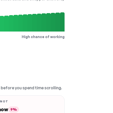
High chance of working
, before you spend time scrolling.
 NOT
 now
9%