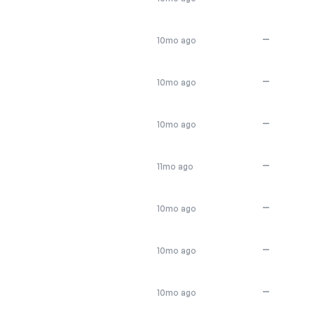
—
10mo ago
—
10mo ago
—
10mo ago
—
11mo ago
—
10mo ago
—
10mo ago
—
10mo ago