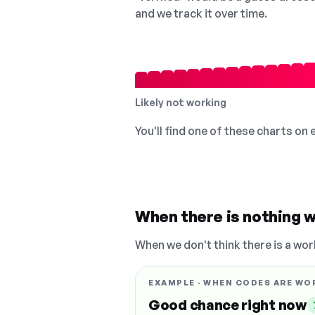
and we track it over time.
Likely not working
You'll find one of these charts on
When there is nothing w
When we don't think there is a wor
EXAMPLE · WHEN CODES ARE WO
Good chance right now