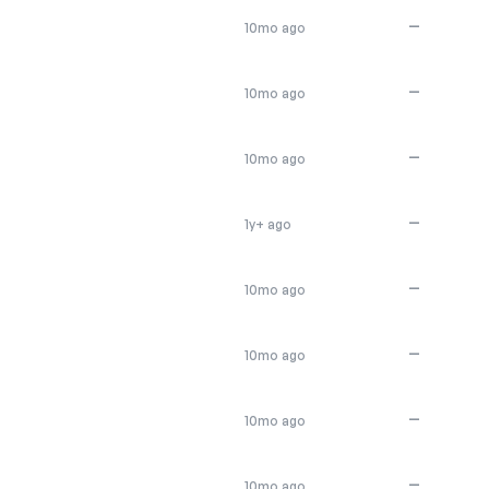
—
10mo ago
—
10mo ago
—
10mo ago
—
1y+ ago
—
10mo ago
—
10mo ago
—
10mo ago
—
10mo ago