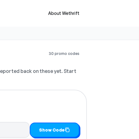
About Wethrift
30 promo codes
eported back on these yet. Start
Show Code