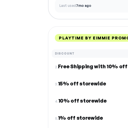
Last used
7mo ago
PLAYTIME BY EIMMIE PROM
DISCOUNT
Free Shipping with 10% off 
2.
15% off storewide
3.
10% off storewide
4.
1% off storewide
5.