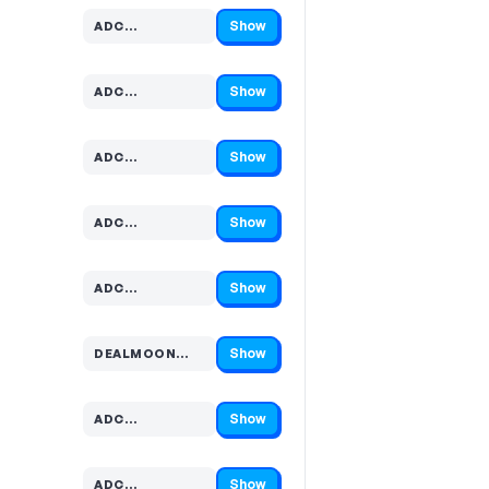
Show
ADC…
Code hidden — select Show to reveal and copy it
Show
ADC…
Code hidden — select Show to reveal and copy it
Show
ADC…
Code hidden — select Show to reveal and copy it
Show
ADC…
Code hidden — select Show to reveal and copy it
Show
ADC…
Code hidden — select Show to reveal and copy it
Show
DEALMOON…
Code hidden — select Show to reveal and copy it
Show
ADC…
Code hidden — select Show to reveal and copy it
Show
ADC…