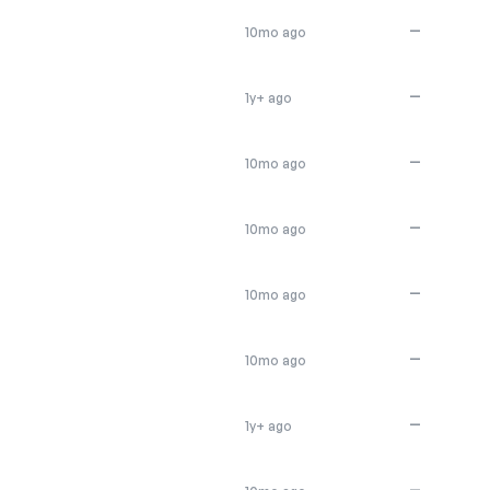
—
10mo ago
—
1y+ ago
—
10mo ago
—
10mo ago
—
10mo ago
—
10mo ago
—
1y+ ago
—