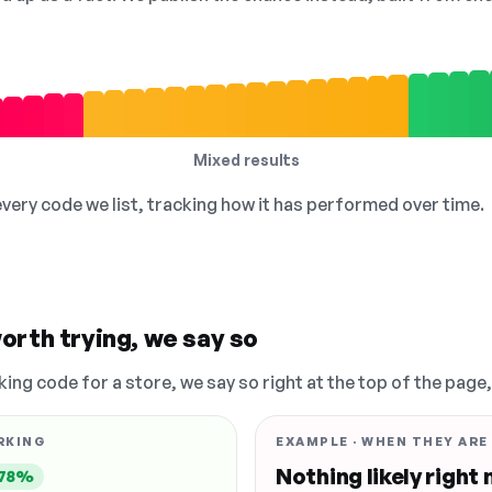
Mixed results
 every code we list, tracking how it has performed over time.
orth trying, we say so
king code for a store, we say so right at the top of the page
RKING
EXAMPLE · WHEN THEY ARE
Nothing likely right
78%