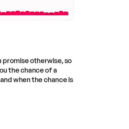
n promise otherwise, so
you the chance of a
 and when the chance is