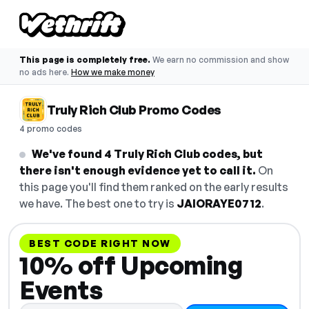
This page is completely free.
We earn no commission and show
no ads here.
How we make money
Truly Rich Club Promo Codes
4 promo codes
We've found 4 Truly Rich Club codes, but
there isn't enough evidence yet to call it.
On
this page you'll find them ranked on the early results
we have. The best one to try is
JAIORAYE0712
.
BEST CODE RIGHT NOW
10% off Upcoming
Events