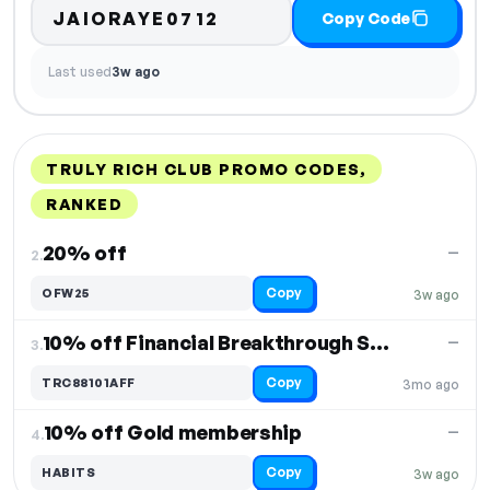
JAIORAYE0712
Copy Code
Last used
3w ago
TRULY RICH CLUB PROMO CODES,
RANKED
DISCOUNT
LAST USED
PERFORMANCE
PROMO CODE
20% off
—
2.
Copy
OFW25
3w ago
10% off Financial Breakthrough Seminar 2025
—
3.
Copy
TRC88101AFF
3mo ago
10% off Gold membership
—
4.
Copy
HABITS
3w ago