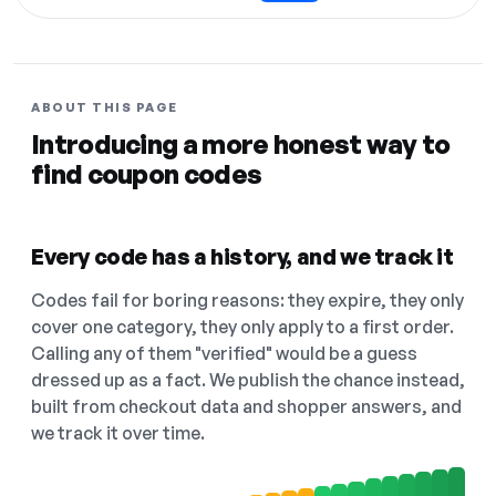
ABOUT THIS PAGE
Introducing a more honest way to
find coupon codes
Every code has a history, and we track it
Codes fail for boring reasons: they expire, they only
cover one category, they only apply to a first order.
Calling any of them "verified" would be a guess
dressed up as a fact. We publish the chance instead,
built from checkout data and shopper answers, and
we track it over time.