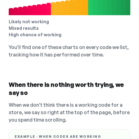
Likely not working
Mixed results
High chance of working
You'll find one of these charts on every code we list,
tracking how it has performed over time.
When there is nothing worth trying, we
say so
When we don't think there is a working code for a
store, we say so right at the top of the page, before
you spend time scrolling.
EXAMPLE · WHEN CODES ARE WORKING