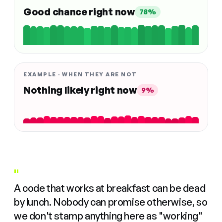
Good chance right now
78%
EXAMPLE · WHEN THEY ARE NOT
Nothing likely right now
9%
"
A code that works at breakfast can be dead
by lunch. Nobody can promise otherwise, so
we don't stamp anything here as "working"