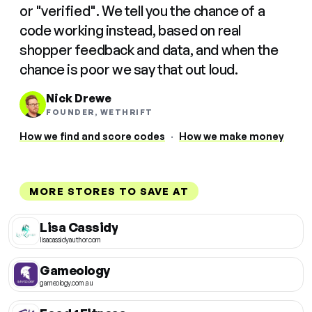
or "verified". We tell you the chance of a
code working instead, based on real
shopper feedback and data, and when the
chance is poor we say that out loud.
Nick Drewe
FOUNDER, WETHRIFT
How we find and score codes
·
How we make money
MORE STORES TO SAVE AT
Lisa Cassidy
lisacassidyauthor.com
Gameology
gameology.com.au