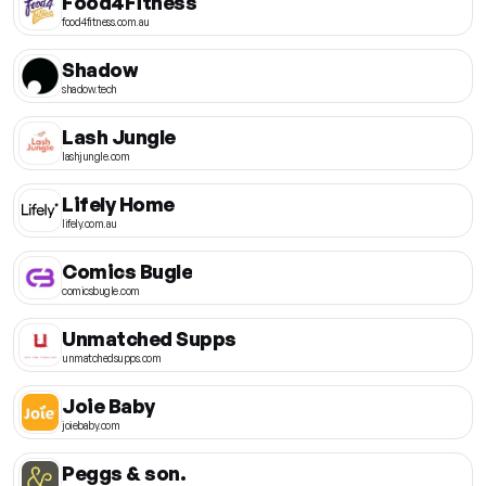
Food4Fitness
food4fitness.com.au
Shadow
shadow.tech
Lash Jungle
lashjungle.com
Lifely Home
lifely.com.au
Comics Bugle
comicsbugle.com
Unmatched Supps
unmatchedsupps.com
Joie Baby
joiebaby.com
Peggs & son.