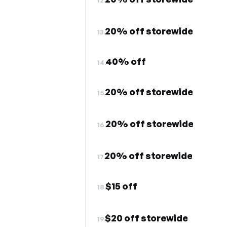
20% off storewide
13.
40% off
14.
20% off storewide
15.
20% off storewide
16.
20% off storewide
17.
$15 off
18.
$20 off storewide
19.