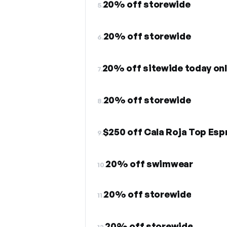
20% off storewide
5.
20% off storewide
6.
20% off sitewide today on
7.
20% off storewide
8.
$250 off Cala Roja Top Esp
9.
20% off swimwear
10.
20% off storewide
11.
20% off storewide
12.