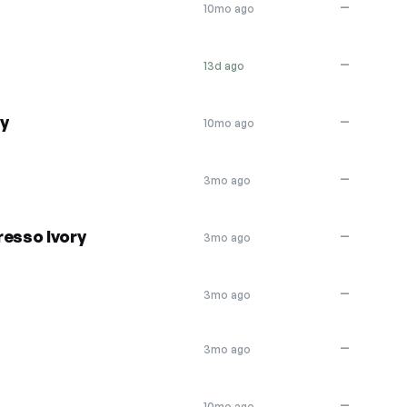
—
10mo ago
—
13d ago
ly
—
10mo ago
—
3mo ago
resso Ivory
—
3mo ago
—
3mo ago
—
3mo ago
—
10mo ago