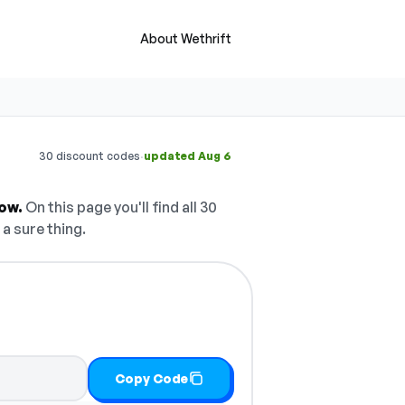
About Wethrift
·
30 discount codes
updated Aug 6
ow.
On this page you'll find all 30
 a sure thing.
Copy Code