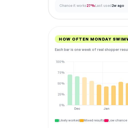
Chance it works
27%
Last used
2w ago
HOW OFTEN MONDAY SWIM
Each bar is one week of real shopper resu
100%
75%
50%
25%
0%
Dec
Jan
Likely worked
Mixed results
Low chance 