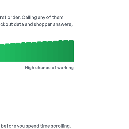
irst order. Calling any of them
checkout data and shopper answers,
High chance of working
, before you spend time scrolling.