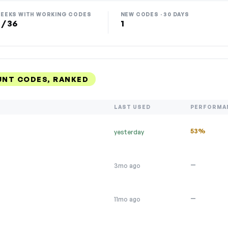
EEKS WITH WORKING CODES
NEW CODES · 30 DAYS
 / 36
1
NT CODES, RANKED
LAST USED
PERFORMA
53%
yesterday
—
3mo ago
—
11mo ago