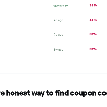
34%
yesterday
34%
9d ago
33%
9d ago
33%
3w ago
re honest way to find coupon c