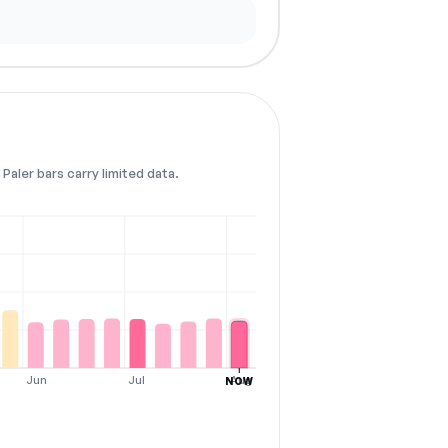
Paler bars carry limited data.
Jun
Jul
Aug
NOW