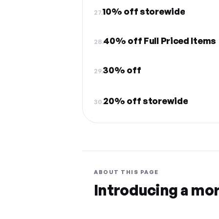
10% off storewide
27.
40% off Full Priced Items
28.
30% off
29.
20% off storewide
30.
ABOUT THIS PAGE
Introducing a mo