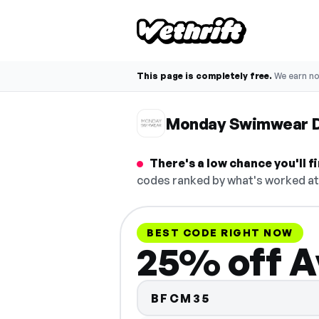
This page is completely free.
We earn n
Monday Swimwear D
There's a low chance you'll
codes ranked by what's worked at 
BEST CODE RIGHT NOW
25% off A
BFCM35