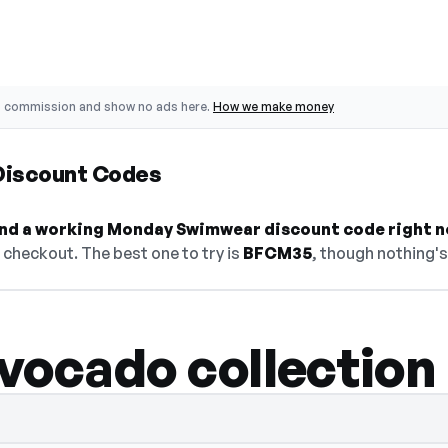
o commission and show no ads here.
How we make money
iscount Codes
 find a working Monday Swimwear discount code right n
checkout. The best one to try is
BFCM35
, though nothing's
vocado collection