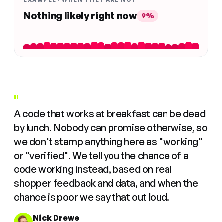
EXAMPLE · WHEN THEY ARE NOT
Nothing likely right now
9%
"
A code that works at breakfast can be dead
by lunch. Nobody can promise otherwise, so
we don't stamp anything here as "working"
or "verified". We tell you the chance of a
code working instead, based on real
shopper feedback and data, and when the
chance is poor we say that out loud.
Nick Drewe