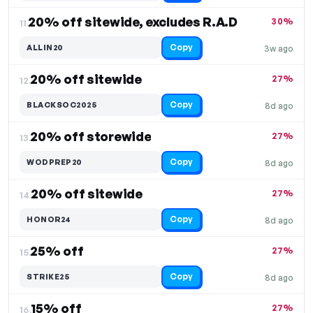
20% off sitewide, excludes R.A.D
30%
11.
Copy
ALLIN20
3w ago
20% off sitewide
27%
12.
Copy
BLACKSOC2025
8d ago
20% off storewide
27%
13.
Copy
WODPREP20
8d ago
20% off sitewide
27%
14.
Copy
HONOR24
8d ago
25% off
27%
15.
Copy
STRIKE25
8d ago
15% off
27%
16.