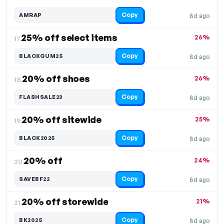
Copy
AMRAP
8d ago
25% off select items
26%
17.
Copy
BLACKGUM25
8d ago
20% off shoes
26%
18.
Copy
FLASHSALE23
8d ago
20% off sitewide
25%
19.
Copy
BLACK2025
8d ago
20% off
24%
20.
Copy
SAVEBF22
8d ago
20% off storewide
21%
21.
Copy
BK2025
8d ago