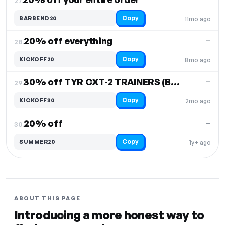
27.
Copy
BARBEND20
11mo ago
20% off everything
—
28.
Copy
KICKOFF20
8mo ago
30% off TYR CXT-2 TRAINERS (BLACK/GUM ONLY)
—
29.
Copy
KICKOFF30
2mo ago
20% off
—
30.
Copy
SUMMER20
1y+ ago
ABOUT THIS PAGE
Introducing a more honest way to