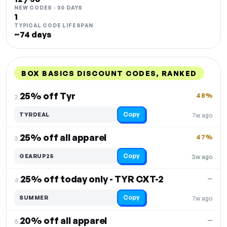
NEW CODES · 30 DAYS
1
TYPICAL CODE LIFESPAN
~74 days
BOX BASICS DISCOUNT CODES, RANKED
DISCOUNT
LAST USED
PERFORMANCE
PROMO CODE
25% off Tyr
48%
2.
Copy
TYRDEAL
7w ago
25% off all apparel
47%
3.
Copy
GEARUP25
3w ago
25% off today only - TYR CXT-2
—
4.
Copy
SUMMER
7w ago
20% off all apparel
—
5.