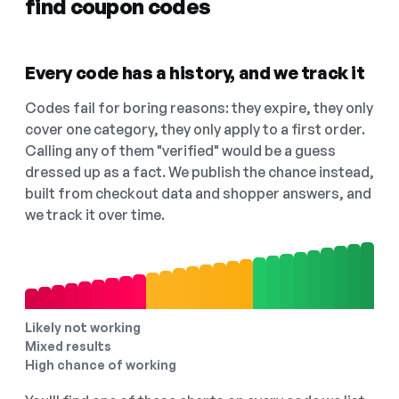
find coupon codes
Every code has a history, and we track it
Codes fail for boring reasons: they expire, they only
cover one category, they only apply to a first order.
Calling any of them "verified" would be a guess
dressed up as a fact. We publish the chance instead,
built from checkout data and shopper answers, and
we track it over time.
Likely not working
Mixed results
High chance of working