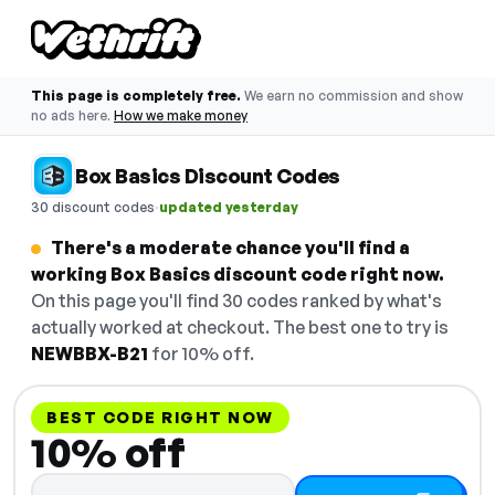
This page is completely free.
We earn no commission and show
no ads here.
How we make money
Box Basics Discount Codes
·
30 discount codes
updated yesterday
There's a moderate chance you'll find a
working Box Basics discount code right now.
On this page you'll find 30 codes ranked by what's
actually worked at checkout. The best one to try is
NEWBBX-B21
for 10% off.
BEST CODE RIGHT NOW
10% off