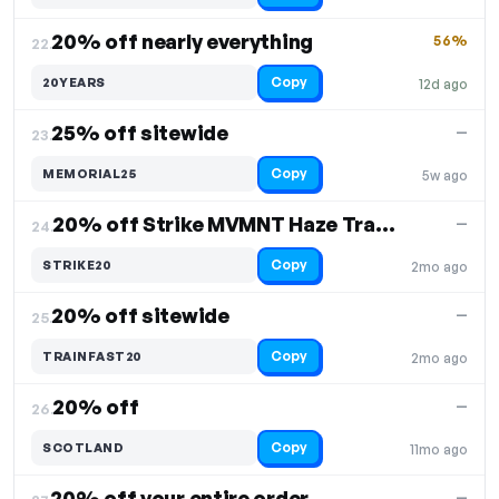
20% off nearly everything
56%
22.
Copy
20YEARS
12d ago
25% off sitewide
—
23.
Copy
MEMORIAL25
5w ago
20% off Strike MVMNT Haze Trainers
—
24.
Copy
STRIKE20
2mo ago
20% off sitewide
—
25.
Copy
TRAINFAST20
2mo ago
20% off
—
26.
Copy
SCOTLAND
11mo ago
20% off your entire order
—