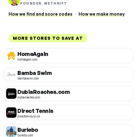
FOUNDER, WETHRIFT
How we find and score codes
·
How we make money
MORE STORES TO SAVE AT
HomeAgain
homeagain.com
Bamba Swim
bambaswim.com
DubiaRoaches.com
dubiaroaches.com
Direct Tennis
directtennis.co.uk
Burlebo
burlebo.com