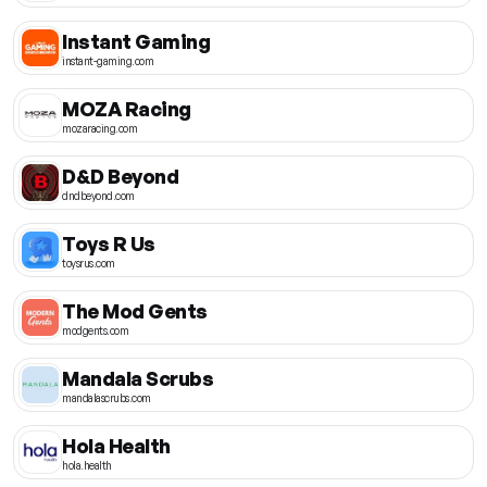
Instant Gaming
instant-gaming.com
MOZA Racing
mozaracing.com
D&D Beyond
dndbeyond.com
Toys R Us
toysrus.com
The Mod Gents
modgents.com
Mandala Scrubs
mandalascrubs.com
Hola Health
hola.health