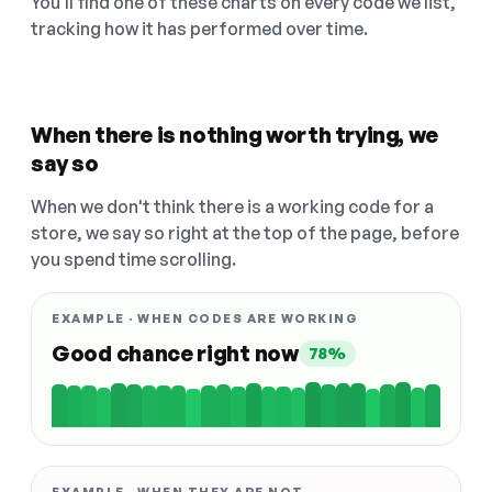
You'll find one of these charts on every code we list,
tracking how it has performed over time.
When there is nothing worth trying, we
say so
When we don't think there is a working code for a
store, we say so right at the top of the page, before
you spend time scrolling.
EXAMPLE · WHEN CODES ARE WORKING
Good chance right now
78%