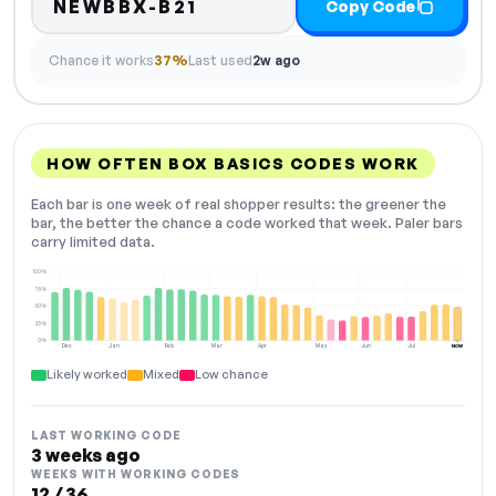
NEWBBX-B21
Copy Code
Chance it works
37%
Last used
2w ago
HOW OFTEN BOX BASICS CODES WORK
Each bar is one week of real shopper results: the greener the
bar, the better the chance a code worked that week. Paler bars
carry limited data.
100%
75%
50%
25%
0%
Dec
Jan
Feb
Mar
Apr
May
Jun
Jul
NOW
Likely worked
Mixed
Low chance
LAST WORKING CODE
3 weeks ago
WEEKS WITH WORKING CODES
12 / 36