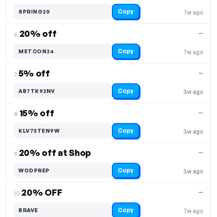
Copy
SPRING20
7w ago
20% off
—
6.
Copy
METCON24
7w ago
5% off
—
7.
Copy
AB7TK92NV
3w ago
15% off
—
8.
Copy
KLV73TEN9W
3w ago
20% off at Shop
—
9.
Copy
WODPREP
3w ago
20% OFF
—
10.
Copy
BRAVE
7w ago