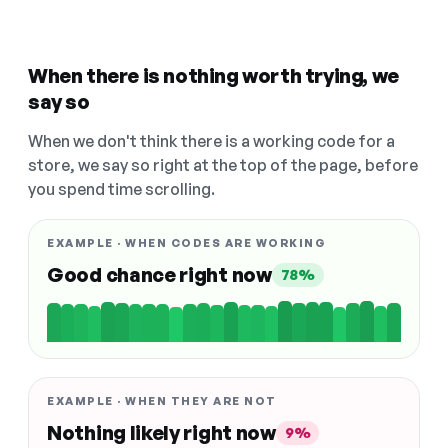
When there is nothing worth trying, we
say so
When we don't think there is a working code for a
store, we say so right at the top of the page, before
you spend time scrolling.
EXAMPLE · WHEN CODES ARE WORKING
Good chance right now
78%
EXAMPLE · WHEN THEY ARE NOT
Nothing likely right now
9%