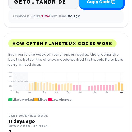
GETOUTANDRIDE
Copy Code
Chance it works
31%
Last used
10d ago
HOW OFTEN PLANETBMX CODES WORK
Each bar is one week of real shopper results: the greener the
bar, the better the chance a code worked that week. Paler bars
carry limited data.
100%
75%
NOT ENOUGH DATA
50%
25%
0%
Dec
Jan
Feb
Mar
Apr
May
Jun
Jul
Aug
NOW
Likely worked
Mixed
Low chance
LAST WORKING CODE
11 days ago
NEW CODES · 30 DAYS
0