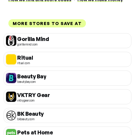
MORE STORES TO SAVE AT
Gorilla Mind
gorillamind.com
Ritual
ritual.com
Beauty Bay
beautybay.com
VKTRY Gear
vktrygear.com
BK Beauty
bkbeauty.com
Pets at Home