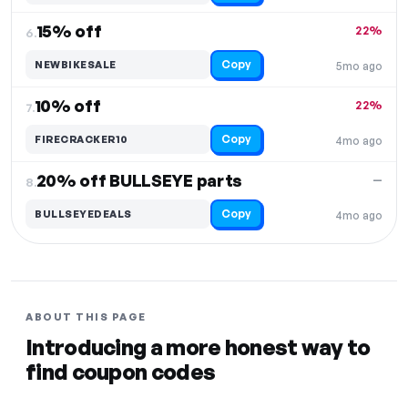
15% off
22%
6.
Copy
NEWBIKESALE
5mo ago
10% off
22%
7.
Copy
FIRECRACKER10
4mo ago
20% off BULLSEYE parts
—
8.
Copy
BULLSEYEDEALS
4mo ago
ABOUT THIS PAGE
Introducing a more honest way to
find coupon codes