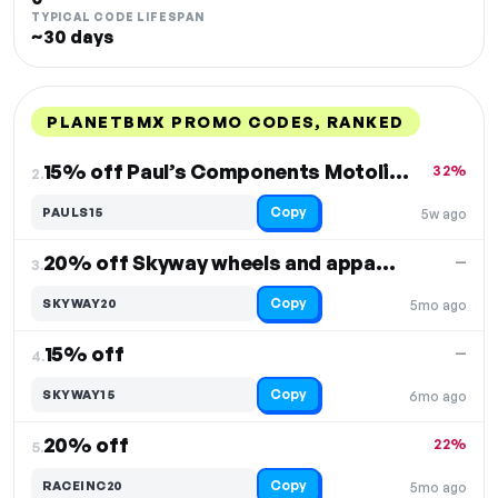
TYPICAL CODE LIFESPAN
~30 days
PLANETBMX PROMO CODES, RANKED
DISCOUNT
LAST USED
PERFORMANCE
PROMO CODE
15% off Paul’s Components Motolite V-brakes
32%
2.
Copy
PAULS15
5w ago
20% off Skyway wheels and apparel
—
3.
Copy
SKYWAY20
5mo ago
15% off
—
4.
Copy
SKYWAY15
6mo ago
20% off
22%
5.
Copy
RACEINC20
5mo ago