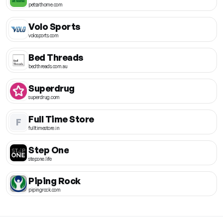
petsathome.com
Volo Sports
volosports.com
Bed Threads
bedthreads.com.au
Superdrug
superdrug.com
Full Time Store
F
fulltimestore.in
Step One
stepone.life
Piping Rock
pipingrock.com