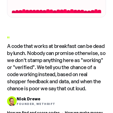
"
A code that works at breakfast can be dead
by lunch. Nobody can promise otherwise, so
we don't stamp anything here as "working"
or "verified". We tell you the chance of a
code working instead, based on real
shopper feedback and data, and when the
chance is poor we say that out loud.
Nick Drewe
FOUNDER, WETHRIFT
How we find and score codes
·
How we make money