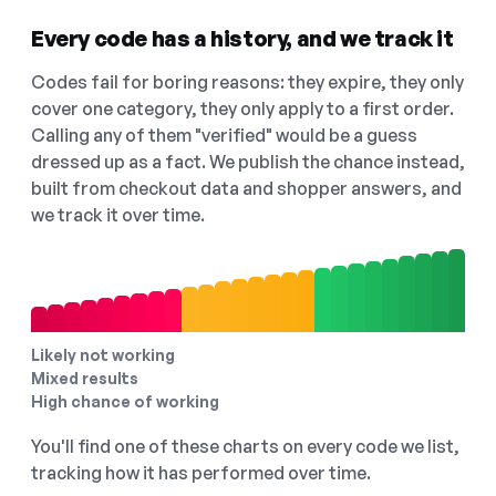
Every code has a history, and we track it
Codes fail for boring reasons: they expire, they only
cover one category, they only apply to a first order.
Calling any of them "verified" would be a guess
dressed up as a fact. We publish the chance instead,
built from checkout data and shopper answers, and
we track it over time.
Likely not working
Mixed results
High chance of working
You'll find one of these charts on every code we list,
tracking how it has performed over time.