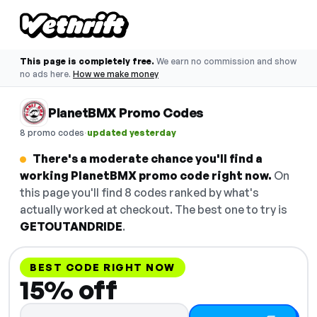
This page is completely free.
We earn no commission and show
no ads here.
How we make money
PlanetBMX Promo Codes
·
8 promo codes
updated yesterday
There's a moderate chance you'll find a
working PlanetBMX promo code right now.
On
this page you'll find 8 codes ranked by what's
actually worked at checkout. The best one to try is
GETOUTANDRIDE
.
BEST CODE RIGHT NOW
15% off