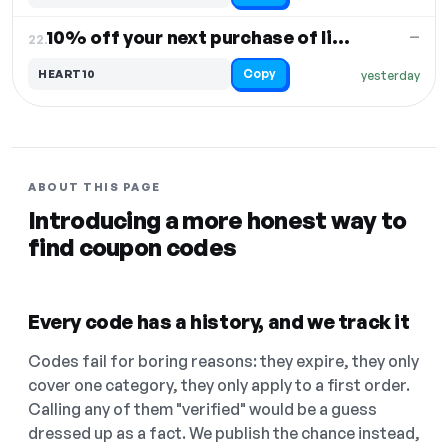
10% off your next purchase of lights
—
22.
Copy
HEART10
yesterday
ABOUT THIS PAGE
Introducing a more honest way to
find coupon codes
Every code has a history, and we track it
Codes fail for boring reasons: they expire, they only
cover one category, they only apply to a first order.
Calling any of them "verified" would be a guess
dressed up as a fact. We publish the chance instead,