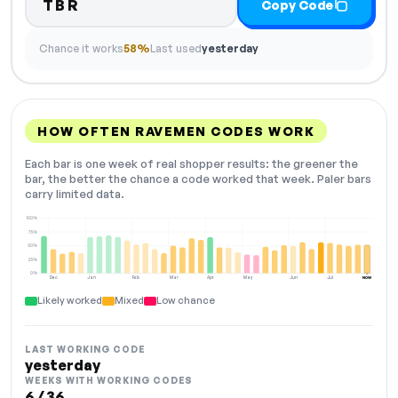
TBR
Copy Code
Chance it works
58%
Last used
yesterday
HOW OFTEN RAVEMEN CODES WORK
Each bar is one week of real shopper results: the greener the
bar, the better the chance a code worked that week. Paler bars
carry limited data.
100%
75%
50%
25%
0%
Dec
Jan
Feb
Mar
Apr
May
Jun
Jul
NOW
Likely worked
Mixed
Low chance
LAST WORKING CODE
yesterday
WEEKS WITH WORKING CODES
6 / 36