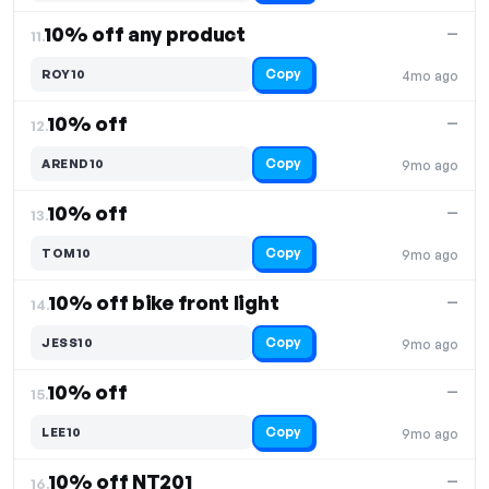
10% off any product
—
11.
Copy
ROY10
4mo ago
10% off
—
12.
Copy
AREND10
9mo ago
10% off
—
13.
Copy
TOM10
9mo ago
10% off bike front light
—
14.
Copy
JESS10
9mo ago
10% off
—
15.
Copy
LEE10
9mo ago
10% off NT201
—
16.