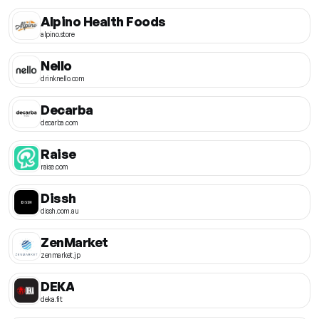
Alpino Health Foods
alpino.store
Nello
drinknello.com
Decarba
decarba.com
Raise
raise.com
Dissh
dissh.com.au
ZenMarket
zenmarket.jp
DEKA
deka.fit