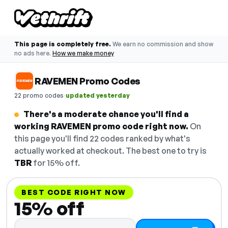
This page is completely free.
We earn no commission and show
no ads here.
How we make money
RAVEMEN Promo Codes
·
22 promo codes
updated yesterday
There's a moderate chance you'll find a
working RAVEMEN promo code right now.
On
this page you'll find 22 codes ranked by what's
actually worked at checkout. The best one to try is
TBR
for 15% off.
BEST CODE RIGHT NOW
15% off