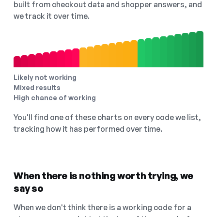
built from checkout data and shopper answers, and
we track it over time.
Likely not working
Mixed results
High chance of working
You'll find one of these charts on every code we list,
tracking how it has performed over time.
When there is nothing worth trying, we
say so
When we don't think there is a working code for a