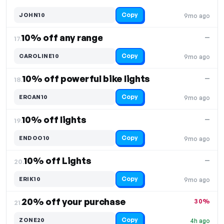
Copy
JOHN10
9mo ago
10% off any range
—
17.
Copy
CAROLINE10
9mo ago
10% off powerful bike lights
—
18.
Copy
ERCAN10
9mo ago
10% off lights
—
19.
Copy
ENDOO10
9mo ago
10% off Lights
—
20.
Copy
ERIK10
9mo ago
20% off your purchase
30%
21.
Copy
ZONE20
4h ago