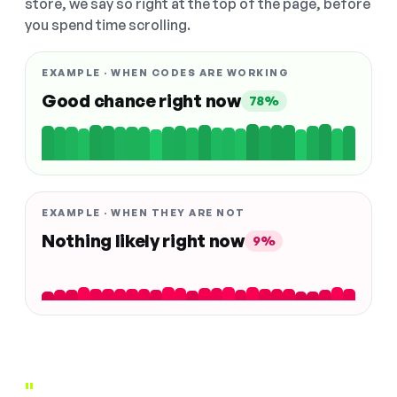
store, we say so right at the top of the page, before
you spend time scrolling.
EXAMPLE · WHEN CODES ARE WORKING
Good chance right now
78%
EXAMPLE · WHEN THEY ARE NOT
Nothing likely right now
9%
"