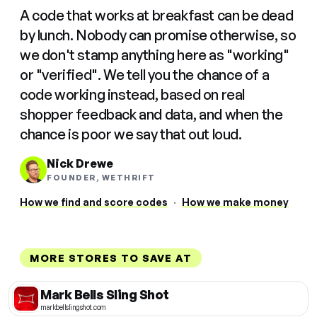
A code that works at breakfast can be dead
by lunch. Nobody can promise otherwise, so
we don't stamp anything here as "working"
or "verified". We tell you the chance of a
code working instead, based on real
shopper feedback and data, and when the
chance is poor we say that out loud.
Nick Drewe
FOUNDER, WETHRIFT
How we find and score codes
·
How we make money
MORE STORES TO SAVE AT
Mark Bells Sling Shot
markbellslingshot.com