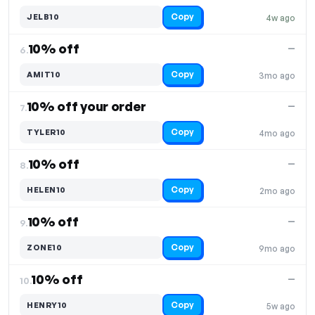
Copy
JELB10
4w ago
10% off
—
6.
Copy
AMIT10
3mo ago
10% off your order
—
7.
Copy
TYLER10
4mo ago
10% off
—
8.
Copy
HELEN10
2mo ago
10% off
—
9.
Copy
ZONE10
9mo ago
10% off
—
10.
Copy
HENRY10
5w ago