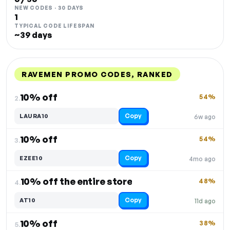
NEW CODES · 30 DAYS
1
TYPICAL CODE LIFESPAN
~39 days
RAVEMEN PROMO CODES, RANKED
DISCOUNT
LAST USED
PERFORMANCE
PROMO CODE
10% off
54%
2.
Copy
LAURA10
6w ago
10% off
54%
3.
Copy
EZEE10
4mo ago
10% off the entire store
48%
4.
Copy
AT10
11d ago
10% off
38%
5.