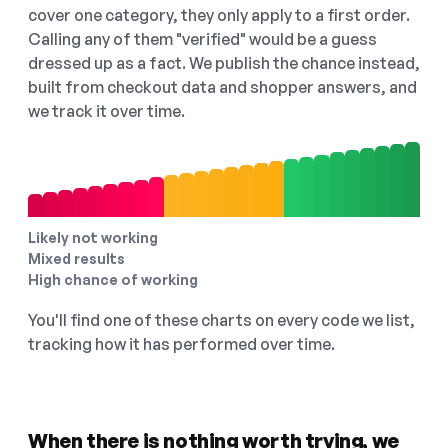
cover one category, they only apply to a first order.
Calling any of them "verified" would be a guess
dressed up as a fact. We publish the chance instead,
built from checkout data and shopper answers, and
we track it over time.
Likely not working
Mixed results
High chance of working
You'll find one of these charts on every code we list,
tracking how it has performed over time.
When there is nothing worth trying, we