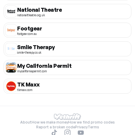
National Theatre
nationaltheatre.org.uk
Footgear
footgear.com.au
Smile Therapy
smile-therapy.co.uk
My California Permit
mycaliforniapermit.com
TK Maxx
tkmaxx.com
About
How we make money
How we find promo codes
Report a broken code
Privacy
Terms