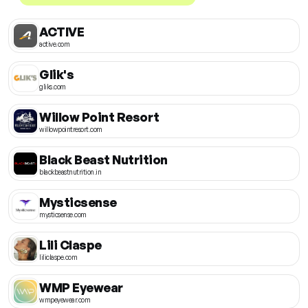
ACTIVE
active.com
Glik's
gliks.com
Willow Point Resort
willowpointresort.com
Black Beast Nutrition
blackbeastnutrition.in
Mysticsense
mysticsense.com
Lili Claspe
liliclaspe.com
WMP Eyewear
wmpeyewear.com