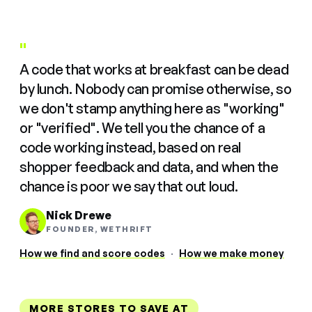
"
A code that works at breakfast can be dead
by lunch. Nobody can promise otherwise, so
we don't stamp anything here as "working"
or "verified". We tell you the chance of a
code working instead, based on real
shopper feedback and data, and when the
chance is poor we say that out loud.
Nick Drewe
FOUNDER, WETHRIFT
How we find and score codes
·
How we make money
MORE STORES TO SAVE AT