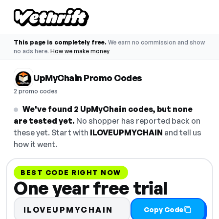
This page is completely free.
We earn no commission and show
no ads here.
How we make money
UpMyChain Promo Codes
2 promo codes
We've found 2 UpMyChain codes, but none
are tested yet.
No shopper has reported back on
these yet. Start with
ILOVEUPMYCHAIN
and tell us
how it went.
BEST CODE RIGHT NOW
One year free trial
ILOVEUPMYCHAIN
Copy Code