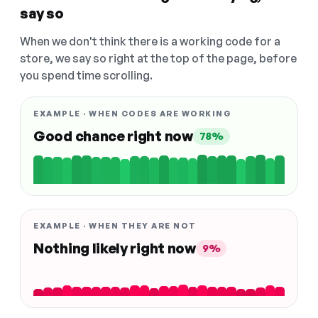
say so
When we don't think there is a working code for a
store, we say so right at the top of the page, before
you spend time scrolling.
EXAMPLE · WHEN CODES ARE WORKING
Good chance right now
78%
EXAMPLE · WHEN THEY ARE NOT
Nothing likely right now
9%