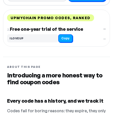
UPMYCHAIN PROMO CODES, RANKED
DISCOUNT
LAST USED
PERFORMANCE
PROMO CODE
Free one-year trial of the service
—
2.
Copy
ILOVEUP
—
ABOUT THIS PAGE
Introducing a more honest way to
find coupon codes
Every code has a history, and we track it
Codes fail for boring reasons: they expire, they only